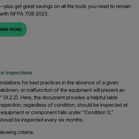
plus get great savings on all the tools you need to remain
 with NFPA 70B 2023.
ARN MORE
e Inspections
ations for best practices in the absence of a given
reakdown, or malfunction of the equipment will present an
” (9.2.2). Here, the document provides a helpful table
inspection, regardless of condition, should be inspected at
f equipment or component falls under “Condition 3,”
 should be inspected every six months.
lowing criteria: