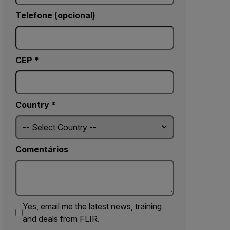
Telefone (opcional)
CEP *
Country *
Comentários
Yes, email me the latest news, training
and deals from FLIR.