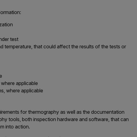
formation:
zation
nder test
 temperature, that could affect the results of the tests or
le
, where applicable
s, where applicable
irements for thermography as well as the documentation
aphy tools, both inspection hardware and software, that can
 into action.