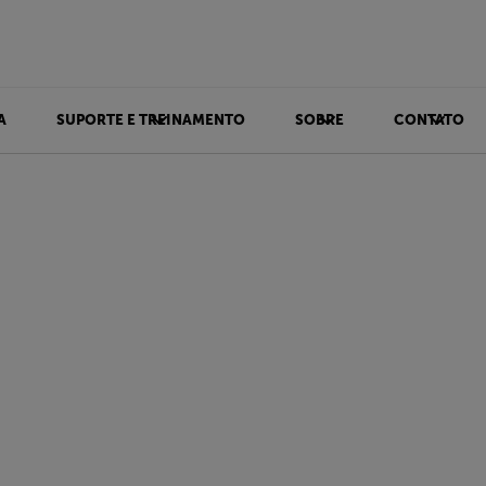
A
SUPORTE E TREINAMENTO
SOBRE
CONTATO