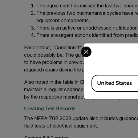
The equipment has missed the last two succe
The previous two maintenance cycles have rev
equipment components.
There is an active or unaddressed notificatio
There are urgent actions identified from predi
Select your preferred co
For context, “Condition 1” is defined as essentially a
could possibly be. The guidance states that “Condi
to have problems in previous condition assessments
required repairs during the past two previous maint
Available Locations
Also noted in the table in Chapter 9, for those ass
United States
maintain a regular cadence of inspection every 12 mo
by the respective manufacturer, should they be read
Creating Test Records
The NFPA 70B 2023 update also includes guidance fo
field tests of electrical equipment.
Section 8.6.2 states: