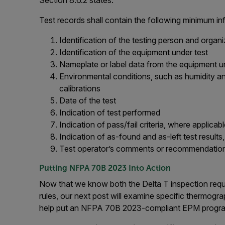
Test records shall contain the following minimum in
Identification of the testing person and organi
Identification of the equipment under test
Nameplate or label data from the equipment u
Environmental conditions, such as humidity and
calibrations
Date of the test
Indication of test performed
Indication of pass/fail criteria, where applicab
Indication of as-found and as-left test results
Test operator’s comments or recommendation
Putting NFPA 70B 2023 Into Action
Now that we know both the Delta T inspection requ
rules, our next post will examine specific thermogr
help put an NFPA 70B 2023-compliant EPM program