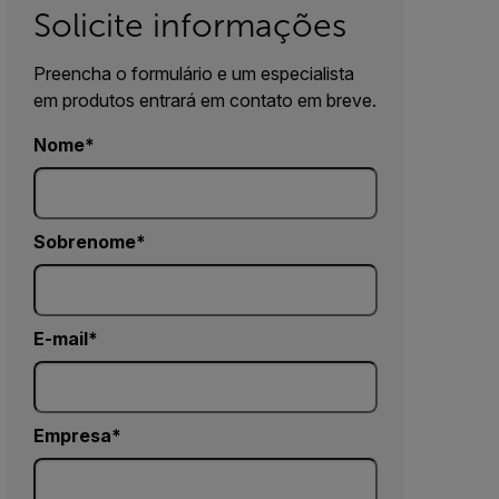
Solicite informações
Preencha o formulário e um especialista
em produtos entrará em contato em breve.
Nome
Sobrenome
E-mail
Empresa