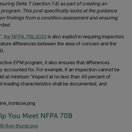
ring Delta T (section 7.4) as part of creating an
 program. This post specifically looks at the guidance
on findings from a condition assessment and ensuring
rded.
T,
the NFPA 70b 2023
is also explicit in requiring inspectors
rature differences between the area of concern and the
3).
fective EPM program, it also ensures that differences
y accounted for. For example, if an inspection cannot be
uld at minimum “inspect at no less than 40 percent of
uit loading characteristics shall be documented, and
lp You Meet NFPA 70B