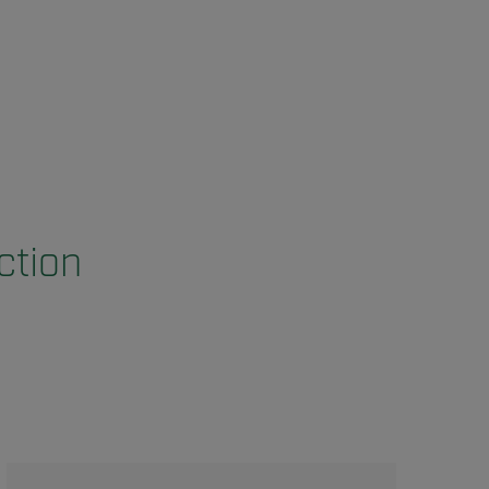
ction