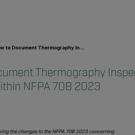
o Document Thermography Inspection Findings Within NFPA 70B 2023
cument Thermography Inspe
Within NFPA 70B 2023
ring the changes to the NFPA 70B 2023 concerning