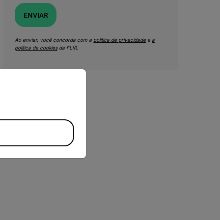
ENVIAR
Ao enviar, você concorda com a
política de privacidade
e
a
política de cookies
da FLIR.
priate version of our website.