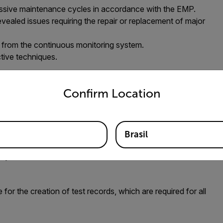
ssive maintenance cycles in accordance with the EMP.
ealed issues requiring the repair or replacement of major
n from the continuous monitoring system.
ctive techniques.
untry and language from the options below to access the appro
 new asset, one that is in the best physical condition it
tion 2” equipment concerns those assets that were noted
Confirm Location
; but unlike Condition 3, Condition 2 assets have not
enance cycles.
ets deemed “Condition 1” or “Condition 2,” inspectors can
Brasil
nths, or as stipulated by the prevailing guidelines offered
ily available or otherwise accessible.
r the creation of test records, which are required for all