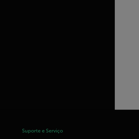
Suporte e Serviço