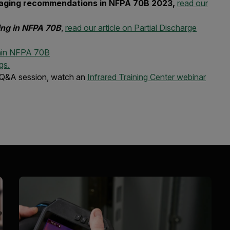
 imaging recommendations in NFPA 70B 2023,
read our
ting in NFPA 70B
,
read our article on Partial Discharge
thin NFPA 70B
gs.
 Q&A session, watch an
Infrared Training Center webinar