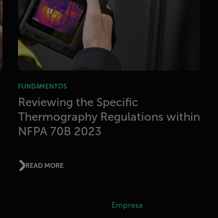
FUNDAMENTOS
Reviewing the Specific
Thermography Regulations within
NFPA 70B 2023
READ MORE
Empresa