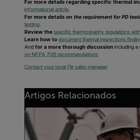
For more details regarding specific thermal
informational article.
For more details on
the requirement for PD tes
testing
.
Review the
specific thermography regulations wi
Learn how to
document thermal inspections findin
And
for a more thorough discussion
including a
on NFPA 70B recommendations
Contact your local Flir sales manager
Artigos Relacionados