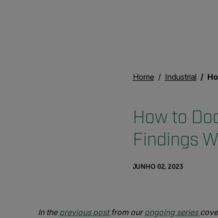
Home
Industrial
How t
How to Do
Findings 
JUNHO 02, 2023
In the
previous post
from our
ongoing series
cove