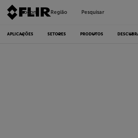
Logon
Região
Pesquisar
APLICAÇÕES
SETORES
PRODUTOS
DESCUBR