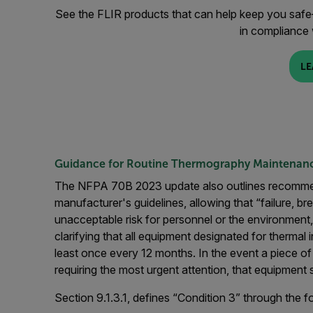
See the FLIR products that can help keep you safe—
in compliance
LE
Guidance for Routine Thermography Maintenanc
The NFPA 70B 2023 update also outlines recommend
manufacturer's guidelines, allowing that “failure, b
unacceptable risk for personnel or the environment,
clarifying that all equipment designated for thermal 
least once every 12 months. In the event a piece o
requiring the most urgent attention, that equipment
Section 9.1.3.1, defines “Condition 3” through the fol