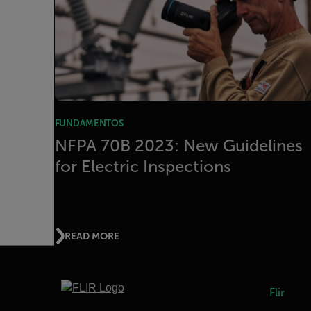
FUNDAMENTOS
NFPA 70B 2023: New Guidelines
for Electric Inspections
READ MORE
Flir