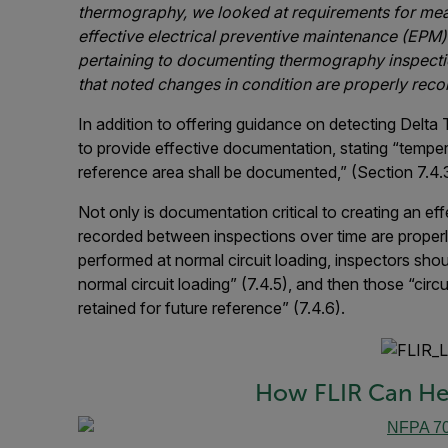
thermography, we looked at requirements for measu
effective electrical preventive maintenance (EPM)
pertaining to documenting thermography inspecti
that noted changes in condition are properly reco
In addition to offering guidance on detecting Delta 
to provide effective documentation, stating “tempe
reference area shall be documented,” (Section 7.4.
Not only is documentation critical to creating an ef
recorded between inspections over time are properl
performed at normal circuit loading, inspectors sho
normal circuit loading” (7.4.5), and then those “circ
retained for future reference” (7.4.6).
How FLIR Can He