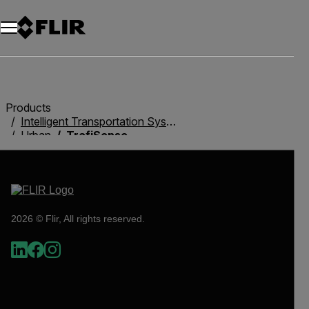
Products
Intelligent Transportation Systems
Urban
TrafiSense
2026 © Flir, All rights reserved.