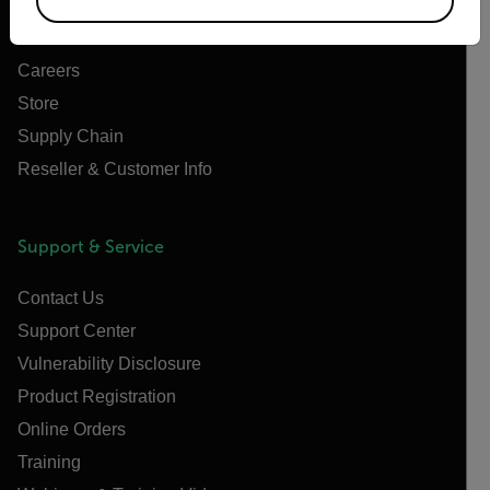
News
Careers
Store
Supply Chain
Reseller & Customer Info
Support & Service
Contact Us
Support Center
Vulnerability Disclosure
Product Registration
Online Orders
Training