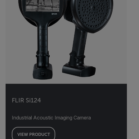
FLIR Si124
Industrial Acoustic Imaging Camera
VIEW PRODUCT