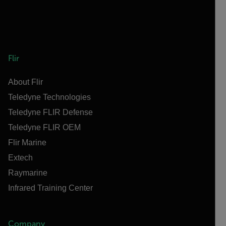
Flir
About Flir
Teledyne Technologies
Teledyne FLIR Defense
Teledyne FLIR OEM
Flir Marine
Extech
Raymarine
Infrared Training Center
Company