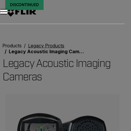
DISCONTINUED
DISCONTINUED
Products
Legacy Products
Legacy Acoustic Imaging Cameras
Legacy Acoustic Imaging
Cameras
Categories listing