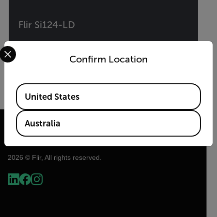
Flir Si124-LD
Select your preferred country and language from the options 
Industrial Acoustic Imaging Camera for
Confirm Location
Compressed Air Leak Detection
Available Locations
VIEW PRODUCT
United States
Australia
2026 © Flir, All rights reserved.