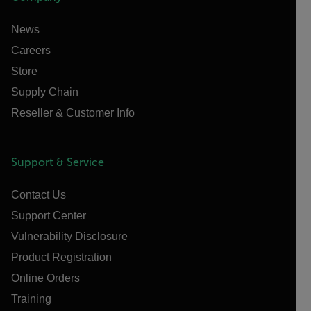
News
Careers
Store
Supply Chain
Reseller & Customer Info
Support & Service
Contact Us
Support Center
Vulnerability Disclosure
Product Registration
Online Orders
Training