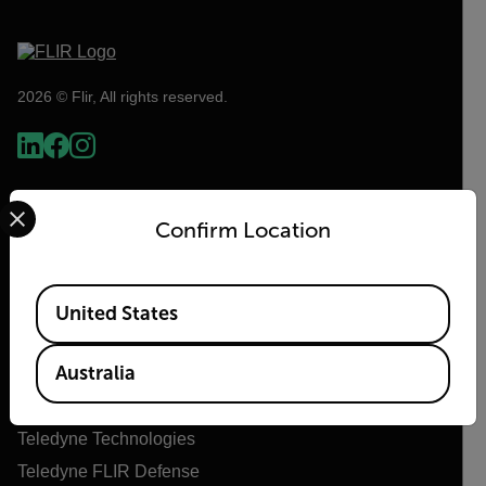
2026 © Flir, All rights reserved.
Select your preferred country and language from the options 
Confirm Location
Available Locations
United States
Flir
Australia
About Flir
Teledyne Technologies
Teledyne FLIR Defense