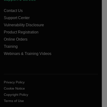
Contact Us
Support Center
Vulnerability Disclosure
Product Registration
Online Orders
Training
Webinars & Training Videos
Privacy Policy
Cookie Notice
Copyright Policy
Terms of Use