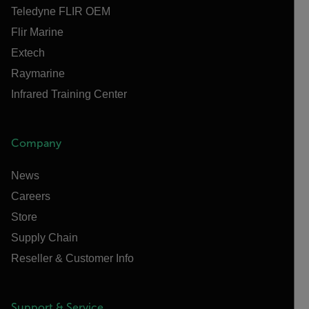
Teledyne FLIR OEM
Flir Marine
Extech
Raymarine
Infrared Training Center
Company
News
Careers
Store
Supply Chain
Reseller & Customer Info
Support & Service