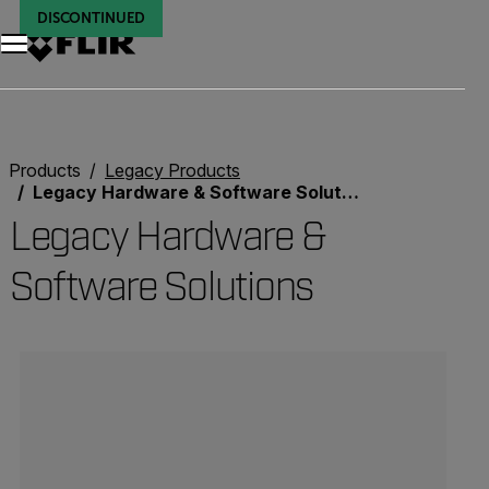
DISCONTINUED
Products
Legacy Products
Legacy Hardware & Software Solutions
Legacy Hardware &
Software Solutions
Categories listing