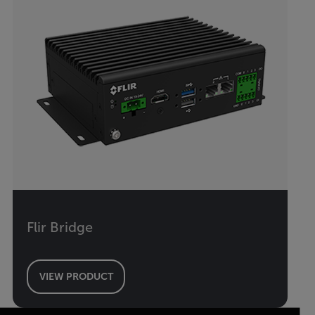
Flir Bridge
VIEW PRODUCT