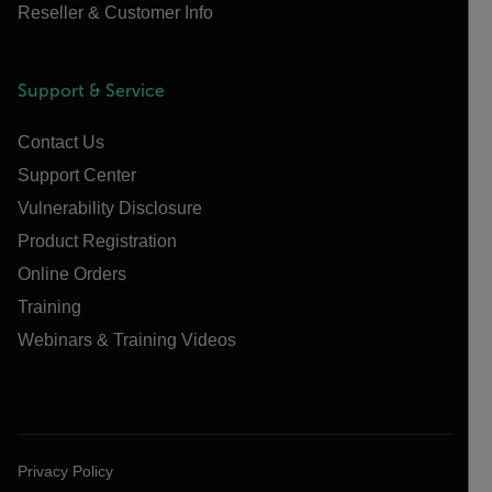
Reseller & Customer Info
Support & Service
Contact Us
Support Center
Vulnerability Disclosure
Product Registration
Online Orders
Training
Webinars & Training Videos
Privacy Policy