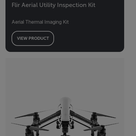
Flir Aerial Utility Inspection Kit
Aerial Thermal Imaging Kit
VIEW PRODUCT