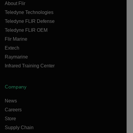
About Flir
Teledyne Technologies
Teledyne FLIR Defense
Teledyne FLIR OEM
Flir Marine
Extech
Raymarine
Infrared Training Center
Company
News
Careers
Store
Supply Chain