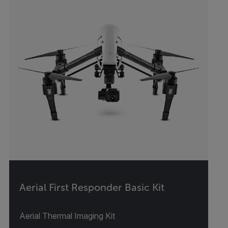
Aerial First Responder Basic Kit
Aerial Thermal Imaging Kit