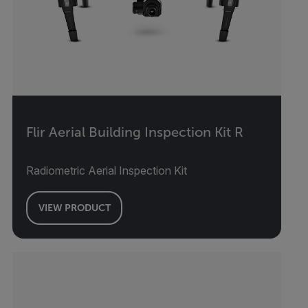
Flir Aerial Building Inspection Kit R
Radiometric Aerial Inspection Kit
VIEW PRODUCT