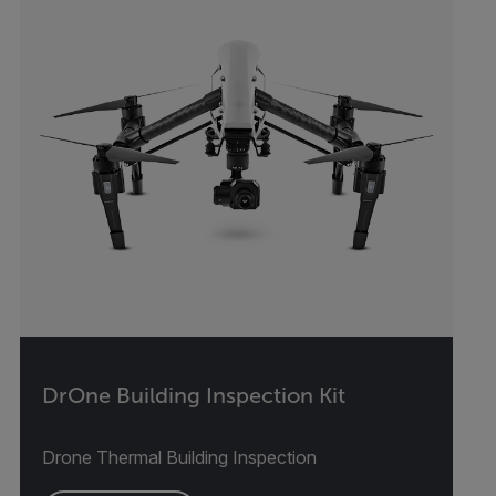
DrOne Building Inspection Kit
Drone Thermal Building Inspection