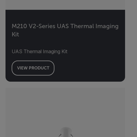
M210 V2-Series UAS Thermal Imaging
Kit
UAS Thermal Imaging Kit
VIEW PRODUCT