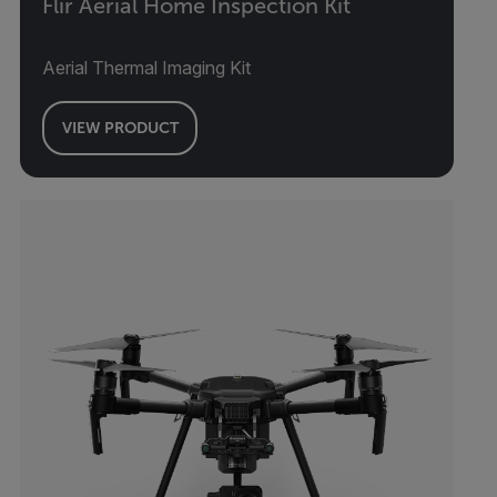
Flir Aerial Home Inspection Kit
Aerial Thermal Imaging Kit
VIEW PRODUCT