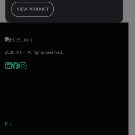
VIEW PRODUCT
2026 © Flir, All rights reserved.
Flir