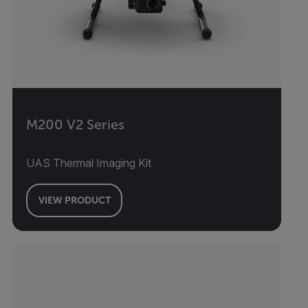
M200 V2 Series
UAS Thermal Imaging Kit
VIEW PRODUCT