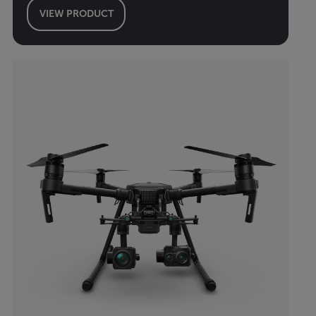
VIEW PRODUCT