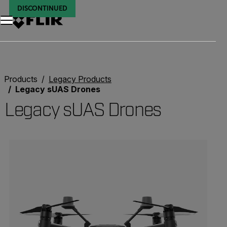
DISCONTINUED
DISCONTINUED
DISCONTINUED
DISCONTINUED
DISCONTINUED
DISCONTINUED
DISCONTINUED
DISCONTINUED
DISCONTINUED
Products
Legacy Products
Legacy sUAS Drones
Legacy sUAS Drones
Categories listing