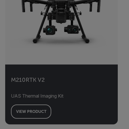
M210RTK V2
UAS Thermal Imaging Kit
VIEW PRODUCT