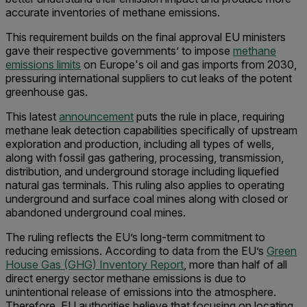
accurate inventories of methane emissions.
This requirement builds on the final approval EU ministers
gave their respective governments’ to impose
methane
emissions limits
on Europe's oil and gas imports from 2030,
pressuring international suppliers to cut leaks of the potent
greenhouse gas.
This latest
announcement
puts the rule in place, requiring
methane leak detection capabilities specifically of upstream
exploration and production, including all types of wells,
along with fossil gas gathering, processing, transmission,
distribution, and underground storage including liquefied
natural gas terminals. This ruling also applies to operating
underground and surface coal mines along with closed or
abandoned underground coal mines.
The ruling reflects the EU’s long-term commitment to
reducing emissions. According to data from the EU’s
Green
House Gas (GHG) Inventory Report
, more than half of all
direct energy sector methane emissions is due to
unintentional release of emissions into the atmosphere.
Therefore, EU authorities believe that focusing on locating