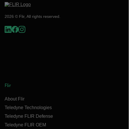
2026 © Flir, All rights reserved.
Flir
About Flir
Teledyne Technologies
Teledyne FLIR Defense
Teledyne FLIR OEM