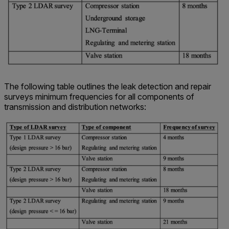
The following table outlines the leak detection and repair
surveys minimum frequencies for all components of
transmission and distribution networks: