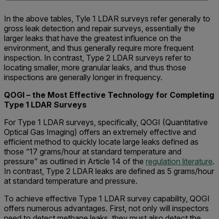
In the above tables, Tyle 1 LDAR surveys refer generally to
gross leak detection and repair surveys, essentially the
larger leaks that have the greatest influence on the
environment, and thus generally require more frequent
inspection. In contrast, Type 2 LDAR surveys refer to
locating smaller, more granular leaks, and thus those
inspections are generally longer in frequency.
QOGI – the Most Effective Technology for Completing
Type 1 LDAR Surveys
For Type 1 LDAR surveys, specifically, QOGI (Quantitative
Optical Gas Imaging) offers an extremely effective and
efficient method to quickly locate large leaks defined as
those “17 grams/hour at standard temperature and
pressure” as outlined in Article 14 of the
regulation literature
.
In contrast, Type 2 LDAR leaks are defined as 5 grams/hour
at standard temperature and pressure.
To achieve effective Type 1 LDAR survey capability, QOGI
offers numerous advantages. First, not only will inspectors
need to detect methane leaks, they must also detect the