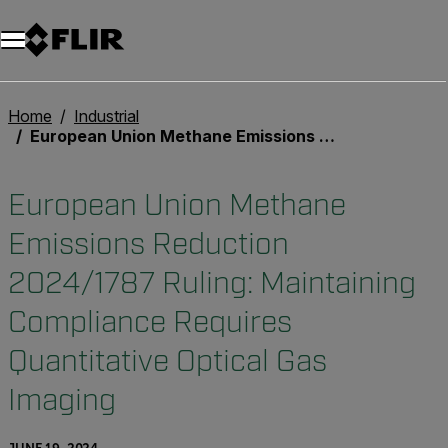
Home
Industrial
European Union Methane Emissions Reduction 2024/1787 Ruling: Maintaining Compliance Requires Quantitative Optical Gas Imaging
European Union Methane
Emissions Reduction
2024/1787 Ruling: Maintaining
Compliance Requires
Quantitative Optical Gas
Imaging