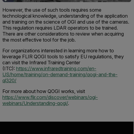
However, the use of such tools requires some
technological knowledge, understanding of the application
and training on the science of OGI and use of the cameras.
This regulation requires LDAR operators to be trained.
There are other considerations to review when acquiring
the most effective tool for the job.
For organizations interested in learning more how to
leverage FLIR QOGI tools to satisfy EU regulations, they
can visit the Infrared Training Center
(ITC):
https://www.infraredtraining.com/en-
US/home/training/on-demand-training/qogi-and-the-
ql320/
For more about how QOGI works, visit
https://www.flir.com/discover/webinars/ogi-
webinars/Understanding-qogi/
.