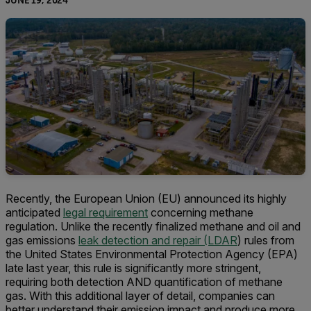
JUNE 19, 2024
Recently, the European Union (EU) announced its highly
anticipated
legal requirement
concerning methane
regulation. Unlike the recently finalized methane and oil and
gas emissions
leak detection and repair (LDAR
) rules from
the United States Environmental Protection Agency (EPA)
late last year, this rule is significantly more stringent,
requiring both detection AND quantification of methane
gas. With this additional layer of detail, companies can
better understand their emission impact and produce more