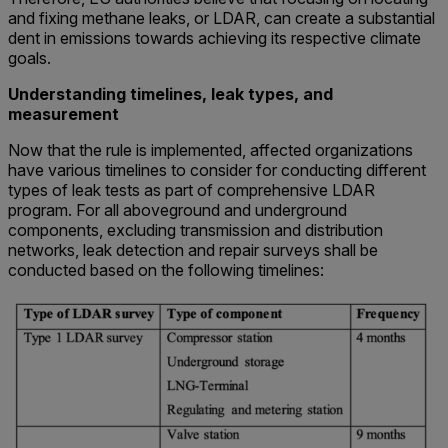
and fixing methane leaks, or LDAR, can create a substantial
dent in emissions towards achieving its respective climate
goals.
Understanding timelines, leak types, and
measurement
Now that the rule is implemented, affected organizations
have various timelines to consider for conducting different
types of leak tests as part of comprehensive LDAR
program. For all aboveground and underground
components, excluding transmission and distribution
networks, leak detection and repair surveys shall be
conducted based on the following timelines: