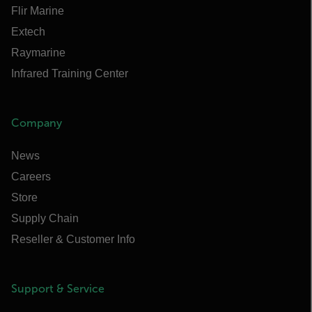
Flir Marine
Extech
Raymarine
Infrared Training Center
Company
News
Careers
Store
Supply Chain
Reseller & Customer Info
Support & Service