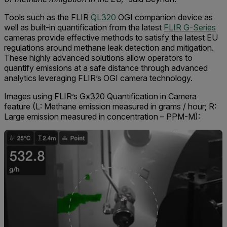
Tools such as the FLIR
QL320
OGI companion device as
well as built-in quantification from the latest
FLIR G-Series
cameras provide effective methods to satisfy the latest EU
regulations around methane leak detection and mitigation.
These highly advanced solutions allow operators to
quantify emissions at a safe distance through advanced
analytics leveraging FLIR’s OGI camera technology.
Images using FLIR’s Gx320 Quantification in Camera
feature (L: Methane emission measured in grams / hour; R:
Large emission measured in concentration – PPM-M):