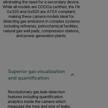
eliminating the need for a secondary device.
While all models are OOOOa certified, the Flir
Gx320 and Gx620 are ATEX compliant,
making these camera models ideal for
detecting gas emissions in complex systems
including refineries, petrochemical facilities,
natural gas well pads, compression stations,
and power generation plants.
Superior gas visualization
and quantification
Revolutionary gas leak-detection
features including quantification
analytics inside the camera which
measures the type and size of leaks,