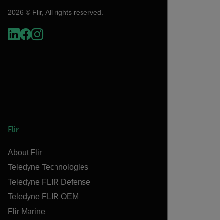
2026 © Flir, All rights reserved.
Flir
About Flir
Teledyne Technologies
Teledyne FLIR Defense
Teledyne FLIR OEM
Flir Marine