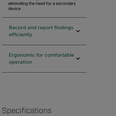
eliminating the need for a secondary
device
Record and report findings
efficiently
Ergonomic for comfortable
operation
Specifications