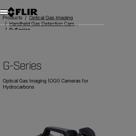
Products
Optical Gas Imaging
Handheld Gas Detection Cameras
G-Series
G-Series
Optical Gas Imaging (OGI) Cameras for
Hydrocarbons