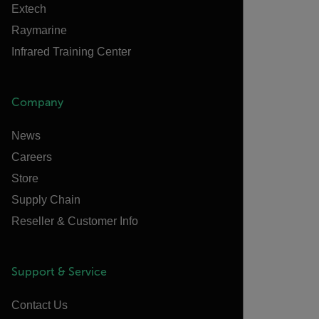
Extech
Raymarine
Infrared Training Center
Company
News
Careers
Store
Supply Chain
Reseller & Customer Info
Support & Service
Contact Us