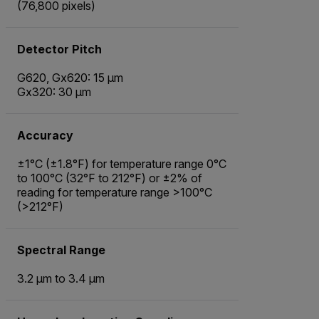
(76,800 pixels)
Detector Pitch
G620, Gx620: 15 µm
Gx320: 30 µm
Accuracy
±1°C (±1.8°F) for temperature range 0°C
to 100°C (32°F to 212°F) or ±2% of
reading for temperature range >100°C
(>212°F)
Spectral Range
3.2 µm to 3.4 µm