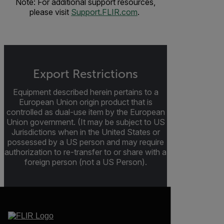
Note: For additional support resources,
please visit
Support.FLIR.com
.
Export Restrictions
Equipment described herein pertains to a
European Union origin product that is
controlled as dual-use item by the European
Union government. (It may be subject to US
Jurisdictions when in the United States or
possessed by a US person and may require
authorization to re-transfer to or share with a
foreign person (not a US Person).