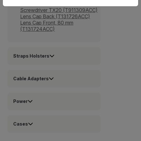
(T911975ACC)
Screwdriver TX20 (T911309ACC)
Lens Cap Back (T131726ACC)
Lens Cap Front, 80 mm
(T131724ACC)
Straps Holsters
Cable Adapters
Power
Cases