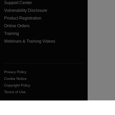
Support Center
Vulnerability Disclosure
Product Registration
Online Orders
Training
Webinars & Training Videos
Privacy Policy
Cookie Notice
Copyright Policy
Terms of Use