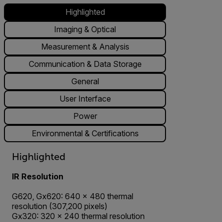
Highlighted
Imaging & Optical
Measurement & Analysis
Communication & Data Storage
General
User Interface
Power
Environmental & Certifications
Highlighted
IR Resolution
G620, Gx620: 640 × 480 thermal
resolution (307,200 pixels)
Gx320: 320 × 240 thermal resolution