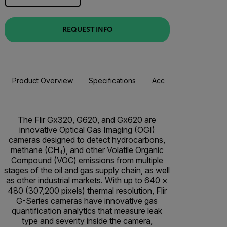
REQUEST INFO
Product Overview
Specifications
Accessories
Resou
The Flir Gx320, G620, and Gx620 are
innovative Optical Gas Imaging (OGI)
cameras designed to detect hydrocarbons,
methane (CH₄), and other Volatile Organic
Compound (VOC) emissions from multiple
stages of the oil and gas supply chain, as well
as other industrial markets. With up to 640 ×
480 (307,200 pixels) thermal resolution, Flir
G-Series cameras have innovative gas
quantification analytics that measure leak
type and severity inside the camera,