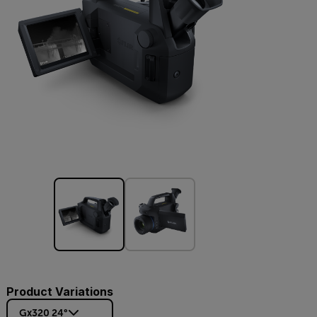
Product Variations
Gx320 24°