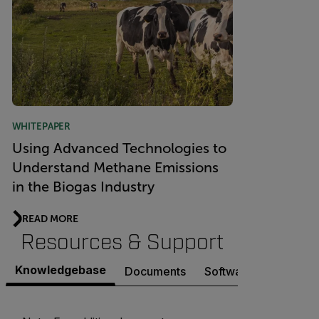
WHITEPAPER
Using Advanced Technologies to
Understand Methane Emissions
in the Biogas Industry
READ MORE
Resources & Support
Knowledgebase
Documents
Software & Firmware