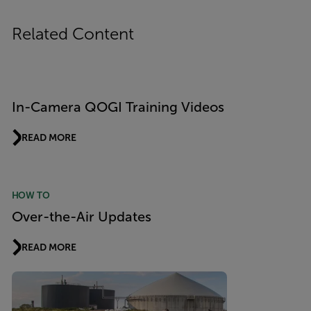
Related Content
In-Camera QOGI Training Videos
READ MORE
HOW TO
Over-the-Air Updates
READ MORE