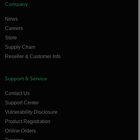
Company
News
Careers
Store
Supply Chain
Reseller & Customer Info
Support & Service
Contact Us
Support Center
Vulnerability Disclosure
Product Registration
Online Orders