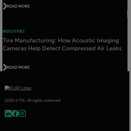
READ MORE
INDUSTRIES
Tire Manufacturing: How Acoustic Imaging
Cameras Help Detect Compressed Air Leaks
READ MORE
2026 © Flir, All rights reserved.