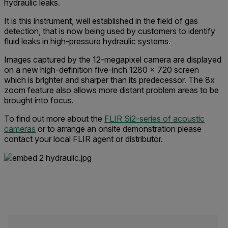
hydraulic leaks.
It is this instrument, well established in the field of gas
detection, that is now being used by customers to identify
fluid leaks in high-pressure hydraulic systems.
Images captured by the 12-megapixel camera are displayed
on a new high-definition five-inch 1280 x 720 screen
which is brighter and sharper than its predecessor. The 8x
zoom feature also allows more distant problem areas to be
brought into focus.
To find out more about the
FLIR Si2-series of acoustic
cameras
or to arrange an onsite demonstration please
contact your local FLIR agent or distributor.