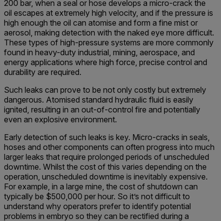
200 bar, when a seal or hose develops a micro-crack the
oil escapes at extremely high velocity, and if the pressure is
high enough the oil can atomise and form a fine mist or
aerosol, making detection with the naked eye more difficult.
These types of high-pressure systems are more commonly
found in heavy-duty industrial, mining, aerospace, and
energy applications where high force, precise control and
durability are required.
Such leaks can prove to be not only costly but extremely
dangerous. Atomised standard hydraulic fluid is easily
ignited, resulting in an out-of-control fire and potentially
even an explosive environment.
Early detection of such leaks is key. Micro-cracks in seals,
hoses and other components can often progress into much
larger leaks that require prolonged periods of unscheduled
downtime. Whilst the cost of this varies depending on the
operation, unscheduled downtime is inevitably expensive.
For example, in a large mine, the cost of shutdown can
typically be $500,000 per hour. So it’s not difficult to
understand why operators prefer to identify potential
problems in embryo so they can be rectified during a