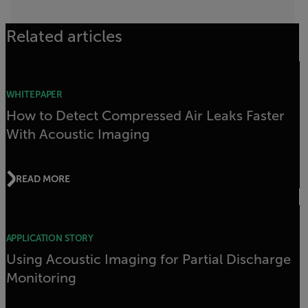
Related articles
WHITEPAPER
How to Detect Compressed Air Leaks Faster
With Acoustic Imaging
READ MORE
APPLICATION STORY
Using Acoustic Imaging for Partial Discharge
Monitoring