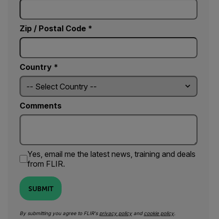
Zip / Postal Code *
Country *
Comments
Yes, email me the latest news, training and deals
from FLIR.
SUBMIT
By submitting you agree to FLIR's
privacy policy
and
cookie policy
.