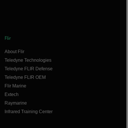
Flir
About Flir
Teledyne Technologies
Teledyne FLIR Defense
Teledyne FLIR OEM
Flir Marine
Extech
Raymarine
Infrared Training Center