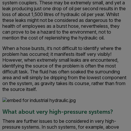
system couplers. These may be extremely small, and yet a
leak producing just one drop of oil per second results in the
loss of about 1,500 litres of hydraulic oil per year. Whilst
these leaks might not be considered as dangerous to the
health of employees as a burst hose, nevertheless, they
can prove to be a hazard to the environment, not to
mention the cost of replenishing the hydraulic oil.
When a hose bursts, it’s not difficult to identify where the
problem has occurred; it manifests itself very visibly!
However, when extremely small leaks are encountered,
identifying the source of the problem is often the most
difficult task. The fluid has often soaked the surrounding
area and will simply be dripping from the lowest component
on the system, as gravity takes its course, rather than from
the source itself.
What about very high-pressure systems?
There are further issues to be considered in very high-
pressure systems. In such systems, for example, above