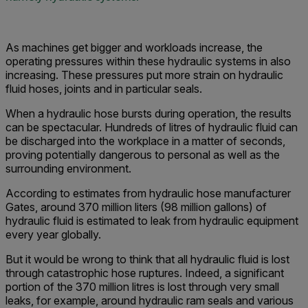
As machines get bigger and workloads increase, the
operating pressures within these hydraulic systems in also
increasing. These pressures put more strain on hydraulic
fluid hoses, joints and in particular seals.
When a hydraulic hose bursts during operation, the results
can be spectacular. Hundreds of litres of hydraulic fluid can
be discharged into the workplace in a matter of seconds,
proving potentially dangerous to personal as well as the
surrounding environment.
According to estimates from hydraulic hose manufacturer
Gates, around 370 million liters (98 million gallons) of
hydraulic fluid is estimated to leak from hydraulic equipment
every year globally.
But it would be wrong to think that all hydraulic fluid is lost
through catastrophic hose ruptures. Indeed, a significant
portion of the 370 million litres is lost through very small
leaks, for example, around hydraulic ram seals and various