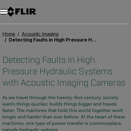
Home
Acoustic Imaging
Detecting Faults in High Pressure Hydraulic Systems with Acoustic Imaging Cameras
Detecting Faults in High
Pressure Hydraulic Systems
with Acoustic Imaging Cameras
As we travel through the twenty-first century, society
wants things quicker, builds things bigger and travels
faster. The machines that hold this world together work
longer and harder than ever before. At the heart of these
machines, one type of power transfer is commonplace,
namely hydraulic systems.