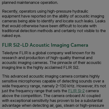
planned maintenance operation.
Recently, operators using high-pressure hydraulic
equipment have reported on the ability of acoustic imaging
cameras being able to identify and locate such leaks. Leaks
that would otherwise have been difficult to locate with
traditional detection methods and certainly not visible to the
naked eye.
FLIR S
i2-LD Acoustic Imaging Camera
Teledyne FLIR is a global company well known for its
research and production of high-quality thermal and
acoustic imaging cameras. The pinnacle of their acoustic
imaging line is the highly acclaimed FLIR Si2.
This advanced acoustic imaging camera contains highly
sensitive microphones capable of detecting sounds over a
wide frequency range, namely 2–130 kHz. However, it’s not
just the frequency range that sets the
FLIR Si-2
camera
above the competition. The camera onboard AI coupled
with exceptional sensitivity has proven to be a substantial
advantage when detecting air, gas, steam or high-pressure