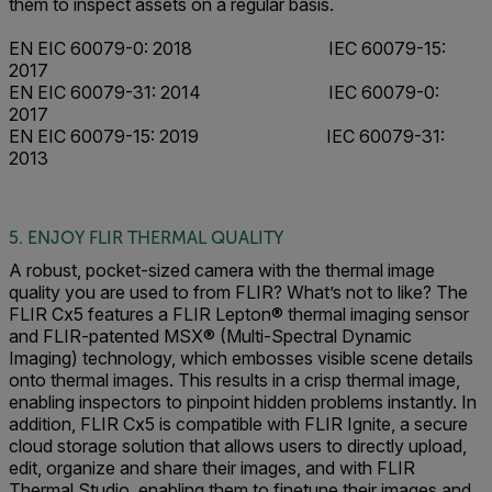
them to inspect assets on a regular basis.
EN EIC 60079-0: 2018 IEC 60079-15:
2017
EN EIC 60079-31: 2014 IEC 60079-0:
2017
EN EIC 60079-15: 2019 IEC 60079-31:
2013
5. ENJOY FLIR THERMAL QUALITY
A robust, pocket-sized camera with the thermal image
quality you are used to from FLIR? What’s not to like? The
FLIR Cx5 features a FLIR Lepton® thermal imaging sensor
and FLIR-patented MSX® (Multi-Spectral Dynamic
Imaging) technology, which embosses visible scene details
onto thermal images. This results in a crisp thermal image,
enabling inspectors to pinpoint hidden problems instantly. In
addition, FLIR Cx5 is compatible with FLIR Ignite, a secure
cloud storage solution that allows users to directly upload,
edit, organize and share their images, and with FLIR
Thermal Studio, enabling them to finetune their images and