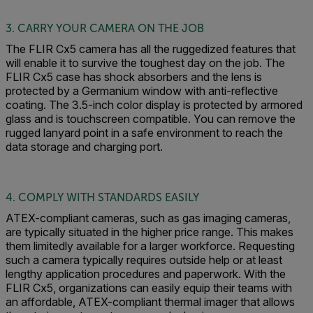
3. CARRY YOUR CAMERA ON THE JOB
The FLIR Cx5 camera has all the ruggedized features that
will enable it to survive the toughest day on the job. The
FLIR Cx5 case has shock absorbers and the lens is
protected by a Germanium window with anti-reflective
coating. The 3.5-inch color display is protected by armored
glass and is touchscreen compatible. You can remove the
rugged lanyard point in a safe environment to reach the
data storage and charging port.
4. COMPLY WITH STANDARDS EASILY
ATEX-compliant cameras, such as gas imaging cameras,
are typically situated in the higher price range. This makes
them limitedly available for a larger workforce. Requesting
such a camera typically requires outside help or at least
lengthy application procedures and paperwork. With the
FLIR Cx5, organizations can easily equip their teams with
an affordable, ATEX-compliant thermal imager that allows