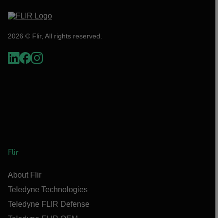
2026 © Flir, All rights reserved.
Flir
About Flir
Teledyne Technologies
Teledyne FLIR Defense