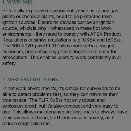
1. WORK SAFE
Potentially explosive environments, such as oil and gas
plants or chemical plants, need to be protected from
ignition sources. Electronic devices can be an ignition
source, which is why – when used in these hot work
environments – they need to comply with ATEX Product
Regulations or similar regulations (e.g. UKEX and IECEx).
The 160 x 120-pixel FLIR Cx5 is mounted in a rugged
enclosure, preventing any potential ignition to enter the
atmosphere. This enables users to work confidently in all
safety.
2. MAKE FAST DECISIONS
In hot work environments, it’s critical for surveyors to be
able to detect problems fast, so they can minimize their
time on site. The FLIR Cx5 is not only robust and
explosion-proof, but it’s also compact and very easy to
use. This allows maintenance professionals to always have
their cameras at hand, find hidden issues quickly, and
reduce diagnostic time.