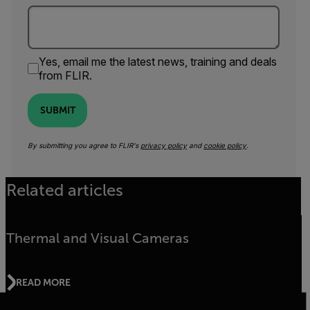
Yes, email me the latest news, training and deals
from FLIR.
SUBMIT
By submitting you agree to FLIR's
privacy policy
and
cookie policy
.
Related articles
Thermal and Visual Cameras
READ MORE