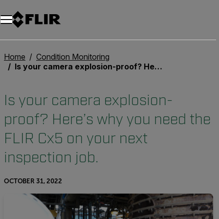
Home
Condition Monitoring
Is your camera explosion-proof? Here’s why you need the FLIR Cx5 on your next inspection job.
Is your camera explosion-
proof? Here’s why you need the
FLIR Cx5 on your next
inspection job.
OCTOBER 31, 2022