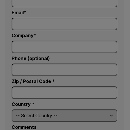
Email
Company
Phone (optional)
Zip / Postal Code *
Country *
Comments