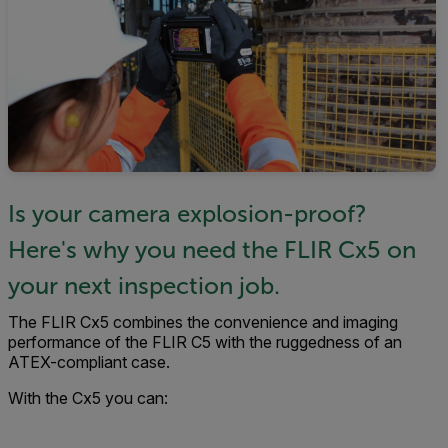
Is your camera explosion-proof?
Here's why you need the FLIR Cx5 on
your next inspection job.
The FLIR Cx5 combines the convenience and imaging
performance of the FLIR C5 with the ruggedness of an
ATEX-compliant case.
With the Cx5 you can: