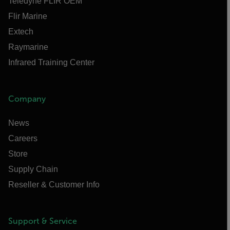
Teledyne FLIR OEM
Flir Marine
Extech
Raymarine
Infrared Training Center
Company
News
Careers
Store
Supply Chain
Reseller & Customer Info
Support & Service