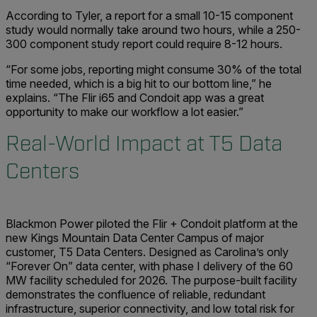
According to Tyler, a report for a small 10-15 component
study would normally take around two hours, while a 250-
300 component study report could require 8-12 hours.
“For some jobs, reporting might consume 30% of the total
time needed, which is a big hit to our bottom line,” he
explains. “The Flir i65 and Condoit app was a great
opportunity to make our workflow a lot easier.”
Real-World Impact at T5 Data
Centers
Blackmon Power piloted the Flir + Condoit platform at the
new Kings Mountain Data Center Campus of major
customer, T5 Data Centers. Designed as Carolina’s only
“Forever On” data center, with phase I delivery of the 60
MW facility scheduled for 2026. The purpose-built facility
demonstrates the confluence of reliable, redundant
infrastructure, superior connectivity, and low total risk for