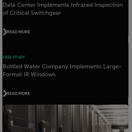
Data Center Implements Infrared Inspection
of Critical Switchgear
READ MORE
CASE STUDY
Bottled Water Company Implements Large-
Format IR Windows
READ MORE