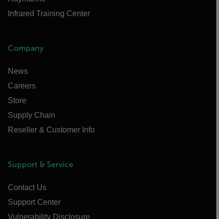
Infrared Training Center
Company
News
Careers
Store
Supply Chain
Reseller & Customer Info
Support & Service
Contact Us
Support Center
Vulnerability Disclosure