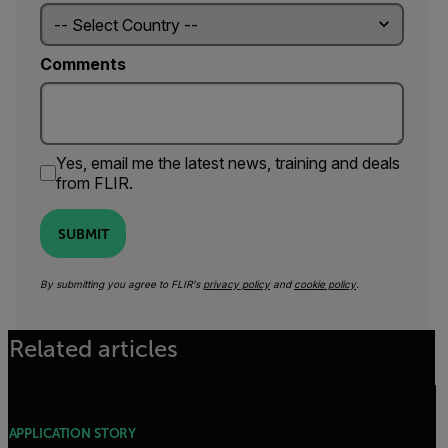
Comments
Yes, email me the latest news, training and deals
from FLIR.
SUBMIT
By submitting you agree to FLIR's
privacy policy
and
cookie policy
.
Related articles
APPLICATION STORY