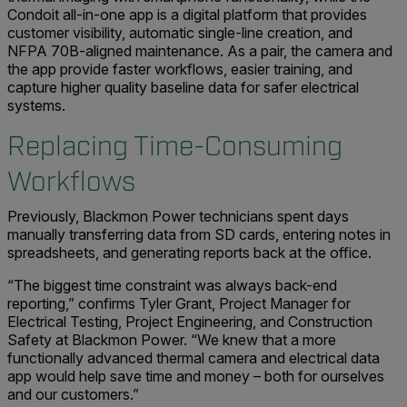
Condoit all-in-one app is a digital platform that provides
customer visibility, automatic single-line creation, and
NFPA 70B-aligned maintenance. As a pair, the camera and
the app provide faster workflows, easier training, and
capture higher quality baseline data for safer electrical
systems.
Replacing Time-Consuming
Workflows
Previously, Blackmon Power technicians spent days
manually transferring data from SD cards, entering notes in
spreadsheets, and generating reports back at the office.
“The biggest time constraint was always back-end
reporting,” confirms Tyler Grant, Project Manager for
Electrical Testing, Project Engineering, and Construction
Safety at Blackmon Power. “We knew that a more
functionally advanced thermal camera and electrical data
app would help save time and money – both for ourselves
and our customers.”