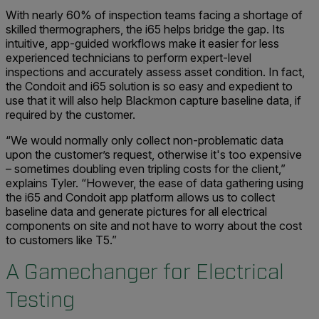
With nearly 60% of inspection teams facing a shortage of
skilled thermographers, the i65 helps bridge the gap. Its
intuitive, app-guided workflows make it easier for less
experienced technicians to perform expert-level
inspections and accurately assess asset condition. In fact,
the Condoit and i65 solution is so easy and expedient to
use that it will also help Blackmon capture baseline data, if
required by the customer.
“We would normally only collect non-problematic data
upon the customer’s request, otherwise it's too expensive
– sometimes doubling even tripling costs for the client,”
explains Tyler. “However, the ease of data gathering using
the i65 and Condoit app platform allows us to collect
baseline data and generate pictures for all electrical
components on site and not have to worry about the cost
to customers like T5.”
A Gamechanger for Electrical
Testing