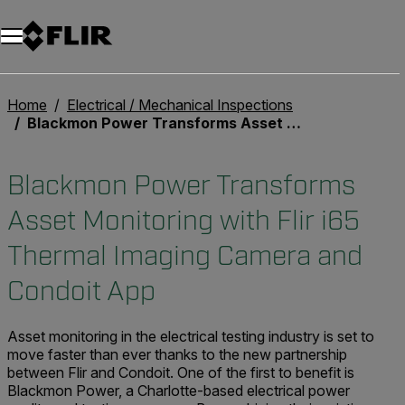
Home
Electrical / Mechanical Inspections
Blackmon Power Transforms Asset Monitoring with Flir i65 Thermal Imaging Camera and Condoit App
Blackmon Power Transforms
Asset Monitoring with Flir i65
Thermal Imaging Camera and
Condoit App
Asset monitoring in the electrical testing industry is set to
move faster than ever thanks to the new partnership
between Flir and Condoit. One of the first to benefit is
Blackmon Power, a Charlotte-based electrical power