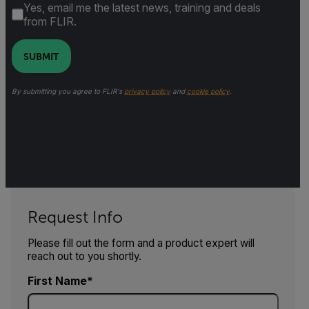
Yes, email me the latest news, training and deals
from FLIR.
SUBMIT
By submitting you agree to FLIR's
privacy policy
and
cookie policy
.
Request Info
Please fill out the form and a product expert will
reach out to you shortly.
First Name