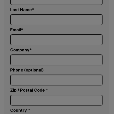
Last Name
Email
Company
Phone (optional)
Zip / Postal Code *
Country *