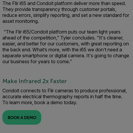
The Flir i65 and Condoit platform deliver more than speed.
They provide transparency through customer portals,
reduce errors, simplify reporting, and set a new standard for
asset monitoring.
“The Flir i65/Condoit platform puts our team light years
ahead of the competition,” Tyler concludes. “It's cleaner,
easier, and better for our customers, with great reporting on
the back end. What’s more, with the i65 we don’t need a
separate smartphone or digital camera. It's going to change
our business for years to come.”
Make Infrared 2x Faster
Condoit connects to Flir cameras to produce professional,
accurate electrical thermography reports in half the time.
To learn more, book a demo today.
BOOK A DEMO