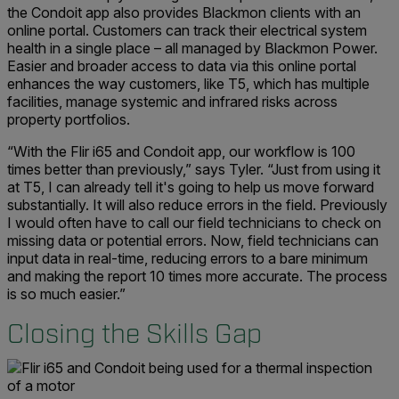
the Condoit app also provides Blackmon clients with an
online portal. Customers can track their electrical system
health in a single place – all managed by Blackmon Power.
Easier and broader access to data via this online portal
enhances the way customers, like T5, which has multiple
facilities, manage systemic and infrared risks across
property portfolios.
“With the Flir i65 and Condoit app, our workflow is 100
times better than previously,” says Tyler. “Just from using it
at T5, I can already tell it's going to help us move forward
substantially. It will also reduce errors in the field. Previously
I would often have to call our field technicians to check on
missing data or potential errors. Now, field technicians can
input data in real-time, reducing errors to a bare minimum
and making the report 10 times more accurate. The process
is so much easier.”
Closing the Skills Gap