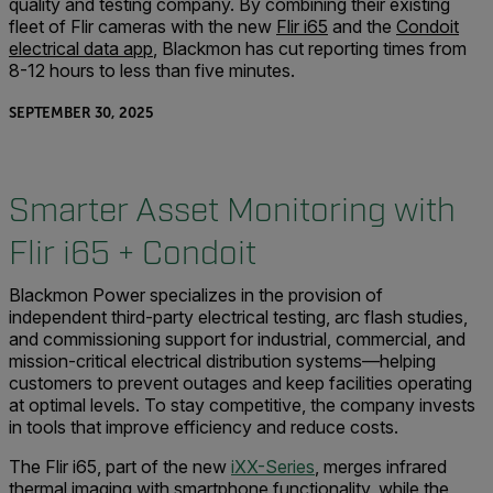
quality and testing company. By combining their existing
fleet of Flir cameras with the new
Flir i65
and the
Condoit
electrical data app
, Blackmon has cut reporting times from
8-12 hours to less than five minutes.
SEPTEMBER 30, 2025
Smarter Asset Monitoring with
Flir i65 + Condoit
Blackmon Power specializes in the provision of
independent third-party electrical testing, arc flash studies,
and commissioning support for industrial, commercial, and
mission-critical electrical distribution systems—helping
customers to prevent outages and keep facilities operating
at optimal levels. To stay competitive, the company invests
in tools that improve efficiency and reduce costs.
The Flir i65, part of the new
iXX-Series
, merges infrared
thermal imaging with smartphone functionality, while the