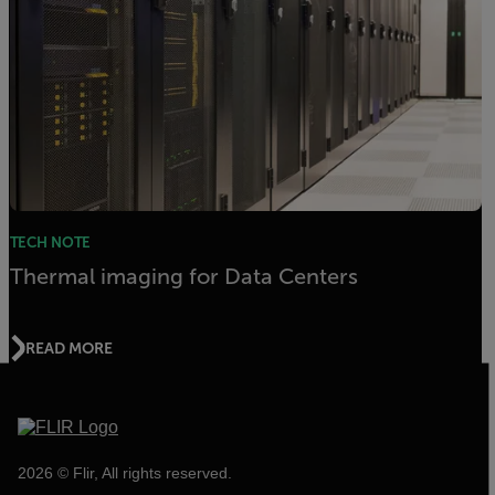
TECH NOTE
Thermal imaging for Data Centers
READ MORE
2026 © Flir, All rights reserved.