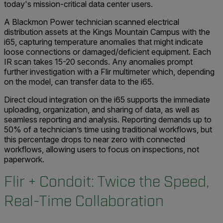
today's mission-critical data center users.
A Blackmon Power technician scanned electrical
distribution assets at the Kings Mountain Campus with the
i65, capturing temperature anomalies that might indicate
loose connections or damaged/deficient equipment. Each
IR scan takes 15-20 seconds. Any anomalies prompt
further investigation with a Flir multimeter which, depending
on the model, can transfer data to the i65.
Direct cloud integration on the i65 supports the immediate
uploading, organization, and sharing of data, as well as
seamless reporting and analysis. Reporting demands up to
50% of a technician’s time using traditional workflows, but
this percentage drops to near zero with connected
workflows, allowing users to focus on inspections, not
paperwork.
Flir + Condoit: Twice the Speed,
Real-Time Collaboration