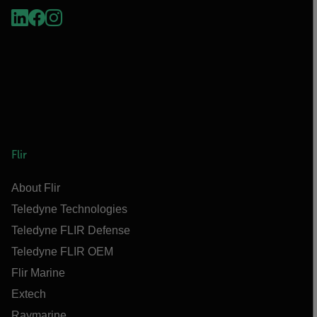
Flir
About Flir
Teledyne Technologies
Teledyne FLIR Defense
Teledyne FLIR OEM
Flir Marine
Extech
Raymarine