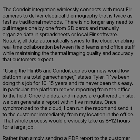
The Condoit integration wirelessly connects with most Flir
cameras to deliver electrical thermography that is twice as
fast as traditional methods. There is no longer any need to
pull images one by one from SD cards and manually
organize data in spreadsheets or local Flir software.
Notably, all data automatically syncs to the cloud, enabling
real-time collaboration between field teams and office staff
while maintaining the thermal imaging quality and accuracy
that customers expect.
“Using the Flir i65 and Condoit app as our new workflow
platform is a total gamechanger,” states Tyler. “I've been
doing this job for 10-15 years and it’s never been this easy.
In particular, the platform moves reporting from the office
to the field. Once the data and images are gathered on site,
we can generate a report within five minutes. Once
synchronized to the cloud, I can run the report and send it
to the customer immediately from my location in the office.
That whole process would previously take us 8-12 hours
for a large job.”
Rather than simply sending a PDF report to the customer,