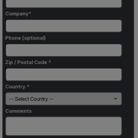
Company
Phone (optional)
Zip / Postal Code *
Country *
Comments