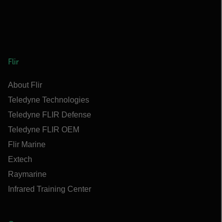
Flir
About Flir
Teledyne Technologies
Teledyne FLIR Defense
Teledyne FLIR OEM
Flir Marine
Extech
Raymarine
Infrared Training Center