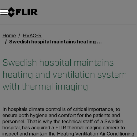
Home
HVAC-R
Swedish hospital maintains heating and ventilation system with thermal imaging
Swedish hospital maintains
heating and ventilation system
with thermal imaging
In hospitals climate control is of critical importance, to
ensure both hygiene and comfort for the patients and
personnel. That is why the technical staff of a Swedish
hospital, has acquired a FLIR thermal imaging camera to
inspect and maintain the Heating Ventilation Air Conditioning