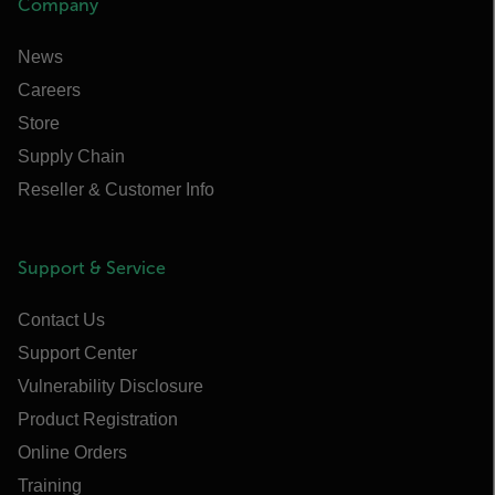
Company
News
Careers
Store
Supply Chain
Reseller & Customer Info
Support & Service
Contact Us
Support Center
Vulnerability Disclosure
Product Registration
Online Orders
Training