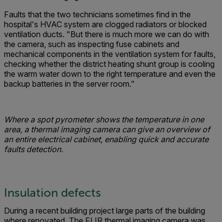
Faults that the two technicians sometimes find in the
hospital's HVAC system are clogged radiators or blocked
ventilation ducts. "But there is much more we can do with
the camera, such as inspecting fuse cabinets and
mechanical components in the ventilation system for faults,
checking whether the district heating shunt group is cooling
the warm water down to the right temperature and even the
backup batteries in the server room."
Where a spot pyrometer shows the temperature in one
area, a thermal imaging camera can give an overview of
an entire electrical cabinet, enabling quick and accurate
faults detection.
Insulation defects
During a recent building project large parts of the building
where renovated. The FLIR thermal imaging camera was