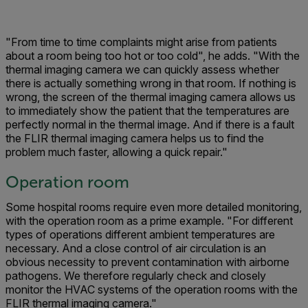
"From time to time complaints might arise from patients
about a room being too hot or too cold", he adds. "With the
thermal imaging camera we can quickly assess whether
there is actually something wrong in that room. If nothing is
wrong, the screen of the thermal imaging camera allows us
to immediately show the patient that the temperatures are
perfectly normal in the thermal image. And if there is a fault
the FLIR thermal imaging camera helps us to find the
problem much faster, allowing a quick repair."
Operation room
Some hospital rooms require even more detailed monitoring,
with the operation room as a prime example. "For different
types of operations different ambient temperatures are
necessary. And a close control of air circulation is an
obvious necessity to prevent contamination with airborne
pathogens. We therefore regularly check and closely
monitor the HVAC systems of the operation rooms with the
FLIR thermal imaging camera."