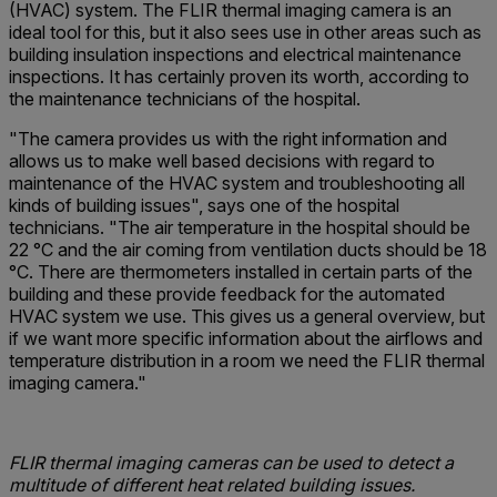
(HVAC) system. The FLIR thermal imaging camera is an
ideal tool for this, but it also sees use in other areas such as
building insulation inspections and electrical maintenance
inspections. It has certainly proven its worth, according to
the maintenance technicians of the hospital.
"The camera provides us with the right information and
allows us to make well based decisions with regard to
maintenance of the HVAC system and troubleshooting all
kinds of building issues", says one of the hospital
technicians. "The air temperature in the hospital should be
22 °C and the air coming from ventilation ducts should be 18
°C. There are thermometers installed in certain parts of the
building and these provide feedback for the automated
HVAC system we use. This gives us a general overview, but
if we want more specific information about the airflows and
temperature distribution in a room we need the FLIR thermal
imaging camera."
FLIR thermal imaging cameras can be used to detect a
multitude of different heat related building issues.