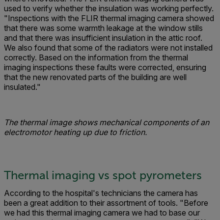
used to verify whether the insulation was working perfectly.
"Inspections with the FLIR thermal imaging camera showed
that there was some warmth leakage at the window stills
and that there was in­sufficient insulation in the attic roof.
We also found that some of the radiators were not installed
correctly. Based on the information from the thermal
imaging inspections these faults were corrected, ensuring
that the new renovated parts of the building are well
insulated."
The thermal image shows mechanical components of an
electromotor heating up due to friction.
Thermal imaging vs spot pyrometers
According to the hospital's technicians the camera has
been a great addition to their assortment of tools. "Before
we had this thermal imaging camera we had to base our