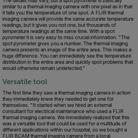
The details may vary, but a spot pyrometer is basically
similar to a thermal imaging camera with one pixel as in that
it tells you the temperature of one spot. A FLIR thermal
imaging camera will provide the same accurate temperature
readings, but it gives you not one, but thousands of
temperature readings at the same time. With a spot
pyrometer it is very easy to miss crucial information. "The
spot pyrometer gives you a number. The thermal imaging
camera presents an image of the entire area. This makes a
huge difference. You can immediately see the temperature
distribution in the entire area and quickly spot problems that
would otherwise remain undetected."
Versatile tool
The first time they saw a thermal imaging camera in action
they immediately knew they needed to get one for
themselves. "It started when we hired an external
consultant for electrical maintenance who used a FLIR
thermal imaging camera. We immediately realized that this
was a versatile tool that could be used for a multitude of
different applications within our hospital, so we bought a
FLIR BCAM thermal imaging camera from a local