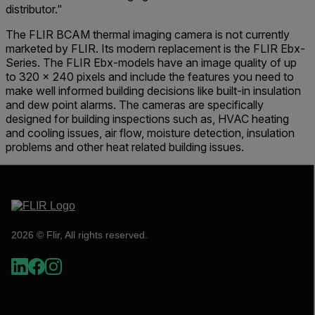
distributor."
The FLIR BCAM thermal imaging camera is not currently
marketed by FLIR. Its modern replacement is the FLIR Ebx-
Series. The FLIR Ebx-models have an image quality of up
to 320 x 240 pixels and include the features you need to
make well informed building decisions like built-in insulation
and dew point alarms. The cameras are specifically
designed for building inspections such as, HVAC heating
and cooling issues, air flow, moisture detection, insulation
problems and other heat related building issues.
2026 © Flir, All rights reserved.