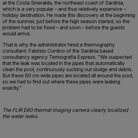
at the Costa Smeralda, the northeast coast of Sardinia,
which is a very popular – and thus relatively expensive –
holiday destination. He made this discovery at the beginning
of the summer, just before the high season started, so the
problem had to be fixed – and soon – before the guests
would arrive.
That is why the administrator hired a thermography
consultant: Fabrizio Contino of the Sardinia based
consultancy agency Termografia Express. "We suspected
that the leak was located in the pipes that automatically
clean the pool, continuously sucking out sludge and debris.
But these 60 cm wide pipes are located all around the pool,
so we had to find out where these pipes were leaking
exactly."
The FLIR E60 thermal imaging camera clearly ­localized
the water leaks.