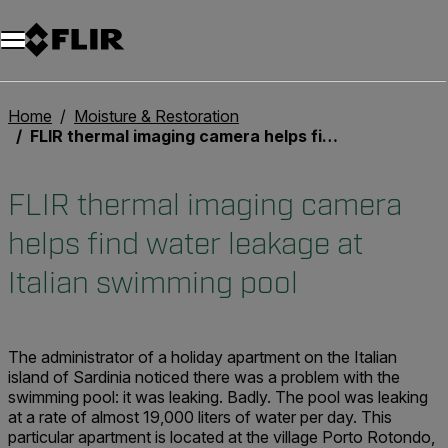
Home
Moisture & Restoration
FLIR thermal imaging camera helps find water leakage at Italian swimming pool
FLIR thermal imaging camera
helps find water leakage at
Italian swimming pool
The administrator of a holiday apartment on the Italian
island of Sardinia noticed there was a problem with the
swimming pool: it was leaking. Badly. The pool was leaking
at a rate of almost 19,000 liters of water per day. This
particular apartment is located at the village Porto Rotondo,