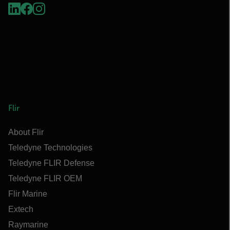
Flir
About Flir
Teledyne Technologies
Teledyne FLIR Defense
Teledyne FLIR OEM
Flir Marine
Extech
Raymarine