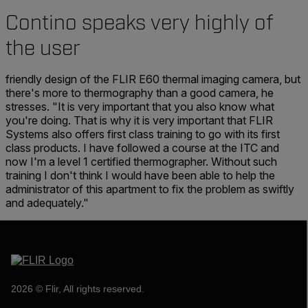
Contino speaks very highly of
the user
friendly design of the FLIR E60 thermal imaging camera, but
there's more to thermography than a good camera, he
stresses. "It is very important that you also know what
you're doing. That is why it is very important that FLIR
Systems also offers first class training to go with its first
class products. I have followed a course at the ITC and
now I'm a level 1 certified thermographer. Without such
training I don't think I would have been able to help the
administrator of this apartment to fix the problem as swiftly
and adequately."
2026 © Flir, All rights reserved.