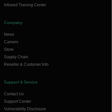
Infrared Training Center
Company
News
Careers
Store
Supply Chain
Reseller & Customer Info
Support & Service
Contact Us
Support Center
Vulnerability Disclosure