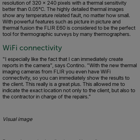
resolution of 320 x 240 pixels with a thermal sensitivity
better than 0.05°C. The highly detailed thermal images
show any temperature related fault, no matter how small.
With powerful features such as picture in picture and
thermal fusion the FLIR E60 is considered to be the perfect
tool for thermographic surveys by many thermographers.
WiFi connectivity
"I especially like the fact that I can immediately create
reports in the camera", says Contino. "With the new thermal
imaging cameras from FLIR you even have WiFi
connectivity, so you can immediately show the results to
the client. This really is a great plus. This allowed me to
indicate the exact location not only to the client, but also to
the contractor in charge of the repairs."
Visual image