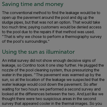
Saving time and money
The conventional method to find the leakage would be to
open up the pavement around the pool and dig up the
sludge pipes, but that was not an option. That would take
too much time; paying customers would be denied access
to the pool due to the repairs if that method was used.
"That is why we chose to perform a thermography survey
of the pool's surroundings."
Using the sun as illuminator
An initial survey did not show enough decisive signs of
leakage, so Contino took it one step further. He plugged the
nozzle of the pool cleaning system, thus pressurizing the
water in the pipes. "The pavement was warmed up by the
sun, so at the location of the leakage we suspected that the
water leakage would cool down the pavement. So after
waiting for two hours we performed a second survey and
looked at the differences between the two. And just like we
thought there were two suspicious areas in the second
survey that appeared cooler in the thermal images. So you