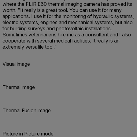
where the FLIR E60 thermal imaging camera has proved its
worth. "It really is a great tool. You can use it for many
applications. I use it for the monitoring of hydraulic systems,
electric systems, engines and mechanical systems, but also
for building surveys and photovoltaic installations.
Sometimes veterinarians hire me as a consultant and I also
cooperate with several medical facilities. It really is an
extremely versatile tool."
Visual image
Thermal image
Thermal Fusion image
Picture in Picture mode