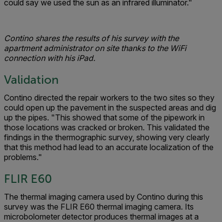
could say we used the sun as an infrared illuminator."
Contino shares the results of his survey with the
apartment administrator on site thanks to the WiFi
connection with his iPad.
Validation
Contino directed the repair workers to the two sites so they
could open up the pavement in the suspected areas and dig
up the pipes. "This showed that some of the pipework in
those locations was cracked or broken. This validated the
findings in the thermographic survey, showing very clearly
that this method had lead to an accurate localization of the
problems."
FLIR E60
The thermal imaging camera used by Contino during this
survey was the FLIR E60 thermal imaging camera. Its
microbolometer detector produces thermal images at a