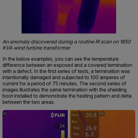
An anomaly discovered during a routine IR scan on 1850
KVA wind turbine transformer
In the below examples, you can see the temperature
difference between an exposed and a covered termination
with a defect. In the first series of tests, a termination was
intentionally damaged and subjected to 100 amperes of
current for a period of 75 minutes. The second series of
images illustrates the same termination with the shielding
boot installed to demonstrate the heating pattern and delta
between the two areas.