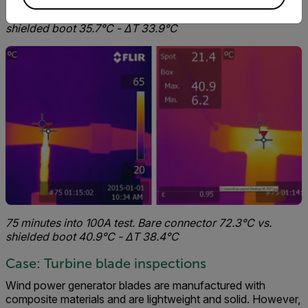
45 minutes into 100A test. Bare connector 69.6°C vs.
shielded boot 35.7°C - ΔT 33.9°C
75 minutes into 100A test. Bare connector 72.3°C vs.
shielded boot 40.9°C - ΔT 38.4°C
Case: Turbine blade inspections
Wind power generator blades are manufactured with
composite materials and are lightweight and solid. However,