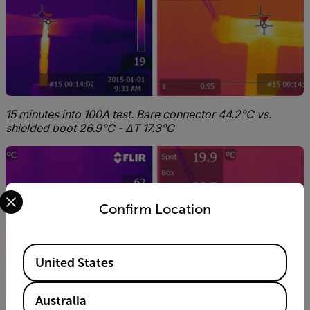
15 minutes into 100A test. Bare connector 44.2°C vs.
shielded boot 26.9°C - ΔT 17.3°C
Select your preferred country and language from the options 
Confirm Location
Available Locations
United States
Australia