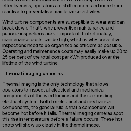
effectiveness, operators are shifting more and more from
reactive to preventative maintenance activities.
Wind turbine components are susceptible to wear and can
break down. That’s why preventive maintenance and
periodic inspections are so important. Unfortunately,
maintenance costs can be high, which is why preventive
inspections need to be organized as efficient as possible.
Operating and maintenance costs may easily make up 20 to
25 per cent of the total cost per kWh produced over the
lifetime of the wind turbine.
Thermal imaging cameras
Thermal imaging is the only technology that allows
operators to inspect all electrical and mechanical
components of the wind turbine and the surrounding
electrical system. Both for electrical and mechanical
components, the general rule is that a component will
become hot before it fails. Thermal imaging cameras spot
this rise in temperature before a failure occurs. These hot
spots will show up clearly in the thermal image.