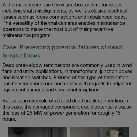
A thermal camera can show gearbox and motor issues
including shaft misalignments, as well as elusive electrical
issues such as loose connections and imbalanced loads.
The versatility of thermal cameras enables maintenance
operators to make the most out of their preventive
maintenance program.
Case: Preventing potential failures of dead
break elbows
Dead break elbow terminations are commonly used in wind
farm and utility applications, in transformers, junction boxes
and isolation switches. Failures of this type of termination
can be very dangerous and costly with regards to adjacent
equipment damage and service interruptions.
Below is an example of a failed dead break connection. In
this case, the damaged component could potentially cause
the loss of 25 MW of power generation for roughly 15
hours.