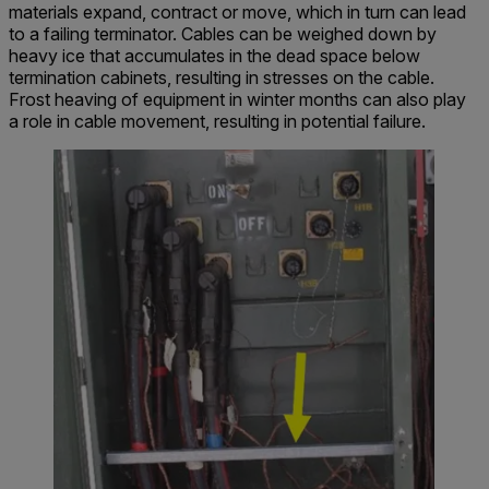
materials expand, contract or move, which in turn can lead
to a failing terminator. Cables can be weighed down by
heavy ice that accumulates in the dead space below
termination cabinets, resulting in stresses on the cable.
Frost heaving of equipment in winter months can also play
a role in cable movement, resulting in potential failure.