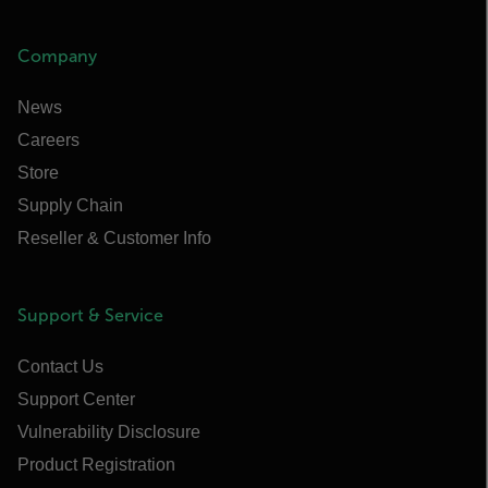
Company
News
Careers
Store
Supply Chain
Reseller & Customer Info
Support & Service
Contact Us
Support Center
Vulnerability Disclosure
Product Registration