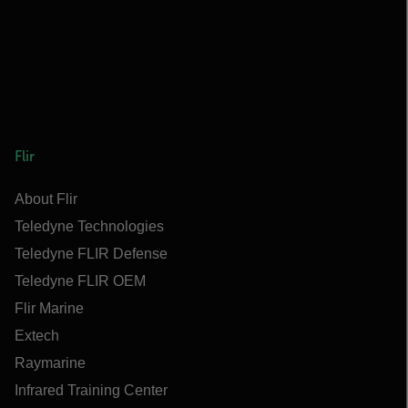
Flir
About Flir
Teledyne Technologies
Teledyne FLIR Defense
Teledyne FLIR OEM
Flir Marine
Extech
Raymarine
Infrared Training Center