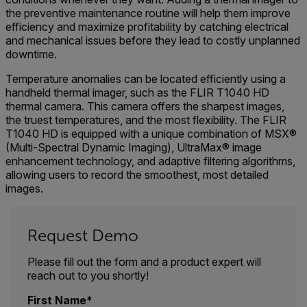
the preventive maintenance routine will help them improve
efficiency and maximize profitability by catching electrical
and mechanical issues before they lead to costly unplanned
downtime.
Temperature anomalies can be located efficiently using a
handheld thermal imager, such as the FLIR T1040 HD
thermal camera. This camera offers the sharpest images,
the truest temperatures, and the most flexibility. The FLIR
T1040 HD is equipped with a unique combination of MSX®
(Multi-Spectral Dynamic Imaging), UltraMax® image
enhancement technology, and adaptive filtering algorithms,
allowing users to record the smoothest, most detailed
images.
Request Demo
Please fill out the form and a product expert will
reach out to you shortly!
First Name