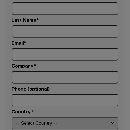
Last Name
Email
Company
Phone (optional)
Country *