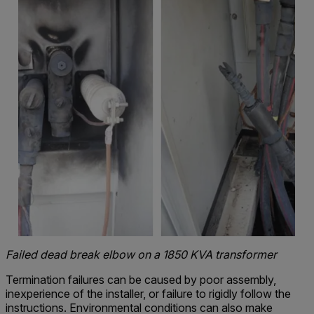
Failed dead break elbow on a 1850 KVA transformer
Termination failures can be caused by poor assembly,
inexperience of the installer, or failure to rigidly follow the
instructions. Environmental conditions can also make