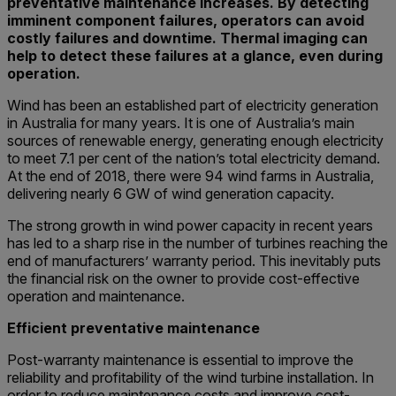
preventative maintenance increases. By detecting
imminent component failures, operators can avoid
costly failures and downtime. Thermal imaging can
help to detect these failures at a glance, even during
operation.
Wind has been an established part of electricity generation
in Australia for many years. It is one of Australia’s main
sources of renewable energy, generating enough electricity
to meet 7.1 per cent of the nation’s total electricity demand.
At the end of 2018, there were 94 wind farms in Australia,
delivering nearly 6 GW of wind generation capacity.
The strong growth in wind power capacity in recent years
has led to a sharp rise in the number of turbines reaching the
end of manufacturers’ warranty period. This inevitably puts
the financial risk on the owner to provide cost-effective
operation and maintenance.
Efficient preventative maintenance
Post-warranty maintenance is essential to improve the
reliability and profitability of the wind turbine installation. In
order to reduce maintenance costs and improve cost-