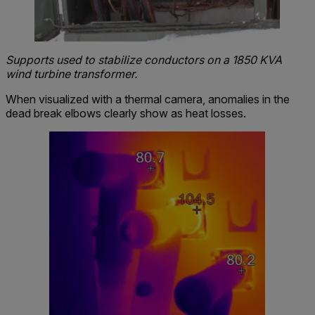
Supports used to stabilize conductors on a 1850 KVA
wind turbine transformer.
When visualized with a thermal camera, anomalies in the
dead break elbows clearly show as heat losses.