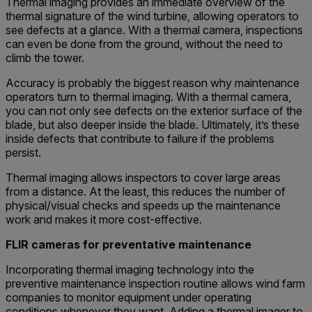
Thermal imaging provides an immediate overview of the
thermal signature of the wind turbine, allowing operators to
see defects at a glance. With a thermal camera, inspections
can even be done from the ground, without the need to
climb the tower.
Accuracy is probably the biggest reason why maintenance
operators turn to thermal imaging. With a thermal camera,
you can not only see defects on the exterior surface of the
blade, but also deeper inside the blade. Ultimately, it’s these
inside defects that contribute to failure if the problems
persist.
Thermal imaging allows inspectors to cover large areas
from a distance. At the least, this reduces the number of
physical/visual checks and speeds up the maintenance
work and makes it more cost-effective.
FLIR cameras for preventative maintenance
Incorporating thermal imaging technology into the
preventive maintenance inspection routine allows wind farm
companies to monitor equipment under operating
conditions whenever they want. Adding a thermal imager to