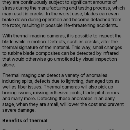
they are continuously subject to significant amounts of
stress during the manufacturing and testing process, which
may result in cracks. In the worst case, blades can even
brake down during operation and become detached from
the rotor, resulting in possible life-threatening accidents.
With thermal imaging cameras, it is possible to inspect the
blade while in motion. Defects, such as cracks, alter the
thermal signature of the material. This way, small changes
to turbine blade composites can be detected by infrared
that would otherwise go unnoticed by visual inspection
alone.
Thermal imaging can detect a variety of anomalies,
including splits, defects due to lightning, damaged tips as
well as fiber issues. Thermal cameras will also pick up
boning issues, missing adhesive joints, blade pitch errors
and many more. Detecting these anomalies in an early
stage, when they are small, will lower the cost and prevent
severe damage.
Benefits of thermal