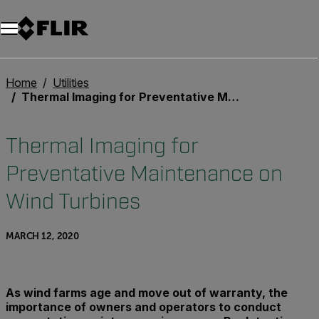
Home
Utilities
Thermal Imaging for Preventative Maintenance on Wind Turbines
Thermal Imaging for
Preventative Maintenance on
Wind Turbines
MARCH 12, 2020
As wind farms age and move out of warranty, the
importance of owners and operators to conduct