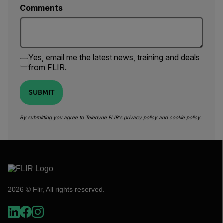
Comments
Yes, email me the latest news, training and deals
from FLIR.
SUBMIT
By submitting you agree to Teledyne FLIR's
privacy policy
and
cookie policy
.
2026 © Flir, All rights reserved.