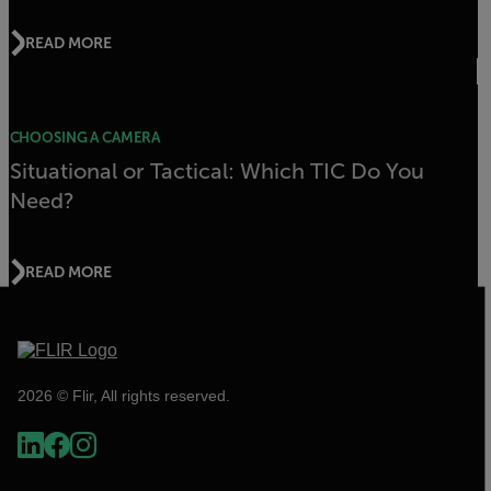
READ MORE
CHOOSING A CAMERA
Situational or Tactical: Which TIC Do You
Need?
READ MORE
2026 © Flir, All rights reserved.