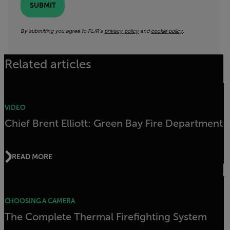
SUBMIT
By submitting you agree to FLIR's
privacy policy
and
cookie policy
.
Related articles
VIDEO
Chief Brent Elliott: Green Bay Fire Department
READ MORE
CHOOSING A CAMERA
The Complete Thermal Firefighting System