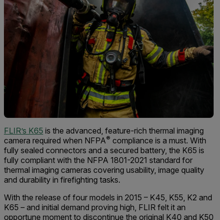
FLIR’s K65
is the advanced, feature-rich thermal imaging
®
camera required when NFPA
compliance is a must. With
fully sealed connectors and a secured battery, the K65 is
fully compliant with the NFPA 1801-2021 standard for
thermal imaging cameras covering usability, image quality
and durability in firefighting tasks.
With the release of four models in 2015 – K45, K55, K2 and
K65 – and initial demand proving high, FLIR felt it an
opportune moment to discontinue the original K40 and K50