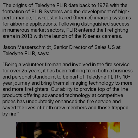
The origins of Teledyne FLIR date back to 1978 with the
formation of FLIR Systems and the development of high-
performance, low-cost infrared (thermal) imaging systems
for airborne applications. Following distinguished success
in numerous market sectors, FLIR entered the firefighting
arena in 2013 with the launch of the K-series cameras.
Jason Messerschmidt, Senior Director of Sales US at
Teledyne FLIR, says:
“Being a volunteer fireman and involved in the fire service
for over 25 years, it has been fulfilling from both a business
and personal standpoint to be part of Teledyne FLIR’s 10-
year journey and bring thermal imaging technology to more
and more firefighters. Our ability to provide top of the line
products offering advanced technology at competitive
prices has undoubtedly enhanced the fire service and
saved the lives of both crew members and those trapped
by fire.”