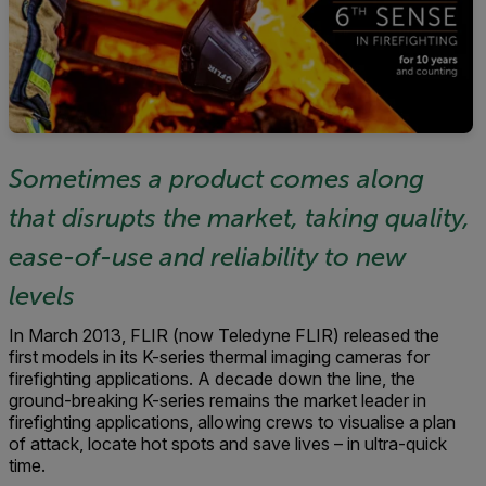
Sometimes a product comes along
that disrupts the market, taking quality,
ease-of-use and reliability to new
levels
In March 2013, FLIR (now Teledyne FLIR) released the
first models in its K-series thermal imaging cameras for
firefighting applications. A decade down the line, the
ground-breaking K-series remains the market leader in
firefighting applications, allowing crews to visualise a plan
of attack, locate hot spots and save lives – in ultra-quick
time.