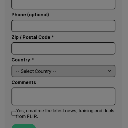
Phone (optional)
Zip / Postal Code *
Country *
Comments
Yes, email me the latest news, training and deals
from FLIR.