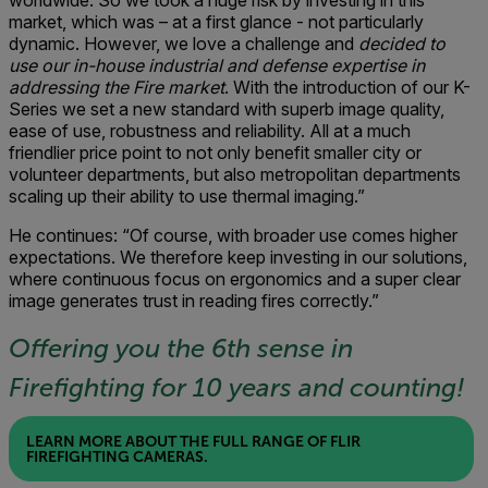
worldwide. So we took a huge risk by investing in this
market, which was – at a first glance - not particularly
dynamic. However, we love a challenge and
decided to
use our in-house industrial and defense expertise in
addressing the Fire market
. With the introduction of our K-
Series we set a new standard with superb image quality,
ease of use, robustness and reliability. All at a much
friendlier price point to not only benefit smaller city or
volunteer departments, but also metropolitan departments
scaling up their ability to use thermal imaging.”
He continues: “Of course, with broader use comes higher
expectations. We therefore keep investing in our solutions,
where continuous focus on ergonomics and a super clear
image generates trust in reading fires correctly.”
Offering you the 6th sense in
Firefighting for 10 years and counting!
LEARN MORE ABOUT THE FULL RANGE OF FLIR
FIREFIGHTING CAMERAS.