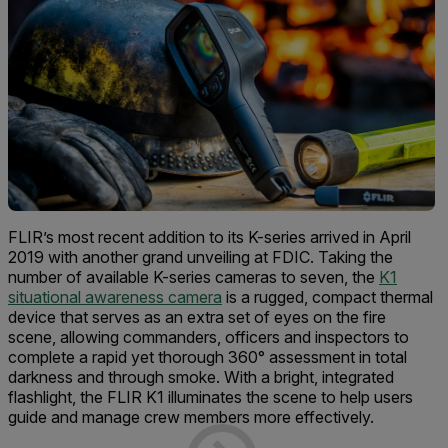
FLIR’s most recent addition to its K-series arrived in April
2019 with another grand unveiling at FDIC. Taking the
number of available K-series cameras to seven, the
K1
situational awareness camera
is a rugged, compact thermal
device that serves as an extra set of eyes on the fire
scene, allowing commanders, officers and inspectors to
complete a rapid yet thorough 360° assessment in total
darkness and through smoke. With a bright, integrated
flashlight, the FLIR K1 illuminates the scene to help users
guide and manage crew members more effectively.