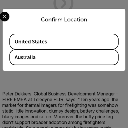
Select your preferred country and language from the options 
Confirm Location
Available Locations
United States
Australia
Peter Dekkers, Global Business Development Manager -
FIRE EMEA at Teledyne FLIR, says: “Ten years ago, the
market for thermal imagers for firefighting was somehow
static: little innovation, clumsy design, battery challenges,
blurry images and so on. Moreover, the hefty price tag
didn’t support broader adoption among firefighters