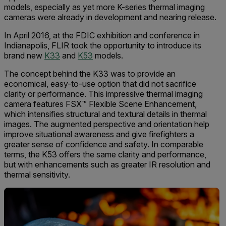
models, especially as yet more K-series thermal imaging
cameras were already in development and nearing release.
In April 2016, at the FDIC exhibition and conference in
Indianapolis, FLIR took the opportunity to introduce its
brand new
K33
and
K53
models.
The concept behind the K33 was to provide an
economical, easy-to-use option that did not sacrifice
clarity or performance. This impressive thermal imaging
camera features FSX™ Flexible Scene Enhancement,
which intensifies structural and textural details in thermal
images. The augmented perspective and orientation help
improve situational awareness and give firefighters a
greater sense of confidence and safety. In comparable
terms, the K53 offers the same clarity and performance,
but with enhancements such as greater IR resolution and
thermal sensitivity.