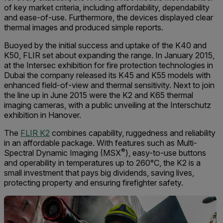
of key market criteria, including affordability, dependability
and ease-of-use. Furthermore, the devices displayed clear
thermal images and produced simple reports.
Buoyed by the initial success and uptake of the K40 and
K50, FLIR set about expanding the range. In January 2015,
at the Intersec exhibition for fire protection technologies in
Dubai the company released its K45 and K55 models with
enhanced field-of-view and thermal sensitivity. Next to join
the line up in June 2015 were the K2 and K65 thermal
imaging cameras, with a public unveiling at the Interschutz
exhibition in Hanover.
The
FLIR K2
combines capability, ruggedness and reliability
in an affordable package. With features such as Multi-
®
Spectral Dynamic Imaging (MSX
), easy-to-use buttons
and operability in temperatures up to 260°C, the K2 is a
small investment that pays big dividends, saving lives,
protecting property and ensuring firefighter safety.