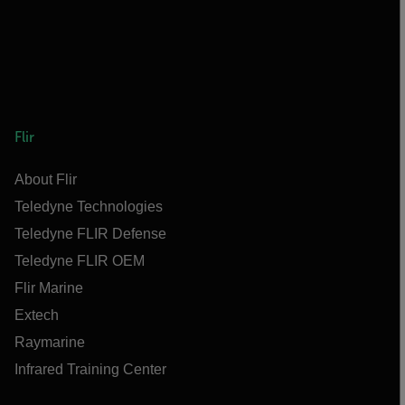
Flir
About Flir
Teledyne Technologies
Teledyne FLIR Defense
Teledyne FLIR OEM
Flir Marine
Extech
Raymarine
Infrared Training Center