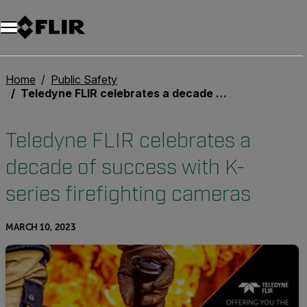
Home
Public Safety
Teledyne FLIR celebrates a decade of success with K-series firefighting cameras
Teledyne FLIR celebrates a
decade of success with K-
series firefighting cameras
MARCH 10, 2023