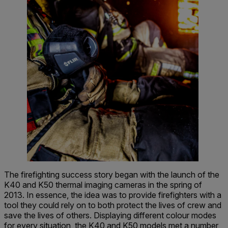
The firefighting success story began with the launch of the
K40 and K50 thermal imaging cameras in the spring of
2013. In essence, the idea was to provide firefighters with a
tool they could rely on to both protect the lives of crew and
save the lives of others. Displaying different colour modes
for every situation, the K40 and K50 models met a number