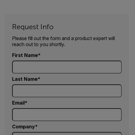
Request Info
Please fill out the form and a product expert will
reach out to you shortly.
First Name
Last Name
Email
Company