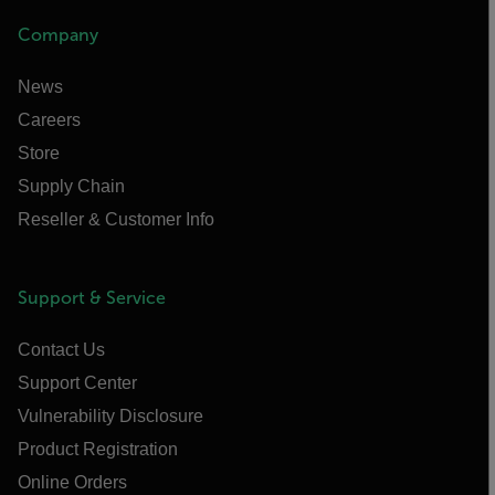
Company
News
Careers
Store
Supply Chain
Reseller & Customer Info
Support & Service
Contact Us
Support Center
Vulnerability Disclosure
Product Registration
Online Orders