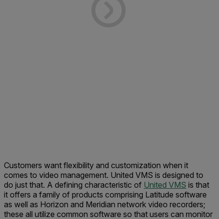
Customers want flexibility and customization when it
comes to video management. United VMS is designed to
do just that. A defining characteristic of
United VMS
is that
it offers a family of products comprising Latitude software
as well as Horizon and Meridian network video recorders;
these all utilize common software so that users can monitor