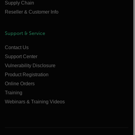
Supply Chain
Reseller & Customer Info
Support & Service
Contact Us
Support Center
Vulnerability Disclosure
Product Registration
Online Orders
Training
Webinars & Training Videos