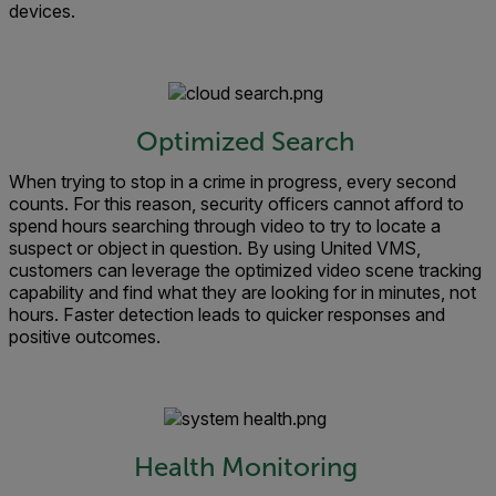
devices.
Optimized Search
When trying to stop in a crime in progress, every second
counts. For this reason, security officers cannot afford to
spend hours searching through video to try to locate a
suspect or object in question. By using United VMS,
customers can leverage the optimized video scene tracking
capability and find what they are looking for in minutes, not
hours. Faster detection leads to quicker responses and
positive outcomes.
Health Monitoring