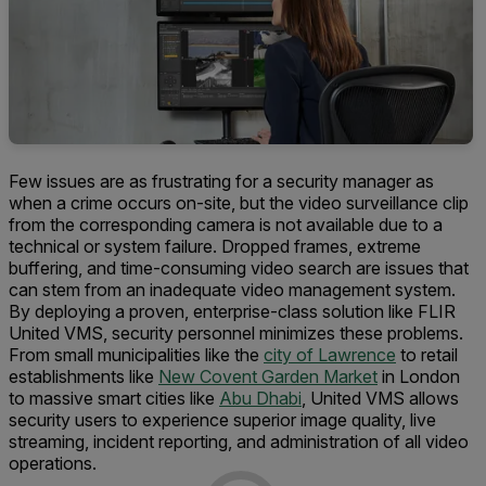
Few issues are as frustrating for a security manager as
when a crime occurs on-site, but the video surveillance clip
from the corresponding camera is not available due to a
technical or system failure. Dropped frames, extreme
buffering, and time-consuming video search are issues that
can stem from an inadequate video management system.
By deploying a proven, enterprise-class solution like FLIR
United VMS, security personnel minimizes these problems.
From small municipalities like the
city of Lawrence
to retail
establishments like
New Covent Garden Market
in London
to massive smart cities like
Abu Dhabi
, United VMS allows
security users to experience superior image quality, live
streaming, incident reporting, and administration of all video
operations.