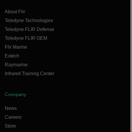
About Flir
Teledyne Technologies
Teledyne FLIR Defense
Teledyne FLIR OEM
Flir Marine
Extech
Raymarine
Infrared Training Center
Company
News
Careers
Store