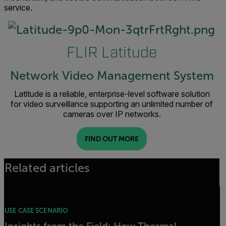
service.
FLIR Latitude
Network Video Management System
Latitude is a reliable, enterprise-level software solution
for video surveillance supporting an unlimited number of
cameras over IP networks.
FIND OUT MORE
Related articles
USE CASE SCENARIO