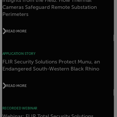
Insights from the Field: How Thermal
Cameras Safeguard Remote Substation
Perimeters
READ MORE
APPLICATION STORY
FLIR Security Solutions Protect Munu, an
Endangered South-Western Black Rhino
READ MORE
RECORDED WEBINAR
Webinar: FLIR Total Security Solutions