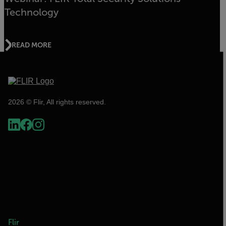
Technology
READ MORE
2026 © Flir, All rights reserved.
Flir