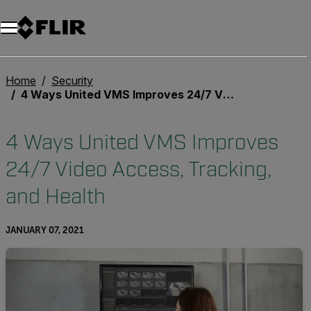
Home
Security
4 Ways United VMS Improves 24/7 Video Access, Tracking, and Health
4 Ways United VMS Improves
24/7 Video Access, Tracking,
and Health
JANUARY 07, 2021