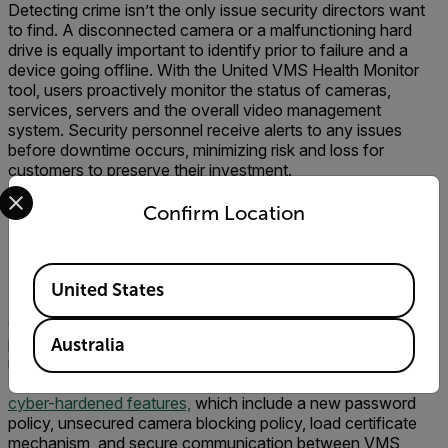
Detecting crime isn’t the only issue security directors want
to find. A disconnected camera or a malfunctioning hard
drive is equally important to identify prior to failure and a
device going offline. With the United VMS Health Monitor
tool, users proactively monitor the status of cameras,
services, servers and the overall video management
system. Security personnel receive alerts to any issues
before downtime occurs, minimizing risk and loss for
customers to preserve their investment.
Select your preferred country and language from the options 
Confirm Location
Available Locations
Cyber Defense
United States
Cybersecurity continues to be top-of-mind for security
personnel. An unauthorized user accessing the security
Australia
network from an edge device is a nightmare scenario.
United VMS gives customers peace of mind through its
cyber-hardened features,
which include a new password
policy, unsecured camera blocking policy, load certificate
mechanism, and secure communication between VMS