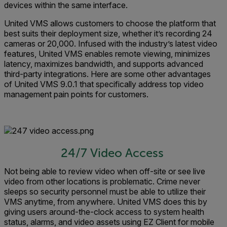
devices within the same interface.
United VMS allows customers to choose the platform that
best suits their deployment size, whether it’s recording 24
cameras or 20,000. Infused with the industry’s latest video
features, United VMS enables remote viewing, minimizes
latency, maximizes bandwidth, and supports advanced
third-party integrations. Here are some other advantages
of United VMS 9.0.1 that specifically address top video
management pain points for customers.
24/7 Video Access
Not being able to review video when off-site or see live
video from other locations is problematic. Crime never
sleeps so security personnel must be able to utilize their
VMS anytime, from anywhere. United VMS does this by
giving users around-the-clock access to system health
status, alarms, and video assets using EZ Client for mobile