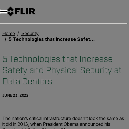
Home
Security
5 Technologies that Increase Safety and Physical Security at Data Centers
5 Technologies that Increase
Safety and Physical Security at
Data Centers
JUNE 23, 2022
The nation’s critical infrastructure doesn’t look the same as
it did in 2013, when President Obama announced his