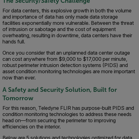
The Security/Safety Challenge
For data centers, this explosive growth in both the volume
and importance of data has only made data storage
facilities exponentially more vulnerable. Between the threat
of intrusion or sabotage and the cost of equipment
overheating, resulting in downtime, data centers have their
hands full.
Once you consider that an unplanned data center outage
can cost anywhere from $9,000 to $17,000 per minute,
robust perimeter intrusion detection systems (PIDS) and
asset condition monitoring technologies are more important
now than ever.
A Safety and Security Solution, Built for
Tomorrow
For this reason, Teledyne FLIR has purpose-built PIDS and
condition monitoring technologies to address these needs
head on—from securing the perimeter to improving
efficiencies on the interior.
Below are 5 solutions and technologies optimized for data