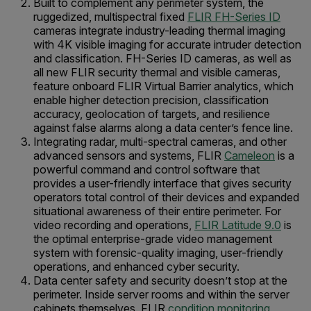
Built to complement any perimeter system, the
ruggedized, multispectral fixed
FLIR FH-Series ID
cameras integrate industry-leading thermal imaging
with 4K visible imaging for accurate intruder detection
and classification. FH-Series ID cameras, as well as
all new FLIR security thermal and visible cameras,
feature onboard FLIR Virtual Barrier analytics, which
enable higher detection precision, classification
accuracy, geolocation of targets, and resilience
against false alarms along a data center’s fence line.
Integrating radar, multi-spectral cameras, and other
advanced sensors and systems, FLIR
Cameleon
is a
powerful command and control software that
provides a user-friendly interface that gives security
operators total control of their devices and expanded
situational awareness of their entire perimeter. For
video recording and operations,
FLIR Latitude 9.0
is
the optimal enterprise-grade video management
system with forensic-quality imaging, user-friendly
operations, and enhanced cyber security.
Data center safety and security doesn’t stop at the
perimeter. Inside server rooms and within the server
cabinets themselves, FLIR
condition monitoring