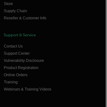
Store
Supply Chain
Reseller & Customer Info
Support & Service
Contact Us
Support Center
Vulnerability Disclosure
Product Registration
Online Orders
Training
Webinars & Training Videos