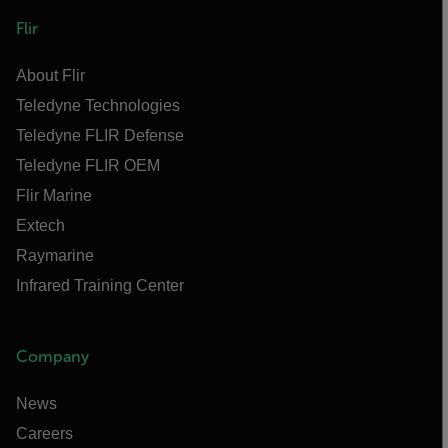
Flir
About Flir
Teledyne Technologies
Teledyne FLIR Defense
Teledyne FLIR OEM
Flir Marine
Extech
Raymarine
Infrared Training Center
Company
News
Careers