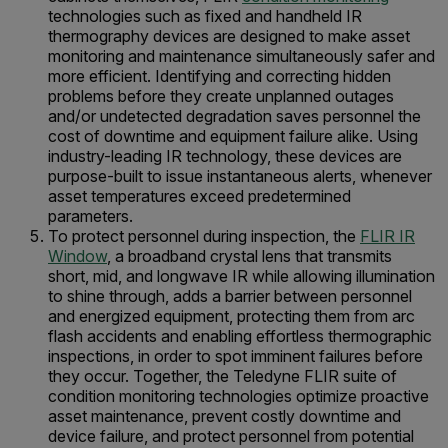
technologies such as fixed and handheld IR
thermography devices are designed to make asset
monitoring and maintenance simultaneously safer and
more efficient. Identifying and correcting hidden
problems before they create unplanned outages
and/or undetected degradation saves personnel the
cost of downtime and equipment failure alike. Using
industry-leading IR technology, these devices are
purpose-built to issue instantaneous alerts, whenever
asset temperatures exceed predetermined
parameters.
To protect personnel during inspection, the
FLIR IR
Window
, a broadband crystal lens that transmits
short, mid, and longwave IR while allowing illumination
to shine through, adds a barrier between personnel
and energized equipment, protecting them from arc
flash accidents and enabling effortless thermographic
inspections, in order to spot imminent failures before
they occur. Together, the Teledyne FLIR suite of
condition monitoring technologies optimize proactive
asset maintenance, prevent costly downtime and
device failure, and protect personnel from potential