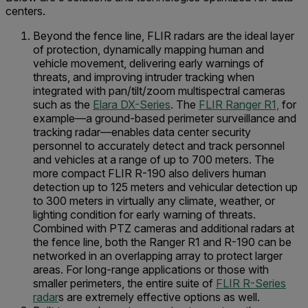
centers.
Beyond the fence line, FLIR radars are the ideal layer
of protection, dynamically mapping human and
vehicle movement, delivering early warnings of
threats, and improving intruder tracking when
integrated with pan/tilt/zoom multispectral cameras
such as the
Elara DX-Series
. The
FLIR Ranger R1,
for
example—a ground-based perimeter surveillance and
tracking radar—enables data center security
personnel to accurately detect and track personnel
and vehicles at a range of up to 700 meters. The
more compact FLIR R-190 also delivers human
detection up to 125 meters and vehicular detection up
to 300 meters in virtually any climate, weather, or
lighting condition for early warning of threats.
Combined with PTZ cameras and additional radars at
the fence line, both the Ranger R1 and R-190 can be
networked in an overlapping array to protect larger
areas. For long-range applications or those with
smaller perimeters, the entire suite of
FLIR R-Series
radar
s are extremely effective options as well.