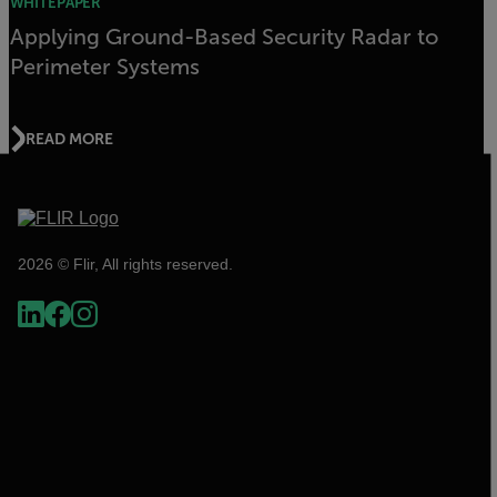
WHITEPAPER
Applying Ground-Based Security Radar to
Perimeter Systems
READ MORE
2026 © Flir, All rights reserved.