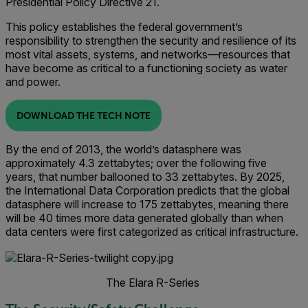
Presidential Policy Directive 21.
This policy establishes the federal government’s
responsibility to strengthen the security and resilience of its
most vital assets, systems, and networks—resources that
have become as critical to a functioning society as water
and power.
DOWNLOAD THE TECH NOTE
By the end of 2013, the world’s datasphere was
approximately 4.3 zettabytes; over the following five
years, that number ballooned to 33 zettabytes. By 2025,
the International Data Corporation predicts that the global
datasphere will increase to 175 zettabytes, meaning there
will be 40 times more data generated globally than when
data centers were first categorized as critical infrastructure.
The Elara R-Series