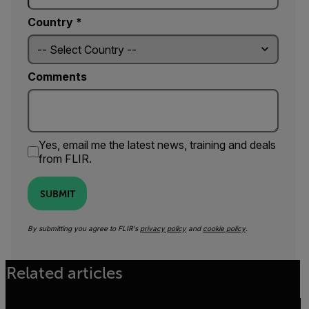
Country *
Comments
Yes, email me the latest news, training and deals
from FLIR.
SUBMIT
By submitting you agree to FLIR's
privacy policy
and
cookie policy
.
Related articles