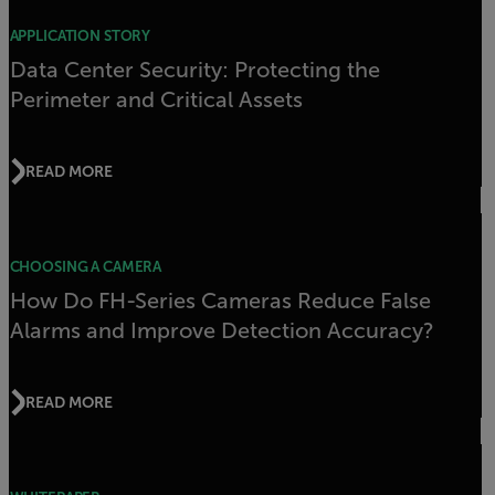
APPLICATION STORY
Data Center Security: Protecting the
Perimeter and Critical Assets
READ MORE
CHOOSING A CAMERA
How Do FH-Series Cameras Reduce False
Alarms and Improve Detection Accuracy?
READ MORE