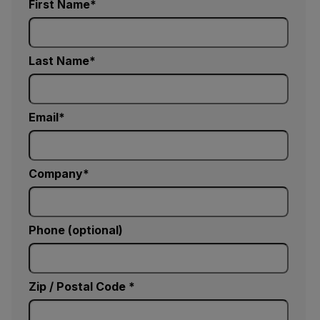
First Name
Last Name
Email
Company
Phone (optional)
Zip / Postal Code *