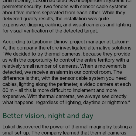
Until recently, Lukoil had used two independent systems for
perimeter security: two fences with sensor cable systems
about five meters separated from each other. While they
delivered quality results, the installation was quite
expensive: digging, cabling, and visual cameras and lighting
for visual verification of the detected target.
According to Lyubomir Dimov, project manager at Lukom-
A, the company therefore investigated alternative solutions:
“We decided to try thermal cameras, because they provide
us with the opportunity to control the entire territory with a
relatively small number of cameras. When a movement is
detected, we receive an alarm in our control room. The
difference is that, with the sensor cable system you need
cables, lighting along the perimeter, a video camera at each
60 m – all this is more difficult to implement and more
expensive. With thermal cameras, we always see directly
what happens, regardless of lighting, daytime or nighttime.”
Better vision, night and day
Lukoil discovered the power of thermal imaging by testing a
small set-up. The company learned that thermal cameras