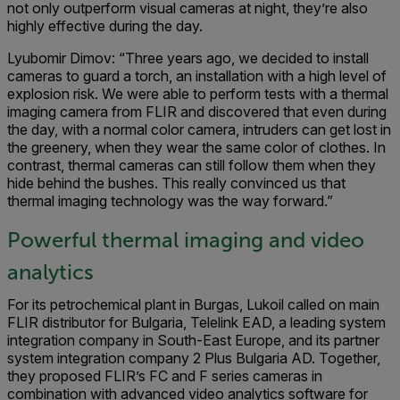
not only outperform visual cameras at night, they’re also
highly effective during the day.
Lyubomir Dimov: “Three years ago, we decided to install
cameras to guard a torch, an installation with a high level of
explosion risk. We were able to perform tests with a thermal
imaging camera from FLIR and discovered that even during
the day, with a normal color camera, intruders can get lost in
the greenery, when they wear the same color of clothes. In
contrast, thermal cameras can still follow them when they
hide behind the bushes. This really convinced us that
thermal imaging technology was the way forward.”
Powerful thermal imaging and video
analytics
For its petrochemical plant in Burgas, Lukoil called on main
FLIR distributor for Bulgaria, Telelink EAD, a leading system
integration company in South-East Europe, and its partner
system integration company 2 Plus Bulgaria AD. Together,
they proposed FLIR’s FC and F series cameras in
combination with advanced video analytics software for