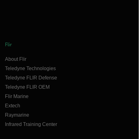
Flir
About Flir
Teledyne Technologies
Teledyne FLIR Defense
Teledyne FLIR OEM
Flir Marine
Extech
Raymarine
Infrared Training Center