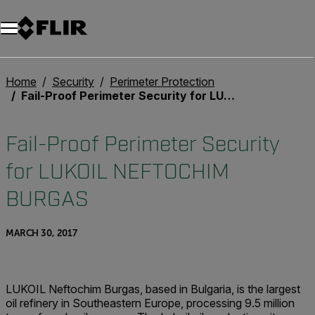
Home
Security
Perimeter Protection
Fail-Proof Perimeter Security for LUKOIL NEFTOCHIM BURGAS
Fail-Proof Perimeter Security
for LUKOIL NEFTOCHIM
BURGAS
MARCH 30, 2017
LUKOIL Neftochim Burgas, based in Bulgaria, is the largest
oil refinery in Southeastern Europe, processing 9.5 million