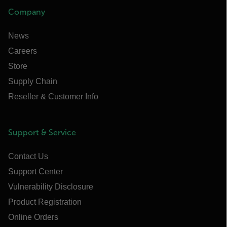
Company
News
Careers
Store
Supply Chain
Reseller & Customer Info
Support & Service
Contact Us
Support Center
Vulnerability Disclosure
Product Registration
Online Orders