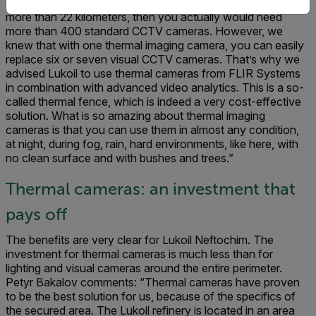
that the Lukoil site has a very big perimeter for surveillance –
more than 22 kilometers, then you actually would need
more than 400 standard CCTV cameras. However, we
knew that with one thermal imaging camera, you can easily
replace six or seven visual CCTV cameras. That’s why we
advised Lukoil to use thermal cameras from FLIR Systems
in combination with advanced video analytics. This is a so-
called thermal fence, which is indeed a very cost-effective
solution. What is so amazing about thermal imaging
cameras is that you can use them in almost any condition,
at night, during fog, rain, hard environments, like here, with
no clean surface and with bushes and trees.”
Thermal cameras: an investment that
pays off
The benefits are very clear for Lukoil Neftochim. The
investment for thermal cameras is much less than for
lighting and visual cameras around the entire perimeter.
Petyr Bakalov comments: “Thermal cameras have proven
to be the best solution for us, because of the specifics of
the secured area. The Lukoil refinery is located in an area