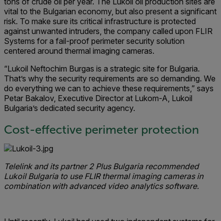
tons of crude oil per year. The Lukoil oil production sites are
vital to the Bulgarian economy, but also present a significant
risk. To make sure its critical infrastructure is protected
against unwanted intruders, the company called upon FLIR
Systems for a fail-proof perimeter security solution
centered around thermal imaging cameras.
“Lukoil Neftochim Burgas is a strategic site for Bulgaria.
That’s why the security requirements are so demanding. We
do everything we can to achieve these requirements,” says
Petar Bakalov, Executive Director at Lukom-A, Lukoil
Bulgaria’s dedicated security agency.
Cost-effective perimeter protection
Telelink and its partner 2 Plus Bulgaria recommended
Lukoil Bulgaria to use FLIR thermal imaging cameras in
combination with advanced video analytics software.