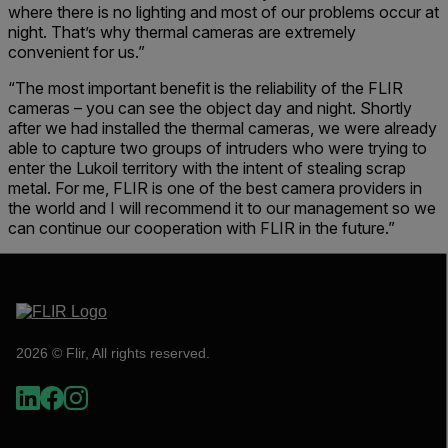
where there is no lighting and most of our problems occur at
night. That’s why thermal cameras are extremely
convenient for us.”
“The most important benefit is the reliability of the FLIR
cameras – you can see the object day and night. Shortly
after we had installed the thermal cameras, we were already
able to capture two groups of intruders who were trying to
enter the Lukoil territory with the intent of stealing scrap
metal. For me, FLIR is one of the best camera providers in
the world and I will recommend it to our management so we
can continue our cooperation with FLIR in the future.”
2026 © Flir, All rights reserved.