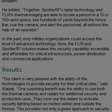
problem.”
He added, “Together, SpotterRF’s radar technology and
FLIR’s thermal imaging are able to locate a person in a 15 or
100-acre space, see hundreds of yards beyond the fence
line, cue the camera, and alert the personnel, all without the
help of an operator.”
In the past, only military organizations could access this
level of advanced technology. Now, the FLIR and
SpotterRF solution makes this security capability accessible
and affordable for critical infrastructure, power distribution
and commercial applications.
Results
"Our client is very pleased with the ability of the
technologies to provide security for their critical sites," said
Klapak. "One surprising benefit was the ability to use both
the thermal cameras and radars for additional security and
production uses. They now use the radars to activate
security lighting based on motion within and outside the
fences. This provides not only a green approach to security