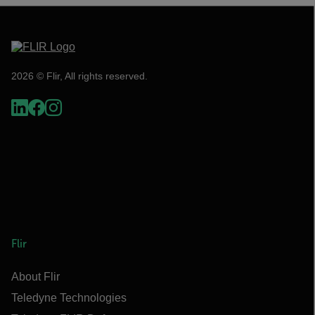
2026 © Flir, All rights reserved.
Flir
About Flir
Teledyne Technologies