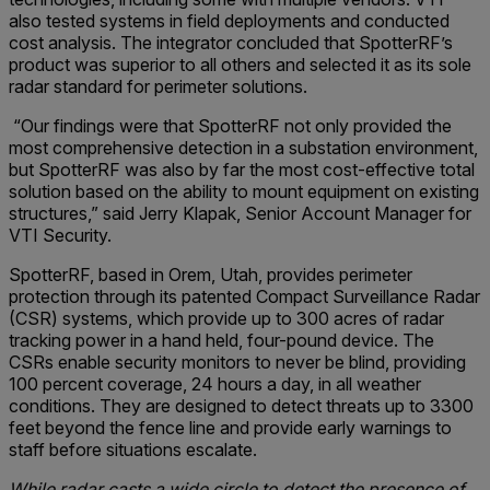
also tested systems in field deployments and conducted
cost analysis. The integrator concluded that SpotterRF’s
product was superior to all others and selected it as its sole
radar standard for perimeter solutions.
“Our findings were that SpotterRF not only provided the
most comprehensive detection in a substation environment,
but SpotterRF was also by far the most cost-effective total
solution based on the ability to mount equipment on existing
structures,” said Jerry Klapak, Senior Account Manager for
VTI Security.
SpotterRF, based in Orem, Utah, provides perimeter
protection through its patented Compact Surveillance Radar
(CSR) systems, which provide up to 300 acres of radar
tracking power in a hand held, four-pound device. The
CSRs enable security monitors to never be blind, providing
100 percent coverage, 24 hours a day, in all weather
conditions. They are designed to detect threats up to 3300
feet beyond the fence line and provide early warnings to
staff before situations escalate.
While radar casts a wide circle to detect the presence of