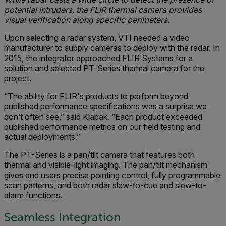
potential intruders, the FLIR thermal camera provides
visual verification along specific perimeters.
Upon selecting a radar system, VTI needed a video
manufacturer to supply cameras to deploy with the radar. In
2015, the integrator approached FLIR Systems for a
solution and selected PT-Series thermal camera for the
project.
“The ability for FLIR's products to perform beyond
published performance specifications was a surprise we
don’t often see,” said Klapak. “Each product exceeded
published performance metrics on our field testing and
actual deployments.”
The PT-Series is a pan/tilt camera that features both
thermal and visible-light imaging. The pan/tilt mechanism
gives end users precise pointing control, fully programmable
scan patterns, and both radar slew-to-cue and slew-to-
alarm functions.
Seamless Integration