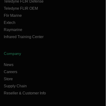
Teledyne FLIR Defense
Teledyne FLIR OEM
Flir Marine
Extech
Raymarine
Infrared Training Center
Company
News
Careers
Store
Supply Chain
Reseller & Customer Info