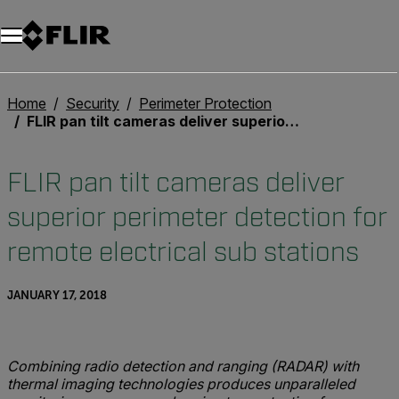
Home
Security
Perimeter Protection
FLIR pan tilt cameras deliver superior perimeter detection for remote electrical sub stations
FLIR pan tilt cameras deliver
superior perimeter detection for
remote electrical sub stations
JANUARY 17, 2018
Combining radio detection and ranging (RADAR) with
thermal imaging technologies produces unparalleled