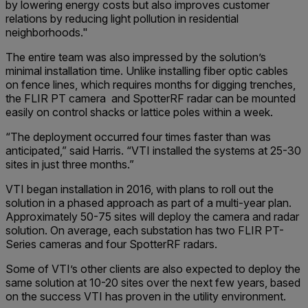
by lowering energy costs but also improves customer
relations by reducing light pollution in residential
neighborhoods."
The entire team was also impressed by the solution’s
minimal installation time. Unlike installing fiber optic cables
on fence lines, which requires months for digging trenches,
the FLIR PT camera and SpotterRF radar can be mounted
easily on control shacks or lattice poles within a week.
“The deployment occurred four times faster than was
anticipated,” said Harris. “VTI installed the systems at 25-30
sites in just three months.”
VTI began installation in 2016, with plans to roll out the
solution in a phased approach as part of a multi-year plan.
Approximately 50-75 sites will deploy the camera and radar
solution. On average, each substation has two FLIR PT-
Series cameras and four SpotterRF radars.
Some of VTI’s other clients are also expected to deploy the
same solution at 10-20 sites over the next few years, based
on the success VTI has proven in the utility environment.