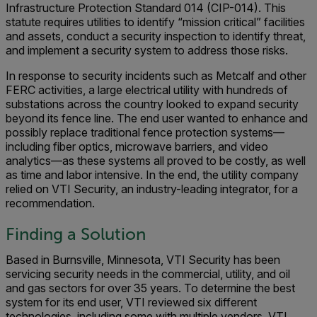
Infrastructure Protection Standard 014 (CIP-014). This
statute requires utilities to identify “mission critical” facilities
and assets, conduct a security inspection to identify threat,
and implement a security system to address those risks.
In response to security incidents such as Metcalf and other
FERC activities, a large electrical utility with hundreds of
substations across the country looked to expand security
beyond its fence line. The end user wanted to enhance and
possibly replace traditional fence protection systems—
including fiber optics, microwave barriers, and video
analytics—as these systems all proved to be costly, as well
as time and labor intensive. In the end, the utility company
relied on VTI Security, an industry-leading integrator, for a
recommendation.
Finding a Solution
Based in Burnsville, Minnesota, VTI Security has been
servicing security needs in the commercial, utility, and oil
and gas sectors for over 35 years. To determine the best
system for its end user, VTI reviewed six different
technologies, including some with multiple vendors. VTI