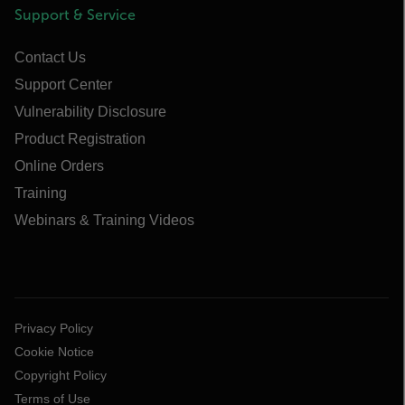
Support & Service
Contact Us
Support Center
Vulnerability Disclosure
Product Registration
Online Orders
Training
Webinars & Training Videos
Privacy Policy
Cookie Notice
Copyright Policy
Terms of Use