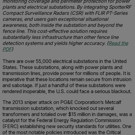
monitoring coverage and perimeter protection for power
plants and electrical substations. By integrating SpotterRF
Compact Surveillance Radars (CSR) with FLIR PT-Series
cameras, end users gain exceptional situational
awareness, both inside the substation and beyond the
fence line. This cost-effective solution requires
substantially less infrastructure than other fence line
detection systems and yields higher accuracy. (
Read the
PDF
)
There are over 55,000 electrical substations in the United
States. These substations, along with power plants and
transmission lines, provide power for millions of people. It is
imperative that these locations remain secure from intrusion
and sabotage. If just a handful of these substations were
rendered inoperable, the U.S. could face a serious blackout.
The 2013 sniper attack on PG&E Corporation’s Metcalf
transmission substation, which knocked out several
transformers and totaled over $15 million in damages, was a
catalyst for the Federal Energy Regulation Commission
(FERC) establishing new security standards for utilities. One
of the most notable policies introduced was the Critical