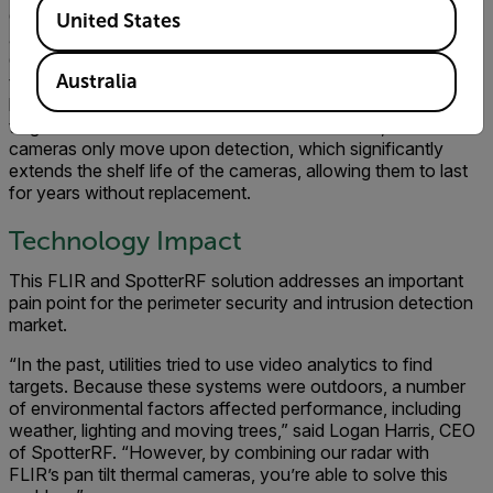
Available Locations
C20 or C40 radar, the radio waves bounce off the person
United States
and back to the radar, which then calculates the precise
GPS location of the target, as well as its size. The radars
Australia
then tell the FLIR PT-Series camera to zoom to that
location. The camera automatically stays on and tracks the
target. Because the radars control the cameras, the
cameras only move upon detection, which significantly
extends the shelf life of the cameras, allowing them to last
for years without replacement.
Technology Impact
This FLIR and SpotterRF solution addresses an important
pain point for the perimeter security and intrusion detection
market.
“In the past, utilities tried to use video analytics to find
targets. Because these systems were outdoors, a number
of environmental factors affected performance, including
weather, lighting and moving trees,” said Logan Harris, CEO
of SpotterRF. “However, by combining our radar with
FLIR’s pan tilt thermal cameras, you’re able to solve this