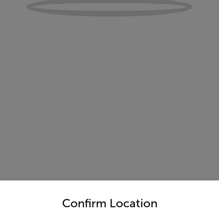
untry and language from the options below to access the appro
Confirm Location