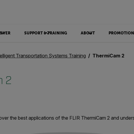
OVER
SUPPORT & TRAINING
ABOUT
PROMOTION
telligent Transportation Systems Training
ThermiCam 2
 2
over the best applications of the FLIR ThermiCam 2 and unde