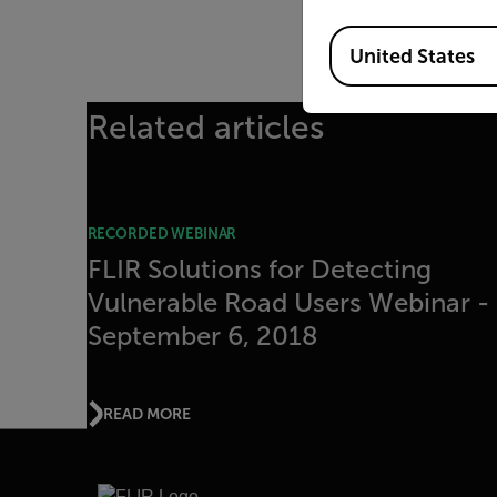
Available Locations
United States
Related articles
RECORDED WEBINAR
FLIR Solutions for Detecting
Vulnerable Road Users Webinar -
September 6, 2018
READ MORE