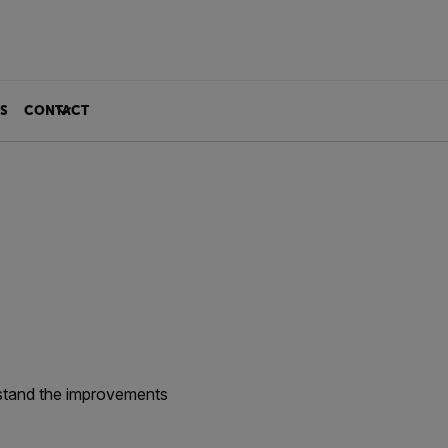
S
CONTACT
rstand the improvements