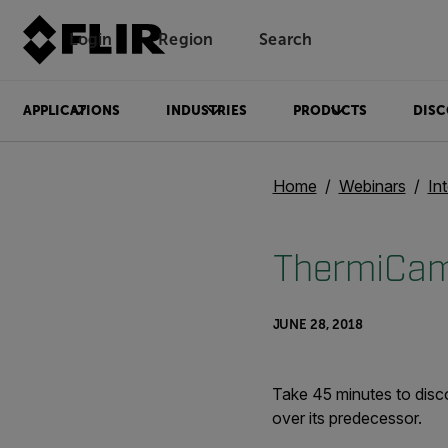
Login
Region
Search
APPLICATIONS
INDUSTRIES
PRODUCTS
DISC
Home
Webinars
In
ThermiCam
JUNE 28, 2018
Take 45 minutes to disc
over its predecessor.