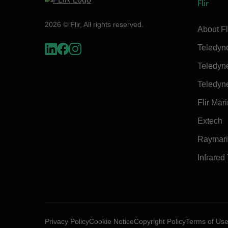
Flir
2026 © Flir, All rights reserved.
About Fl
Teledyn
Teledyn
Teledyn
Flir Mar
Extech
Raymar
Infrared
Privacy Policy
Cookie Notice
Copyright Policy
Terms of Us