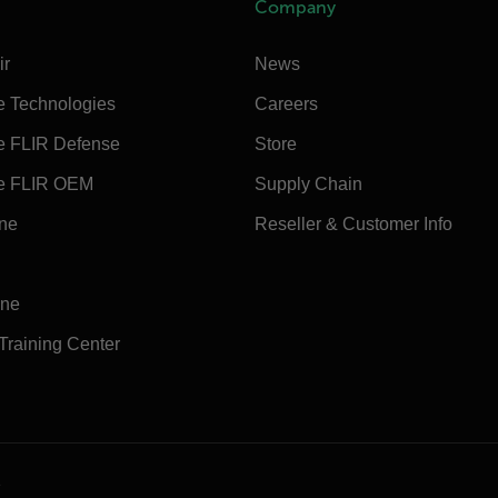
Company
ir
News
e Technologies
Careers
e FLIR Defense
Store
e FLIR OEM
Supply Chain
ine
Reseller & Customer Info
ine
 Training Center
e