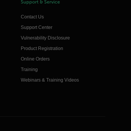
Support & Service
Contact Us
Support Center
Vulnerability Disclosure
Product Registration
Online Orders
Training
Webinars & Training Videos