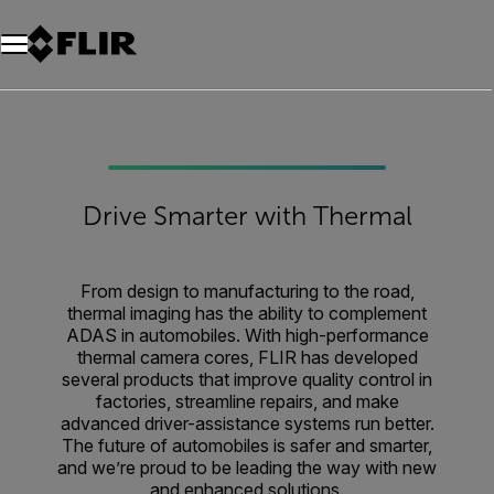
Drive Smarter with Thermal
From design to manufacturing to the road,
thermal imaging has the ability to complement
ADAS in automobiles. With high-performance
thermal camera cores, FLIR has developed
several products that improve quality control in
factories, streamline repairs, and make
advanced driver-assistance systems run better.
The future of automobiles is safer and smarter,
and we’re proud to be leading the way with new
and enhanced solutions.