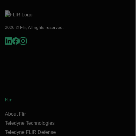
2026 © Flir, All rights reserved.
Flir
About Flir
Teledyne Technologies
Teledyne FLIR Defense