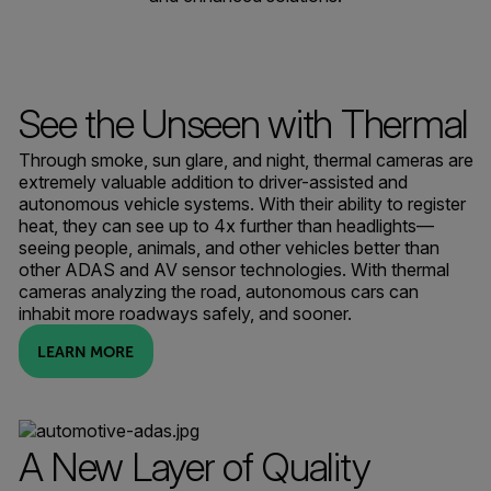
See the Unseen with Thermal
Through smoke, sun glare, and night, thermal cameras are
extremely valuable addition to driver-assisted and
autonomous vehicle systems. With their ability to register
heat, they can see up to 4x further than headlights—
seeing people, animals, and other vehicles better than
other ADAS and AV sensor technologies. With thermal
cameras analyzing the road, autonomous cars can
inhabit more roadways safely, and sooner.
LEARN MORE
A New Layer of Quality