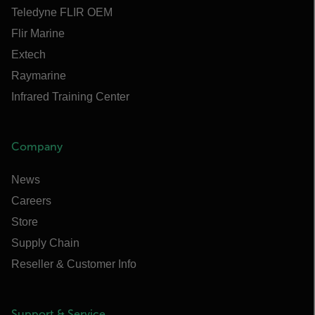
Teledyne FLIR OEM
Flir Marine
Extech
Raymarine
Infrared Training Center
Company
News
Careers
Store
Supply Chain
Reseller & Customer Info
Support & Service