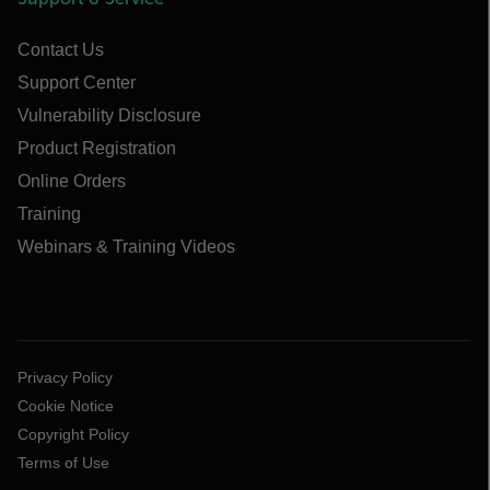
Contact Us
Support Center
Vulnerability Disclosure
Product Registration
Online Orders
Training
Webinars & Training Videos
Privacy Policy
Cookie Notice
Copyright Policy
Terms of Use