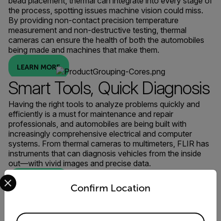
bead placement, thermal can integrate into every stage of
the process, spotting issues machine vision could miss.
By providing non-contact precision temperature
measurement and non-destructive testing, thermal
cameras can ensure the health of both the automobiles
being made and machines that make them.
LEARN MORE
Smart Tools, Quick Diagnosis
Having the right tools to analyze problems quickly and
efficiently is a must for maintenance and repair
professionals, and automobiles are being built with
increasingly comprehensive electrical and computer
systems. From thermal cameras to multimeters, FLIR has
instruments that can diagnosis vehicles from the inside
out—with vivid images and precise data.
Select your preferred country and language from the options 
LEARN MORE
Confirm Location
Available Locations