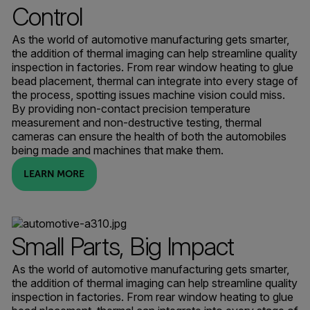
Control
As the world of automotive manufacturing gets smarter,
the addition of thermal imaging can help streamline quality
inspection in factories. From rear window heating to glue
bead placement, thermal can integrate into every stage of
the process, spotting issues machine vision could miss.
By providing non-contact precision temperature
measurement and non-destructive testing, thermal
cameras can ensure the health of both the automobiles
being made and machines that make them.
LEARN MORE
Small Parts, Big Impact
As the world of automotive manufacturing gets smarter,
the addition of thermal imaging can help streamline quality
inspection in factories. From rear window heating to glue