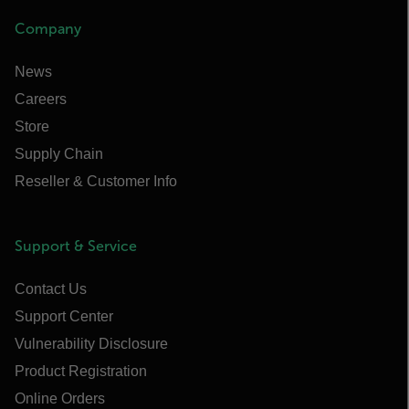
Company
News
Careers
Store
Supply Chain
Reseller & Customer Info
Support & Service
Contact Us
Support Center
Vulnerability Disclosure
Product Registration
Online Orders