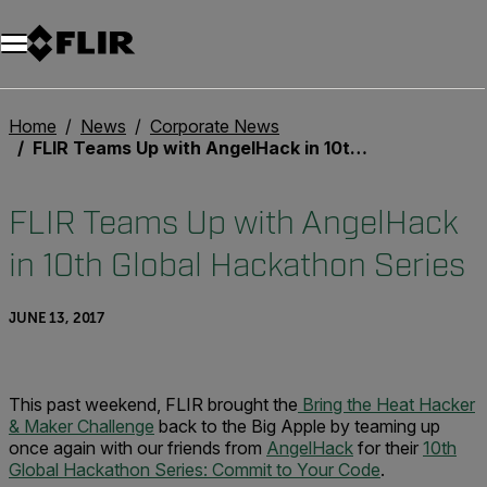
Home
News
Corporate News
FLIR Teams Up with AngelHack in 10th Global Hackathon Series
FLIR Teams Up with AngelHack
in 10th Global Hackathon Series
JUNE 13, 2017
This past weekend, FLIR brought the
Bring the Heat Hacker
& Maker Challenge
back to the Big Apple by teaming up
once again with our friends from
AngelHack
for their
10th
Global Hackathon Series: Commit to Your Code
.