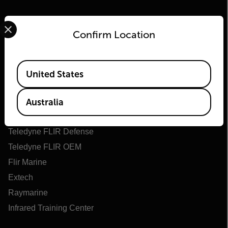
Select your preferred country and language from the options 
Confirm Location
Available Locations
United States
Flir
About Flir
Australia
Teledyne Technologies
Teledyne FLIR Defense
Teledyne FLIR OEM
Flir Marine
Extech
Raymarine
Infrared Training Center