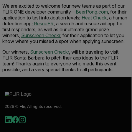
We are excited to welcome four new teams as part of our
FLIR ONE developer community—
BeerPong.com
, for their
application to test intoxication levels;
Heat Check
, a human
detection app;
RescuER
, a search and rescue aid app for
first responders; as well as our ultimate grand prize
winners,
Sunscreen Checkr
, for their application to let you
know where you missed a spot when applying sunscreen.
Our winners,
Sunscreen Checkr
, will be traveling to visit
FLIR Santa Barbara to pitch their app ideas to the FLIR
team! Thanks again to everyone who made this event
possible, and a very special thanks to all participants.
2026 © Flir, All rights reserved.