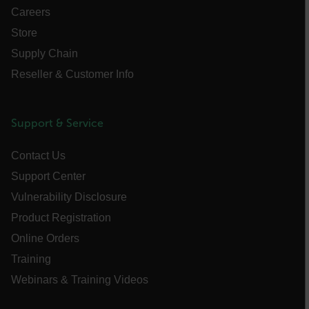
FPLC
Careers
Store
__cf_bm
Supply Chain
Reseller & Customer Info
atgRecSessionId
Support & Service
atgRecVisitorId
Contact Us
Support Center
UserGlobalization
Vulnerability Disclosure
X-Oracle-BMC-LBS-Route
Product Registration
Online Orders
Training
EPiServer_Commerce_AnonymousId
Webinars & Training Videos