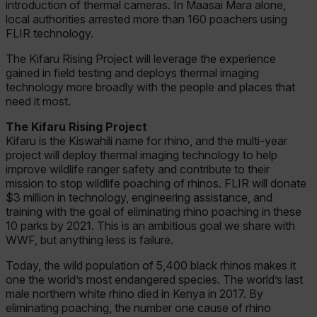
introduction of thermal cameras. In Maasai Mara alone,
local authorities arrested more than 160 poachers using
FLIR technology.
The Kifaru Rising Project will leverage the experience
gained in field testing and deploys thermal imaging
technology more broadly with the people and places that
need it most.
The Kifaru Rising Project
Kifaru is the Kiswahili name for rhino, and the multi-year
project will deploy thermal imaging technology to help
improve wildlife ranger safety and contribute to their
mission to stop wildlife poaching of rhinos. FLIR will donate
$3 million in technology, engineering assistance, and
training with the goal of eliminating rhino poaching in these
10 parks by 2021. This is an ambitious goal we share with
WWF, but anything less is failure.
Today, the wild population of 5,400 black rhinos makes it
one the world’s most endangered species. The world’s last
male northern white rhino died in Kenya in 2017. By
eliminating poaching, the number one cause of rhino