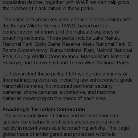
population decline, together with WWF we can help grow
the number of black rhinos in these parks.
The parks and preserves were chosen in consultation with
the Kenya Wildlife Service (KWS) based on the
concentration of rhinos and the highest frequency of
poaching incidents. Those parks include Lake Nakuru
National Park, Solio Game Reserve, Meru National Park, Ol
Pejeta Conservancy, Ruma National Park, Nairobi National
Park, Ol Jogi Wildlife Conservancy, Maasai Mara National
Reserve, and Tsavo East and Tsavo West National Parks.
To help protect these parks, FLIR will donate a variety of
thermal imaging cameras, including law enforcement-grade
handheld cameras, fix mounted perimeter security
cameras, drone cameras, automotive, and maritime
cameras depending on the needs of each area.
Poaching’s Terrorism Connection
The wild populations of rhinos and other endangered
species like elephants and tigers are decreasing more
rapidly in recent years due to poaching activity. The illegal
global trade of endangered and protected wildlife is