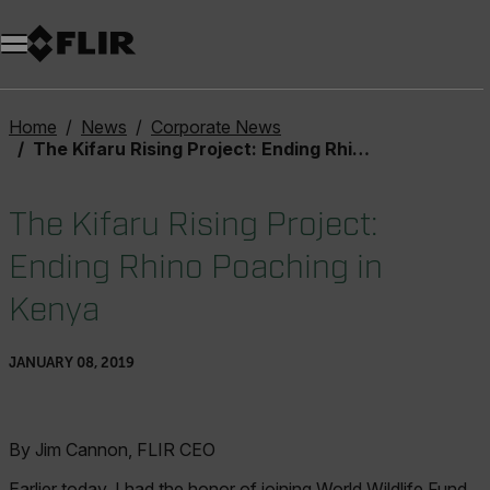
Home
News
Corporate News
The Kifaru Rising Project: Ending Rhino Poaching in Kenya
The Kifaru Rising Project:
Ending Rhino Poaching in
Kenya
JANUARY 08, 2019
By Jim Cannon, FLIR CEO
Earlier today, I had the honor of joining World Wildlife Fund