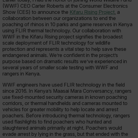
(WWF) CEO Carter Roberts at the Consumer Electronics
Show (CES) to announce the
Kifaru Rising Project
, a
collaboration between our organizations to end the
poaching of rhinos in 10 parks and game reserves in Kenya
using FLIR thermal technology. Our collaboration with
WWF in the Kifaru Rising project signifies the broadest
scale deployment of FLIR technology for wildlife
protection and represents a vital step to help save these
endangered animals. We’re confident in the project’s
purpose based on dramatic results we’ve experienced in
several years of smaller scale testing with WWF and
rangers in Kenya.
WWF engineers have used FLIR technology in the field
since 2016. In Kenya’s Maasai Mara Conversancy, rangers
use fixed-mounted security cameras in known poaching
corridors, or thermal handhelds and cameras mounted to
vehicles for greater mobility to help locate and arrest
poachers. Before introducing thermal technology, rangers
used flashlights to find poachers who hunted and
slaughtered animals primarily at night. Poachers would
evade arrest by lying in the grass, but that ended with the