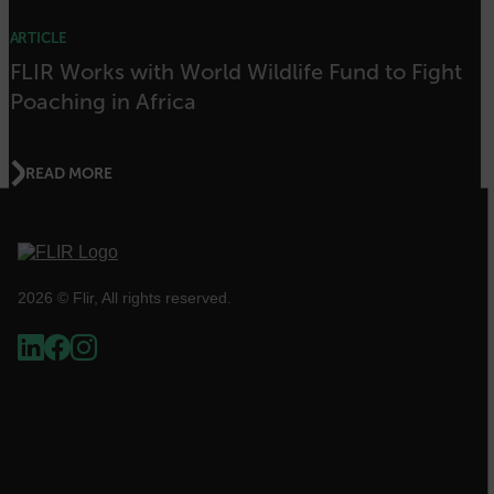
[abcdefghijklmnopqrstuvwxyzABCDEFGHIJKLMNOPQRSTUVWXYZ0
ARTICLE
Asset_Gate_Form_[abcdefghijklmnopqrstuvwxyzABCDEFGHIJK
{1-60}
FLIR Works with World Wildlife Fund to Fight
Poaching in Africa
Language
READ MORE
customer_id
.AspNetCore.Correlation.[-
abcdefghijklmnopqrstuvwxyzABCDEFGHIJKLMNOPQRSTUVWXYZ_0
2026 © Flir, All rights reserved.
.AspNetCore.OpenIdConnect.Nonce.[-
abcdefghijklmnopqrstuvwxyzABCDEFGHIJKLMNOPQRSTUVWXYZ_0
FPID