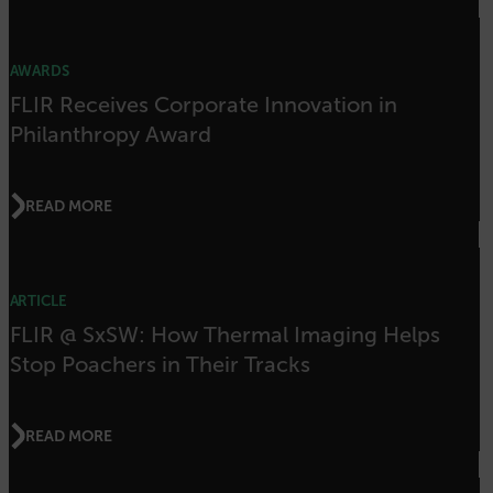
properly without strictly necessary cookies.
Name
AWARDS
cart_products_oids
FLIR Receives Corporate Innovation in
cart_products_skus
Philanthropy Award
cashrun_session_id
cashrun_site_id
READ MORE
CS_FPC
customizerChangeKey
ARTICLE
sf_territory
FLIR @ SxSW: How Thermal Imaging Helps
x-ms-cpim-cache|[-abcdefghijklmnopqrstuvwxyz_0123456789]{20
Stop Poachers in Their Tracks
Google Privacy Policy
__epiXSRF
READ MORE
OpenIdConnect.nonce.