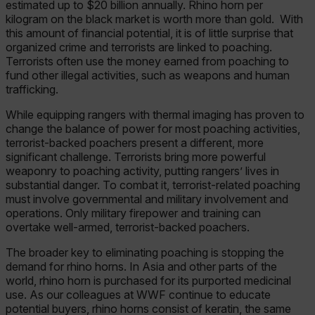
estimated up to $20 billion annually. Rhino horn per
kilogram on the black market is worth more than gold. With
this amount of financial potential, it is of little surprise that
organized crime and terrorists are linked to poaching.
Terrorists often use the money earned from poaching to
fund other illegal activities, such as weapons and human
trafficking.
While equipping rangers with thermal imaging has proven to
change the balance of power for most poaching activities,
terrorist-backed poachers present a different, more
significant challenge. Terrorists bring more powerful
weaponry to poaching activity, putting rangers’ lives in
substantial danger. To combat it, terrorist-related poaching
must involve governmental and military involvement and
operations. Only military firepower and training can
overtake well-armed, terrorist-backed poachers.
The broader key to eliminating poaching is stopping the
demand for rhino horns. In Asia and other parts of the
world, rhino horn is purchased for its purported medicinal
use. As our colleagues at WWF continue to educate
potential buyers, rhino horns consist of keratin, the same