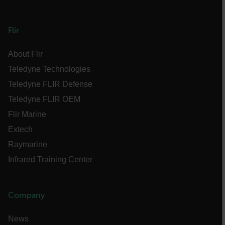
atgRecSessionId
Flir
About Flir
ARRAffinitySameSite
Teledyne Technologies
Teledyne FLIR Defense
Teledyne FLIR OEM
E3SessionID
Flir Marine
Extech
tdfdomain
Raymarine
Infrared Training Center
.AspNetCore.Antiforgery.VyLW6ORzMgk
Company
News