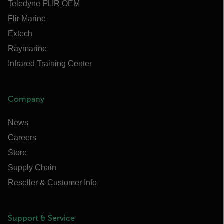
Teledyne FLIR OEM
Flir Marine
Extech
Raymarine
Infrared Training Center
Company
News
Careers
Store
Supply Chain
Reseller & Customer Info
Support & Service