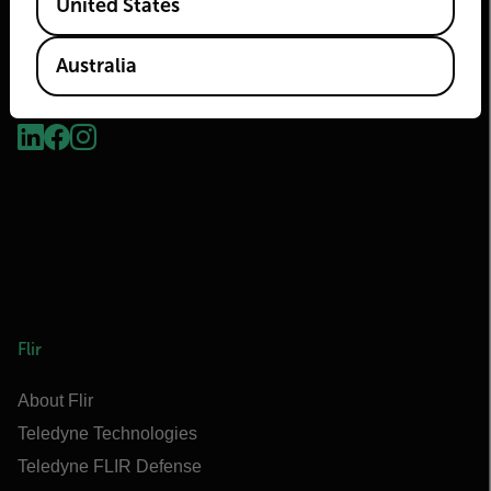
United States
Australia
2026 © Flir, All rights reserved.
Flir
About Flir
Teledyne Technologies
Teledyne FLIR Defense