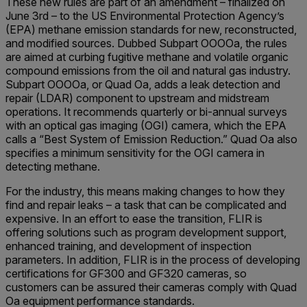
These new rules are part of an amendment – finalized on
June 3rd – to the US Environmental Protection Agency’s
(EPA) methane emission standards for new, reconstructed,
and modified sources. Dubbed Subpart OOOOa, the rules
are aimed at curbing fugitive methane and volatile organic
compound emissions from the oil and natural gas industry.
Subpart OOOOa, or Quad Oa, adds a leak detection and
repair (LDAR) component to upstream and midstream
operations. It recommends quarterly or bi-annual surveys
with an optical gas imaging (OGI) camera, which the EPA
calls a “Best System of Emission Reduction.” Quad Oa also
specifies a minimum sensitivity for the OGI camera in
detecting methane.
For the industry, this means making changes to how they
find and repair leaks – a task that can be complicated and
expensive. In an effort to ease the transition, FLIR is
offering solutions such as program development support,
enhanced training, and development of inspection
parameters. In addition, FLIR is in the process of developing
certifications for GF300 and GF320 cameras, so
customers can be assured their cameras comply with Quad
Oa equipment performance standards.