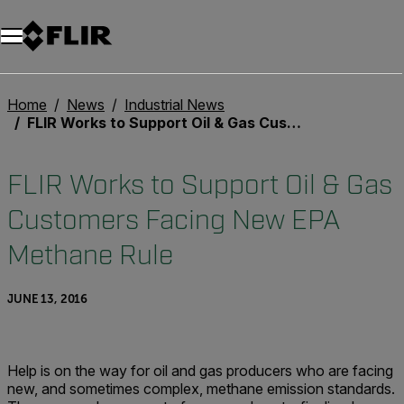
Home
News
Industrial News
FLIR Works to Support Oil & Gas Customers Facing New EPA Methane Rule
FLIR Works to Support Oil & Gas
Customers Facing New EPA
Methane Rule
JUNE 13, 2016
Help is on the way for oil and gas producers who are facing
new, and sometimes complex, methane emission standards.