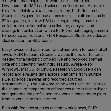
a new thermal imaging software for Research and
Development (R&D) and science professionals. Available
for a free trial download starting today, FLIR Research
Studio is designed for use across multiple platforms and in
22 languages, to allow R&D and engineering teams to
collaborate on thermal data collection, analysis, and
sharing. In combination with a FLIR thermal imaging camera
for science applications, FLIR Research Studio provides an
ideal solution for R&D teams.
Easy-to-use and optimized for collaboration for users at all
levels, FLIR Research Studio provides the powerful tools
needed for analyzing complex live and recorded thermal
data and collecting meaningful results. Available for
Windows, MacOS, or Linux, Research Studio users can
record and evaluate data across platforms from multiple
FLIR science cameras and recorded sources
simultaneously. The software empowers users to visualize
the impacts of temperature differences across their subject
and generate line profile and time versus temperature plots
from several data files at once.
Rich with features such as custom workspaces, FLIR