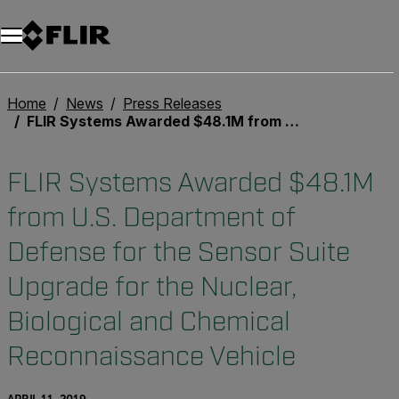
Home
News
Press Releases
FLIR Systems Awarded $48.1M from U.S. Department of Defense for the Sensor Suite Upgrade for the Nuclear, Biological and Chemical Reconnaissance Vehicle
FLIR Systems Awarded $48.1M
from U.S. Department of
Defense for the Sensor Suite
Upgrade for the Nuclear,
Biological and Chemical
Reconnaissance Vehicle