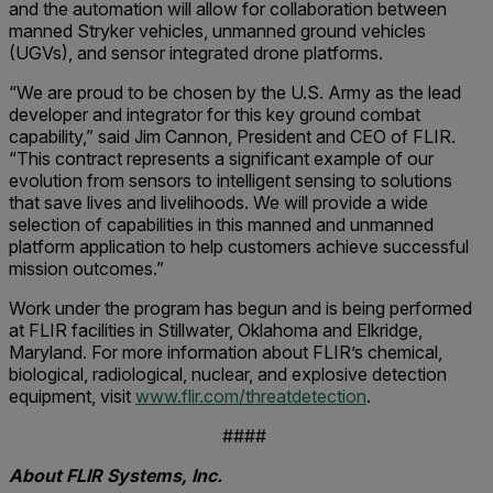
and the automation will allow for collaboration between
manned Stryker vehicles, unmanned ground vehicles
(UGVs), and sensor integrated drone platforms.
“We are proud to be chosen by the U.S. Army as the lead
developer and integrator for this key ground combat
capability,” said Jim Cannon, President and CEO of FLIR.
“This contract represents a significant example of our
evolution from sensors to intelligent sensing to solutions
that save lives and livelihoods. We will provide a wide
selection of capabilities in this manned and unmanned
platform application to help customers achieve successful
mission outcomes.”
Work under the program has begun and is being performed
at FLIR facilities in Stillwater, Oklahoma and Elkridge,
Maryland. For more information about FLIR’s chemical,
biological, radiological, nuclear, and explosive detection
equipment, visit
www.flir.com/threatdetection
.
####
About FLIR Systems, Inc.