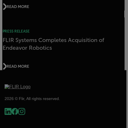
READ MORE
PRESS RELEASE
FLIR Systems Completes Acquisition of
Endeavor Robotics
READ MORE
2026 © Flir, All rights reserved.