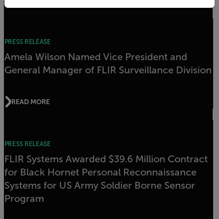
Related articles
PRESS RELEASE
Amela Wilson Named Vice President and
General Manager of FLIR Surveillance Division
READ MORE
PRESS RELEASE
FLIR Systems Awarded $39.6 Million Contract
for Black Hornet Personal Reconnaissance
Systems for US Army Soldier Borne Sensor
Program