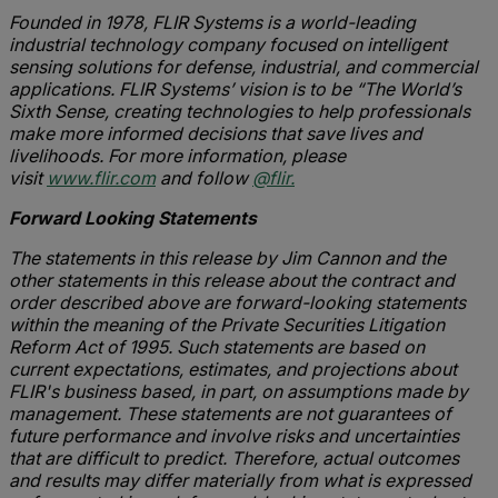
Founded in 1978, FLIR Systems is a world-leading
industrial technology company focused on intelligent
sensing solutions for defense, industrial, and commercial
applications. FLIR Systems’ vision is to be “The World’s
Sixth Sense, creating technologies to help professionals
make more informed decisions that save lives and
livelihoods. For more information, please
visit
www.flir.com
and follow
@flir.
Forward Looking Statements
The statements in this release by Jim Cannon and the
other statements in this release about the contract and
order described above are forward-looking statements
within the meaning of the Private Securities Litigation
Reform Act of 1995. Such statements are based on
current expectations, estimates, and projections about
FLIR's business based, in part, on assumptions made by
management. These statements are not guarantees of
future performance and involve risks and uncertainties
that are difficult to predict. Therefore, actual outcomes
and results may differ materially from what is expressed