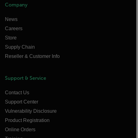
Company
News
Careers
Store
Supply Chain
Reseller & Customer Info
Support & Service
Contact Us
Support Center
Vulnerability Disclosure
Product Registration
Online Orders