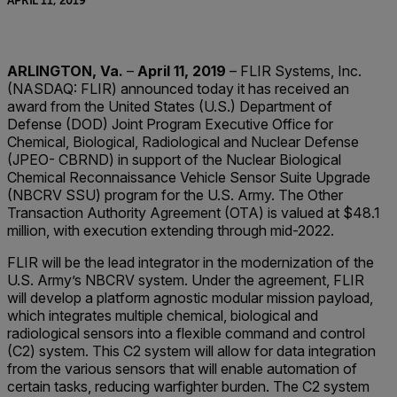
APRIL 11, 2019
ARLINGTON, Va.
–
April 11, 2019
– FLIR Systems, Inc.
(NASDAQ: FLIR) announced today it has received an
award from the United States (U.S.) Department of
Defense (DOD) Joint Program Executive Office for
Chemical, Biological, Radiological and Nuclear Defense
(JPEO- CBRND) in support of the Nuclear Biological
Chemical Reconnaissance Vehicle Sensor Suite Upgrade
(NBCRV SSU) program for the U.S. Army. The Other
Transaction Authority Agreement (OTA) is valued at $48.1
million, with execution extending through mid-2022.
FLIR will be the lead integrator in the modernization of the
U.S. Army’s NBCRV system. Under the agreement, FLIR
will develop a platform agnostic modular mission payload,
which integrates multiple chemical, biological and
radiological sensors into a flexible command and control
(C2) system. This C2 system will allow for data integration
from the various sensors that will enable automation of
certain tasks, reducing warfighter burden. The C2 system