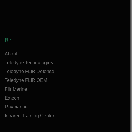
Flir
About Flir
Teledyne Technologies
Teledyne FLIR Defense
Teledyne FLIR OEM
Flir Marine
Extech
Raymarine
Infrared Training Center