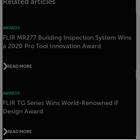
Related articles
AWARDS
FLIR MR277 Building Inspection System Wins
a 2020 Pro Tool Innovation Award
READ MORE
AWARDS
FLIR TG Series Wins World-Renowned iF
Design Award
READ MORE