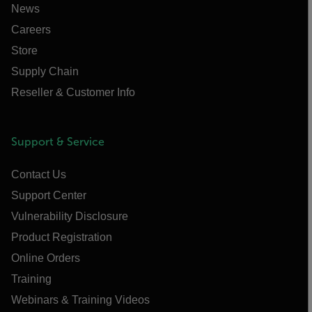
News
Careers
Store
Supply Chain
Reseller & Customer Info
Support & Service
Contact Us
Support Center
Vulnerability Disclosure
Product Registration
Online Orders
Training
Webinars & Training Videos