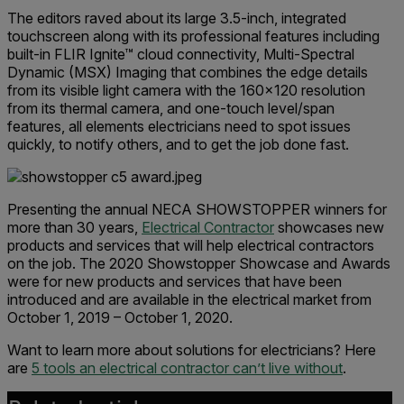
The editors raved about its large 3.5-inch, integrated
touchscreen along with its professional features including
built-in FLIR Ignite™ cloud connectivity, Multi-Spectral
Dynamic (MSX) Imaging that combines the edge details
from its visible light camera with the 160x120 resolution
from its thermal camera, and one-touch level/span
features, all elements electricians need to spot issues
quickly, to notify others, and to get the job done fast.
Presenting the annual NECA SHOWSTOPPER winners for
more than 30 years,
Electrical Contractor
showcases new
products and services that will help electrical contractors
on the job. The 2020 Showstopper Showcase and Awards
were for new products and services that have been
introduced and are available in the electrical market from
October 1, 2019 – October 1, 2020.
Want to learn more about solutions for electricians? Here
are
5 tools an electrical contractor can’t live without
.