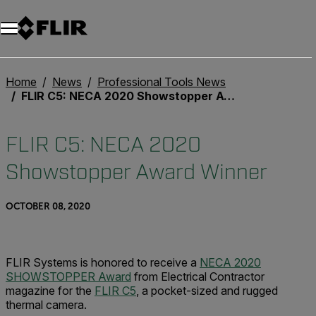
Home
News
Professional Tools News
FLIR C5: NECA 2020 Showstopper Award Winner
FLIR C5: NECA 2020
Showstopper Award Winner
OCTOBER 08, 2020
FLIR Systems is honored to receive a
NECA 2020
SHOWSTOPPER Award
from Electrical Contractor
magazine for the
FLIR C5
, a pocket-sized and rugged
thermal camera.