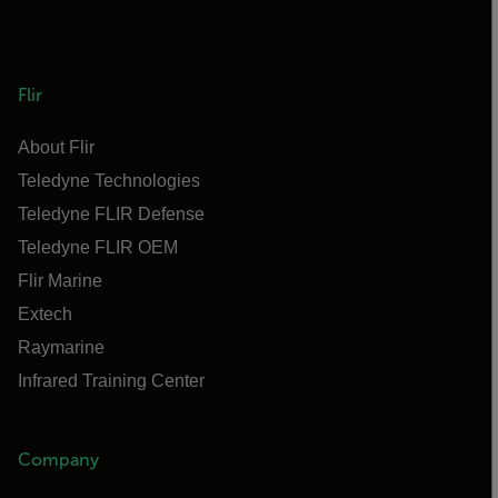
Flir
About Flir
Teledyne Technologies
Teledyne FLIR Defense
Teledyne FLIR OEM
Flir Marine
Extech
Raymarine
Infrared Training Center
Company