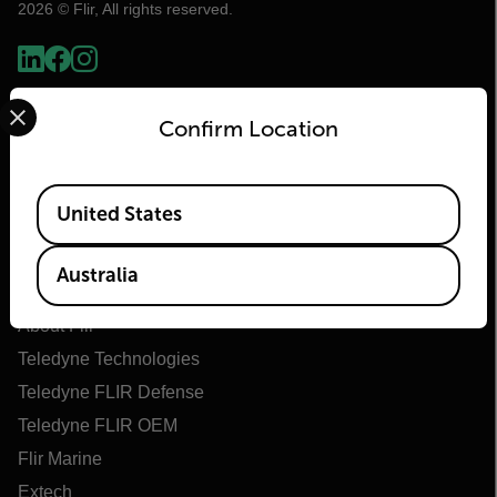
2026 © Flir, All rights reserved.
Select your preferred country and language from the options 
Confirm Location
Available Locations
United States
Flir
Australia
About Flir
Teledyne Technologies
Teledyne FLIR Defense
Teledyne FLIR OEM
Flir Marine
Extech