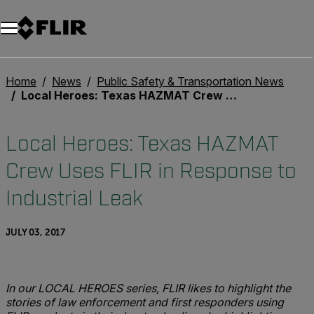
Home
News
Public Safety & Transportation News
Local Heroes: Texas HAZMAT Crew Uses FLIR in Response to Industrial Leak
Local Heroes: Texas HAZMAT
Crew Uses FLIR in Response to
Industrial Leak
JULY 03, 2017
In our LOCAL HEROES series, FLIR likes to highlight the
stories of law enforcement and first responders using