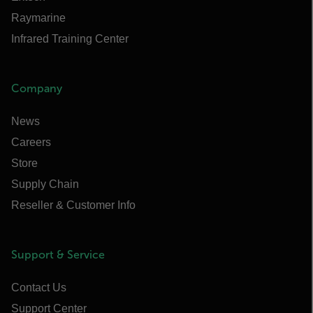
Raymarine
Infrared Training Center
Company
News
Careers
Store
Supply Chain
Reseller & Customer Info
Support & Service
Contact Us
Support Center