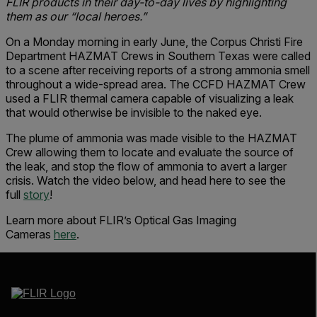
FLIR products in their day-to-day lives by highlighting
them as our “local heroes.”
On a Monday morning in early June, the Corpus Christi Fire
Department HAZMAT Crews in Southern Texas were called
to a scene after receiving reports of a strong ammonia smell
throughout a wide-spread area. The CCFD HAZMAT Crew
used a FLIR thermal camera capable of visualizing a leak
that would otherwise be invisible to the naked eye.
The plume of ammonia was made visible to the HAZMAT
Crew allowing them to locate and evaluate the source of
the leak, and stop the flow of ammonia to avert a larger
crisis. Watch the video below, and head here to see the
full
story
!
Learn more about FLIR’s Optical Gas Imaging
Cameras
here
.