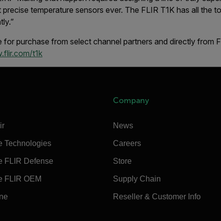
 precise temperature sensors ever. The FLIR T1K has all the to
tly.”
 for purchase from select channel partners and directly from 
flir.com/t1k
Company
ir
News
e Technologies
Careers
e FLIR Defense
Store
e FLIR OEM
Supply Chain
ine
Reseller & Customer Info