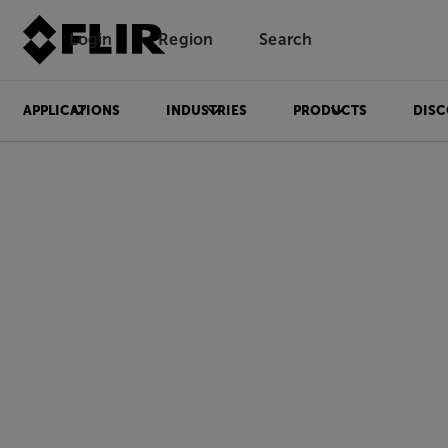
Login
Region
Search
APPLICATIONS
INDUSTRIES
PRODUCTS
DISC