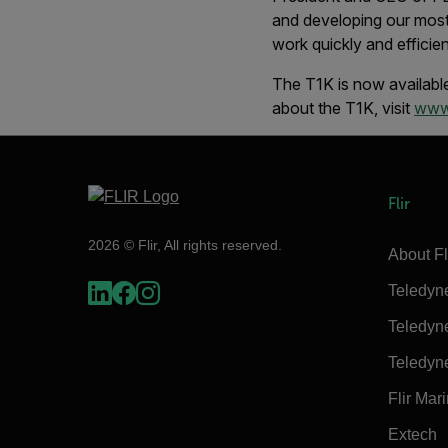
and developing our most
work quickly and efficien
The T1K is now available
about the T1K, visit
www.
Flir
2026 © Flir, All rights reserved.
About Fl
Teledyn
Teledyn
Teledyn
Flir Mar
Extech