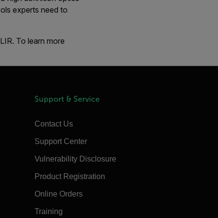
ols experts need to
FLIR. To learn more
Support & Service
Contact Us
Support Center
Vulnerability Disclosure
Product Registration
Online Orders
Training