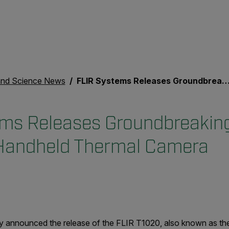
nd Science News
FLIR Systems Releases Groundbreaking High Definition Handheld Thermal Camera
ms Releases Groundbreakin
 Handheld Thermal Camera
y announced the release of the FLIR T1020, also known as th