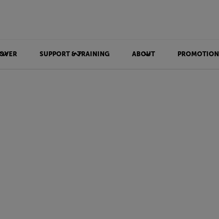
OVER
SUPPORT & TRAINING
ABOUT
PROMOTION