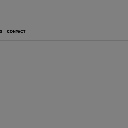
S
CONTACT