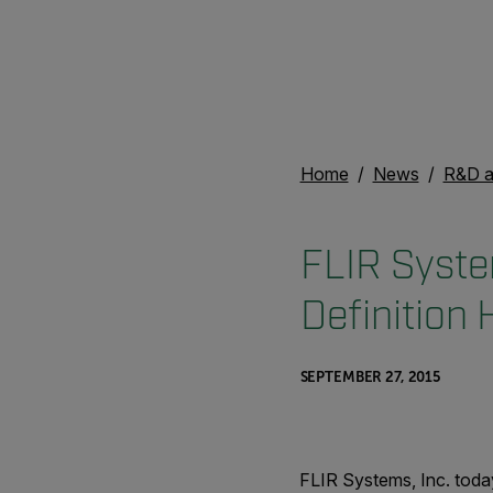
Home
News
R&D a
FLIR Syste
Definition
SEPTEMBER 27, 2015
FLIR Systems, Inc. toda