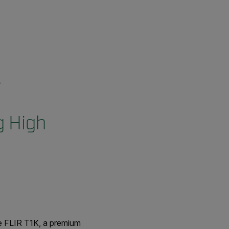
g High
e FLIR T1K, a premium