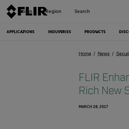
Login
Region
Search
APPLICATIONS
INDUSTRIES
PRODUCTS
DISC
Home
News
Secur
FLIR Enhan
Rich New S
MARCH 28, 2017