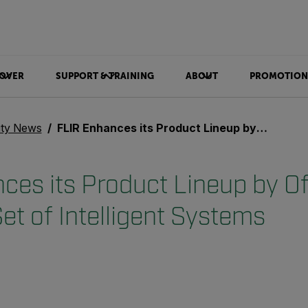
OVER
SUPPORT & TRAINING
ABOUT
PROMOTION
ity News
FLIR Enhances its Product Lineup by Offering a Rich New Set of Intelligent Systems
ces its Product Lineup by Of
et of Intelligent Systems