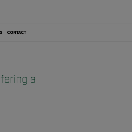
S
CONTACT
fering a