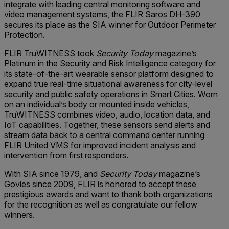
integrate with leading central monitoring software and
video management systems, the FLIR Saros DH-390
secures its place as the SIA winner for Outdoor Perimeter
Protection.
FLIR TruWITNESS took
Security Today
magazine’s
Platinum in the Security and Risk Intelligence category for
its state-of-the-art wearable sensor platform designed to
expand true real-time situational awareness for city-level
security and public safety operations in Smart Cities. Worn
on an individual’s body or mounted inside vehicles,
TruWITNESS combines video, audio, location data, and
IoT capabilities. Together, these sensors send alerts and
stream data back to a central command center running
FLIR United VMS for improved incident analysis and
intervention from first responders.
With SIA since 1979, and
Security Today
magazine’s
Govies since 2009, FLIR is honored to accept these
prestigious awards and want to thank both organizations
for the recognition as well as congratulate our fellow
winners.