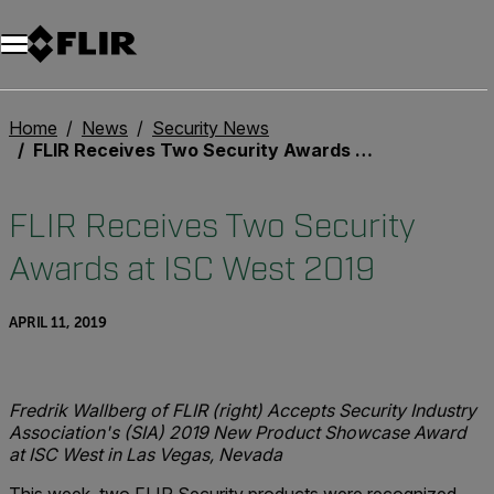
Home
News
Security News
FLIR Receives Two Security Awards at ISC West 2019
FLIR Receives Two Security
Awards at ISC West 2019
APRIL 11, 2019
Fredrik Wallberg of FLIR (right) Accepts Security Industry
Association's (SIA) 2019 New Product Showcase Award
at ISC West in Las Vegas, Nevada