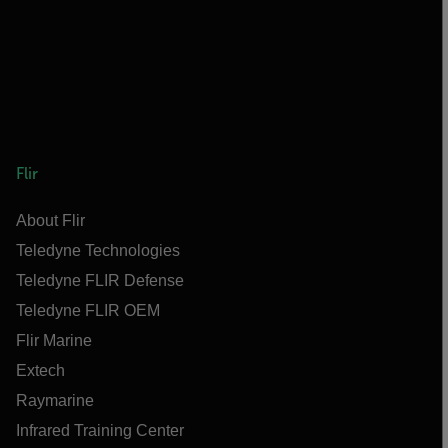
Flir
About Flir
Teledyne Technologies
Teledyne FLIR Defense
Teledyne FLIR OEM
Flir Marine
Extech
Raymarine
Infrared Training Center