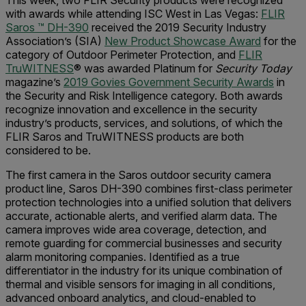
This week, two FLIR Security products were recognized
with awards while attending ISC West in Las Vegas:
FLIR
Saros ™ DH-390
received the 2019 Security Industry
Association’s (SIA)
New Product Showcase Award
for the
category of Outdoor Perimeter Protection, and
FLIR
TruWITNESS
® was awarded Platinum for
Security Today
magazine’s
2019 Govies Government Security Awards
in
the Security and Risk Intelligence category. Both awards
recognize innovation and excellence in the security
industry’s products, services, and solutions, of which the
FLIR Saros and TruWITNESS products are both
considered to be.
The first camera in the Saros outdoor security camera
product line, Saros DH-390 combines first-class perimeter
protection technologies into a unified solution that delivers
accurate, actionable alerts, and verified alarm data. The
camera improves wide area coverage, detection, and
remote guarding for commercial businesses and security
alarm monitoring companies. Identified as a true
differentiator in the industry for its unique combination of
thermal and visible sensors for imaging in all conditions,
advanced onboard analytics, and cloud-enabled to