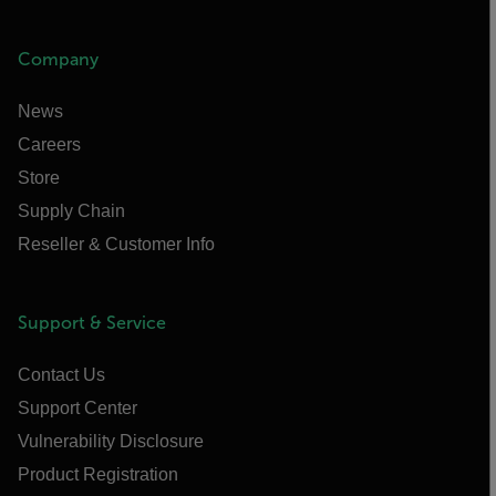
Company
News
Careers
Store
Supply Chain
Reseller & Customer Info
Support & Service
Contact Us
Support Center
Vulnerability Disclosure
Product Registration