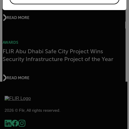
READ MORE
AWARDS
FLIR Abu Dhabi Safe City Project Wins
Security Infrastructure Project of the Year
READ MORE
2026 © Flir, All rights reserved.