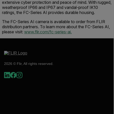
extensive cyber protection and peace of mind. With rugged,
weatherproof IP66 and IP67 and vandal-proof IK10
ratings, the FC-Series AI provides durable housing.
The FC-Series AI camera is available to order from FLIR
distribution partners. To learn more about the FC-Series AI,
please visit:
www.flir.com/fc-series-ai.
2026 © Flir, All rights reserved.