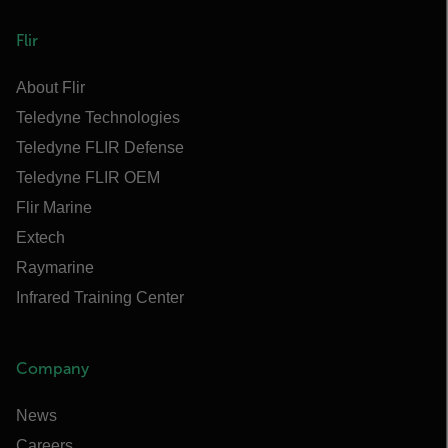
Flir
About Flir
Teledyne Technologies
Teledyne FLIR Defense
Teledyne FLIR OEM
Flir Marine
Extech
Raymarine
Infrared Training Center
Company
News
Careers