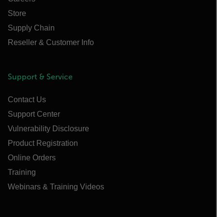
Store
Supply Chain
Reseller & Customer Info
Support & Service
Contact Us
Support Center
Vulnerability Disclosure
Product Registration
Online Orders
Training
Webinars & Training Videos