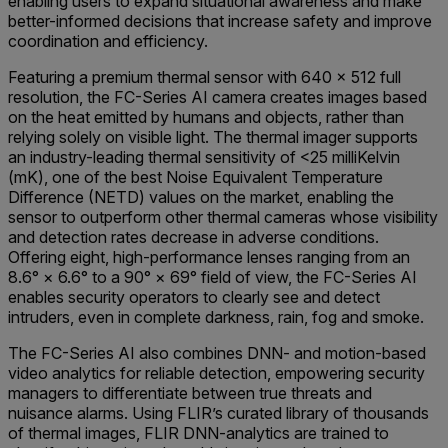
enabling users to expand situational awareness and make
better-informed decisions that increase safety and improve
coordination and efficiency.
Featuring a premium thermal sensor with 640 × 512 full
resolution, the FC-Series AI camera creates images based
on the heat emitted by humans and objects, rather than
relying solely on visible light. The thermal imager supports
an industry-leading thermal sensitivity of <25 milliKelvin
(mK), one of the best Noise Equivalent Temperature
Difference (NETD) values on the market, enabling the
sensor to outperform other thermal cameras whose visibility
and detection rates decrease in adverse conditions.
Offering eight, high-performance lenses ranging from an
8.6° × 6.6° to a 90° × 69° field of view, the FC-Series AI
enables security operators to clearly see and detect
intruders, even in complete darkness, rain, fog and smoke.
The FC-Series AI also combines DNN- and motion-based
video analytics for reliable detection, empowering security
managers to differentiate between true threats and
nuisance alarms. Using FLIR’s curated library of thousands
of thermal images, FLIR DNN-analytics are trained to