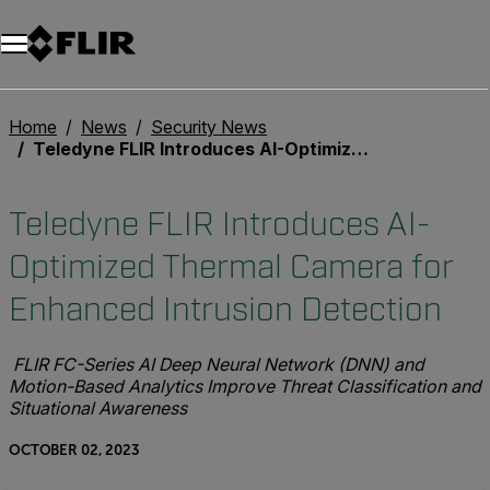
Home
News
Security News
Teledyne FLIR Introduces AI-Optimized Thermal Camera for Enhanced Intrusion Detection
Teledyne FLIR Introduces AI-
Optimized Thermal Camera for
Enhanced Intrusion Detection
FLIR FC-Series AI Deep Neural Network (DNN) and
Motion-Based Analytics Improve Threat Classification and
Situational Awareness
OCTOBER 02, 2023