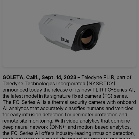
GOLETA, Calif., Sept. 14, 2023 –
Teledyne FLIR, part of
Teledyne Technologies Incorporated (NYSE:TDY),
announced today the release of its new FLIR FC-Series AI,
the latest model in its signature fixed camera (FC) series.
The FC-Series AI is a thermal security camera with onboard
AI analytics that accurately classifies humans and vehicles
for early intrusion detection for perimeter protection and
remote site monitoring. With video analytics that combine
deep neural network (DNN)- and motion-based analytics,
the FC-Series AI offers industry-leading intrusion detection,