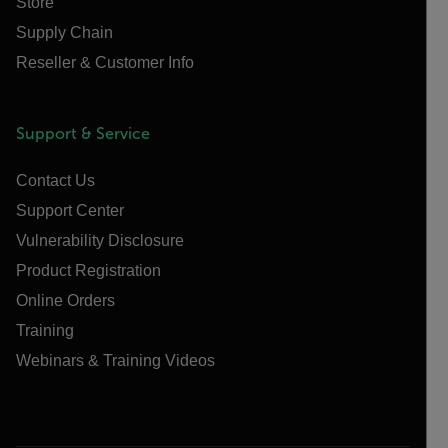
Store
Supply Chain
Reseller & Customer Info
Support & Service
Contact Us
Support Center
Vulnerability Disclosure
Product Registration
Online Orders
Training
Webinars & Training Videos