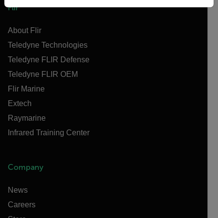
Flir
About Flir
Teledyne Technologies
Teledyne FLIR Defense
Teledyne FLIR OEM
Flir Marine
Extech
Raymarine
Infrared Training Center
Company
News
Careers