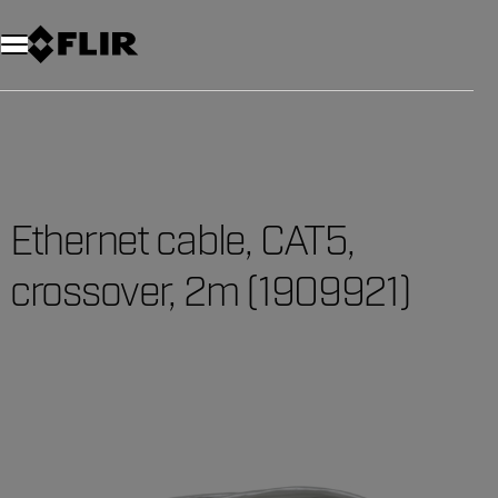
Ethernet cable, CAT5,
crossover, 2m (1909921)