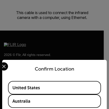
This cable is used to connect the infrared
camera with a computer, using Ethernet.
2026 © Flir, All rights reserved.
Select your preferred country and language from the options 
Confirm Location
Available Locations
United States
Australia