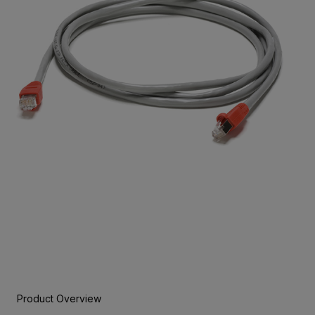
Product Overview