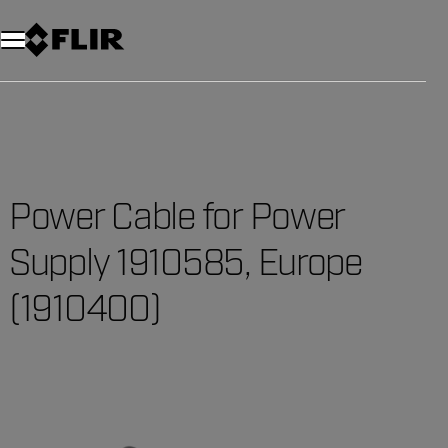
Power Cable for Power
Supply 1910585, Europe
(1910400)