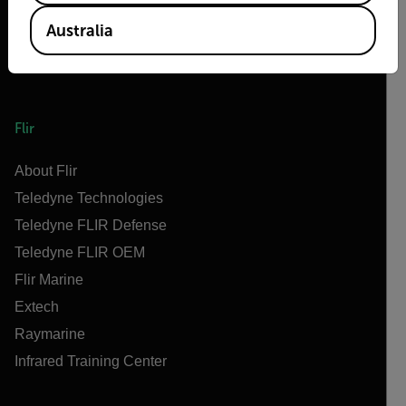
Australia
Flir
About Flir
Teledyne Technologies
Teledyne FLIR Defense
Teledyne FLIR OEM
Flir Marine
Extech
Raymarine
Infrared Training Center