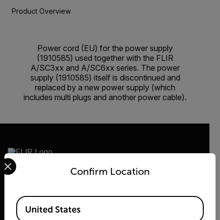
Product Overview
Power cord (EU) for the power supply
(1910585) used together with the FLIR
A/SC3xx and A/SC6xx series. The power
supply (1910585) itself is discontinued and
replaced by a new power supply (which
includes multi plugs and another power cable).
Select your preferred country and language from the options 
Confirm Location
2026 © Flir, All rights reserved.
Available Locations
United States