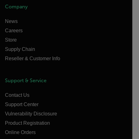
Company
News
Careers
Store
Supply Chain
Reseller & Customer Info
Support & Service
Contact Us
Support Center
Vulnerability Disclosure
Product Registration
Online Orders