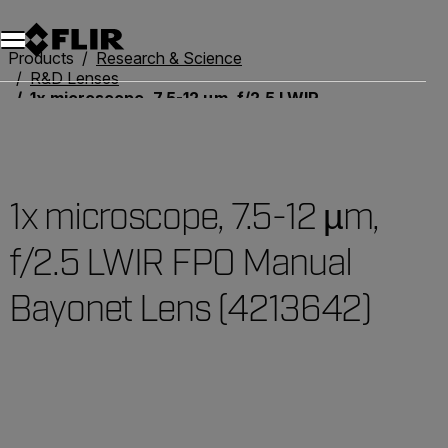
Products
Research & Science
R&D Lenses
1x microscope, 7.5-12 µm, f/2.5 LWIR FPO Manual Bayonet Lens (4213642)
1x microscope, 7.5-12 µm,
f/2.5 LWIR FPO Manual
Bayonet Lens (4213642)