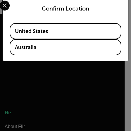
Select your preferred country and language from the options 
Confirm Location
Available Locations
United States
2026 © Flir, All rights reserved.
Australia
Flir
About Flir