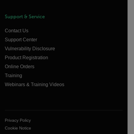
Support & Service
Contact Us
Support Center
Vulnerability Disclosure
Product Registration
Online Orders
Training
Webinars & Training Videos
Privacy Policy
Cookie Notice