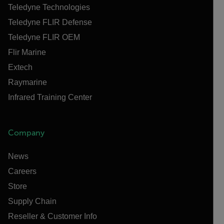
Teledyne Technologies
Teledyne FLIR Defense
Teledyne FLIR OEM
Flir Marine
Extech
Raymarine
Infrared Training Center
Company
News
Careers
Store
Supply Chain
Reseller & Customer Info