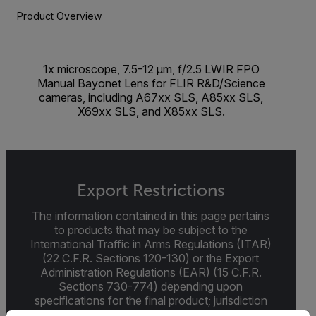
Product Overview
1x microscope, 7.5-12 µm, f/2.5 LWIR FPO
Manual Bayonet Lens for FLIR R&D/Science
cameras, including A67xx SLS, A85xx SLS,
X69xx SLS, and X85xx SLS.
Export Restrictions
The information contained in this page pertains
to products that may be subject to the
International Traffic in Arms Regulations (ITAR)
(22 C.F.R. Sections 120-130) or the Export
Administration Regulations (EAR) (15 C.F.R.
Sections 730-774) depending upon
specifications for the final product; jurisdiction
and classification will be provided upon request.