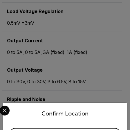
Load Voltage Regulation
0.5mV ±3mV
Output Current
0 to 5A, 0 to 5A, 3A (fixed), 1A (fixed)
Output Voltage
0 to 30V, 0 to 30V, 3 to 6.5V, 8 to 15V
Ripple and Noise
Select your preferred country and language from the options 
<0.5mVrms
Confirm Location