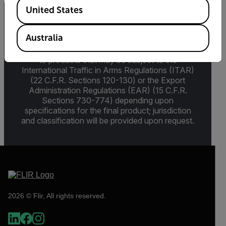
Available Locations
United States
Export Restrictions
Australia
The information contained in this page pertains
to products that may be subject to the
International Traffic in Arms Regulations (ITAR)
(22 C.F.R. Sections 120-130) or the Export
Administration Regulations (EAR) (15 C.F.R.
Sections 730-774) depending upon
specifications for the final product; jurisdiction
and classification will be provided upon request.
2026 © Flir, All rights reserved.