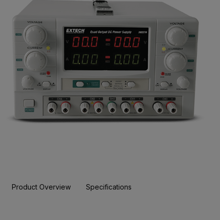
Product Overview
Specifications