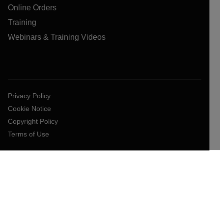
Online Orders
Training
Webinars & Training Videos
Privacy Policy
Cookie Notice
Copyright Policy
Terms of Use