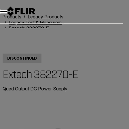
Products
Legacy Products
Legacy Test & Measurement
Extech 382270-E
DISCONTINUED
Extech 382270-E
Quad Output DC Power Supply