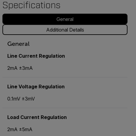
Specifications
General
Additional Details
General
Line Current Regulation
2mA ±3mA
Line Voltage Regulation
0.1mV ±3mV
Load Current Regulation
2mA ±5mA