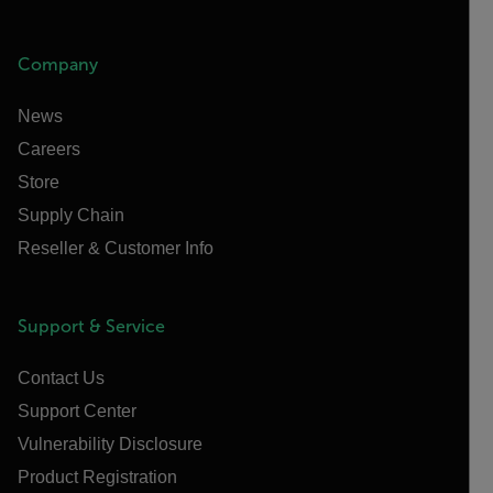
Company
News
Careers
Store
Supply Chain
Reseller & Customer Info
Support & Service
Contact Us
Support Center
Vulnerability Disclosure
Product Registration