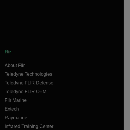
Flir
About Flir
Teledyne Technologies
Teledyne FLIR Defense
Teledyne FLIR OEM
Flir Marine
Extech
Raymarine
Infrared Training Center