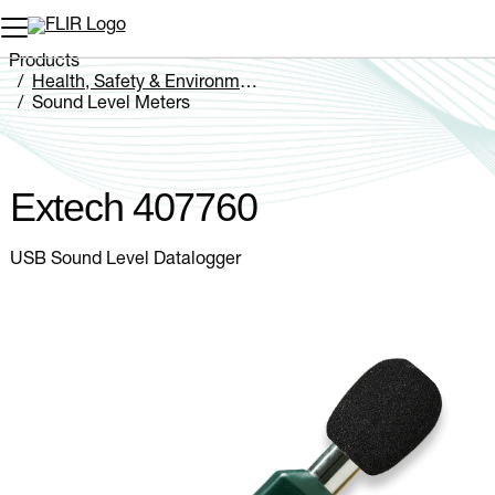
Unread messages
Model
Remove
Items
Item
Add to cart
Added to cart
Products
Health, Safety & Environmental
Sound Level Meters
Extech 407760
Extech 407760
USB Sound Level Datalogger