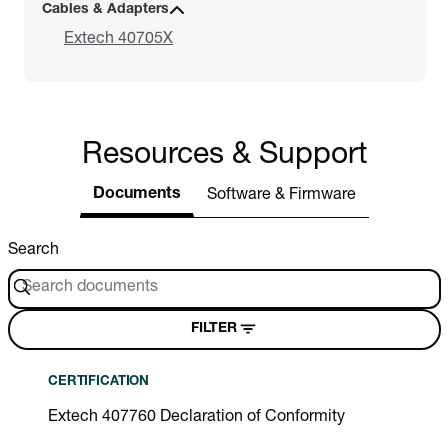
Cables & Adapters
Extech 40705X
Resources & Support
Documents
Software & Firmware
Search
FILTER
CERTIFICATION
Extech 407760 Declaration of Conformity