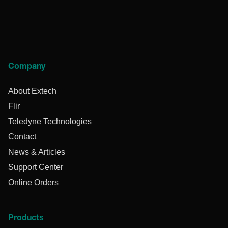
Company
About Extech
Flir
Teledyne Technologies
Contact
News & Articles
Support Center
Online Orders
Products