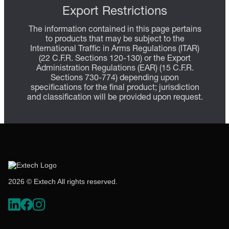
Export Restrictions
The information contained in this page pertains
to products that may be subject to the
International Traffic in Arms Regulations (ITAR)
(22 C.F.R. Sections 120-130) or the Export
Administration Regulations (EAR) (15 C.F.R.
Sections 730-774) depending upon
specifications for the final product; jurisdiction
and classification will be provided upon request.
2026 © Extech All rights reserved.