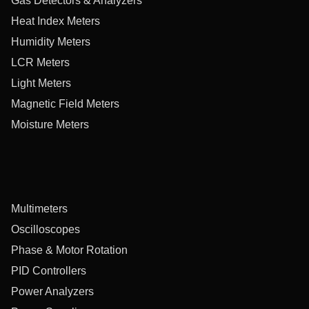
Gas Detectors & Analyzers
Heat Index Meters
Humidity Meters
LCR Meters
Light Meters
Magnetic Field Meters
Moisture Meters
Multimeters
Oscilloscopes
Phase & Motor Rotation
PID Controllers
Power Analyzers