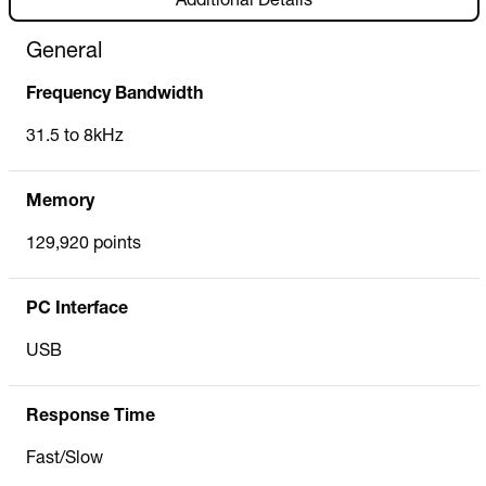
Additional Details
General
Frequency Bandwidth
31.5 to 8kHz
Memory
129,920 points
PC Interface
USB
Response Time
Fast/Slow