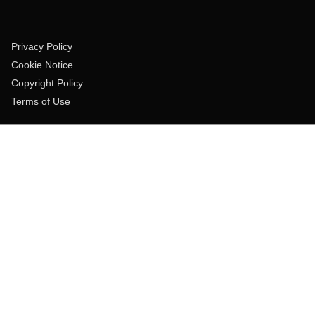
Privacy Policy
Cookie Notice
Copyright Policy
Terms of Use