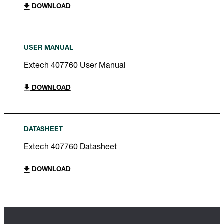
DOWNLOAD
USER MANUAL
Extech 407760 User Manual
DOWNLOAD
DATASHEET
Extech 407760 Datasheet
DOWNLOAD