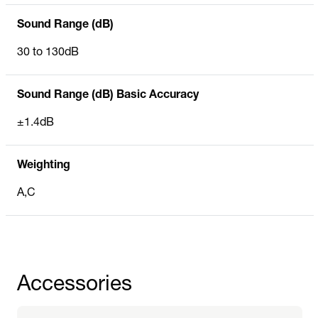
Sound Range (dB)
30 to 130dB
Sound Range (dB) Basic Accuracy
±1.4dB
Weighting
A,C
Accessories