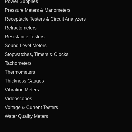
Power Supplies
Pressure Meters & Manometers
Receptacle Testers & Circuit Analyzers
Refractometers
Resistance Testers
Sound Level Meters
Stopwatches, Timers & Clocks
Tachometers
Thermometers
Thickness Gauges
Vibration Meters
Videoscopes
Voltage & Current Testers
Water Quality Meters