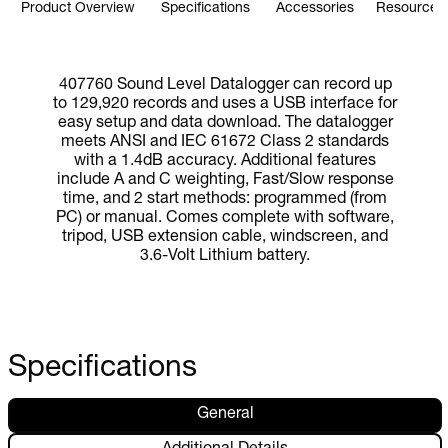
Product Overview
Specifications
Accessories
Resources 
407760 Sound Level Datalogger can record up
to 129,920 records and uses a USB interface for
easy setup and data download. The datalogger
meets ANSI and IEC 61672 Class 2 standards
with a 1.4dB accuracy. Additional features
include A and C weighting, Fast/Slow response
time, and 2 start methods: programmed (from
PC) or manual. Comes complete with software,
tripod, USB extension cable, windscreen, and
3.6-Volt Lithium battery.
Specifications
General