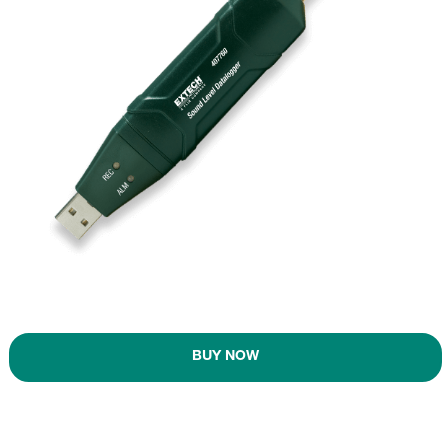
BUY NOW