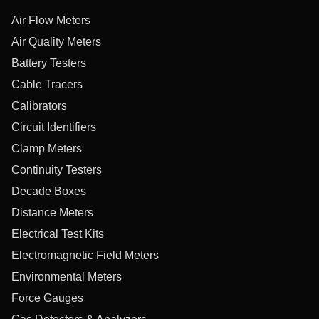
Air Flow Meters
Air Quality Meters
Battery Testers
Cable Tracers
Calibrators
Circuit Identifiers
Clamp Meters
Continuity Testers
Decade Boxes
Distance Meters
Electrical Test Kits
Electromagnetic Field Meters
Environmental Meters
Force Gauges