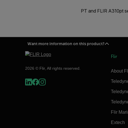
PT and FLIR A310pt ser
Want more information on this product?
Flir
2026 © Flir, All rights reserved.
About Fl
Teledyn
Teledyn
Teledyn
Flir Mar
Extech