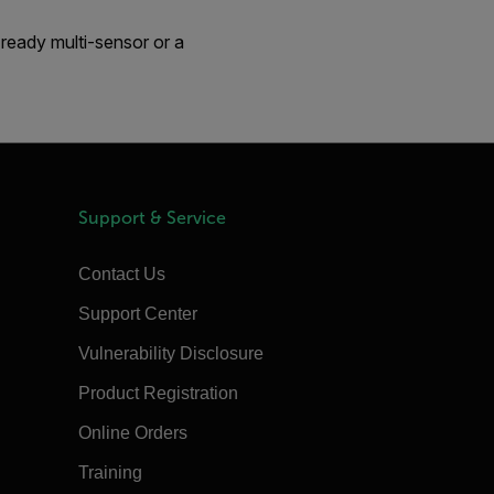
ready multi-sensor or a
Support & Service
Contact Us
Support Center
Vulnerability Disclosure
Product Registration
Online Orders
Training