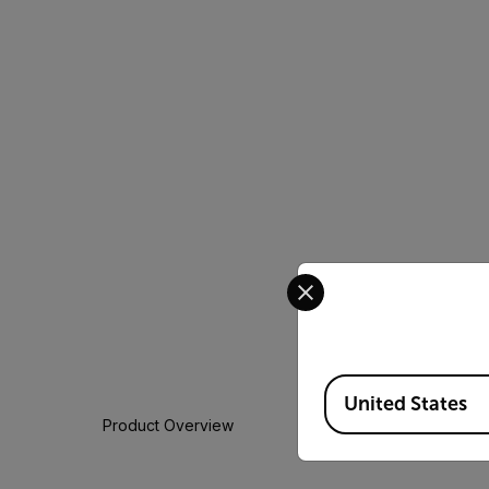
Select your preferred co
Available Locations
United States
Product Overview