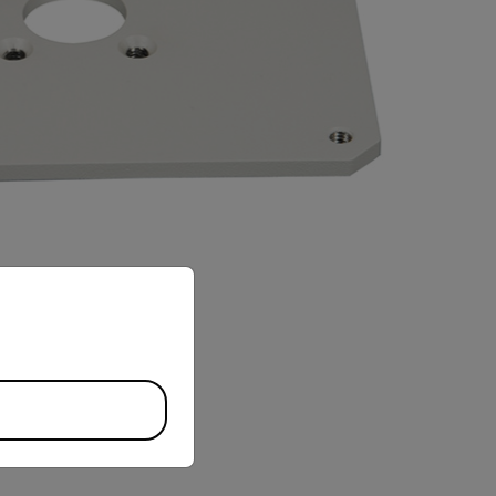
priate version of our website.