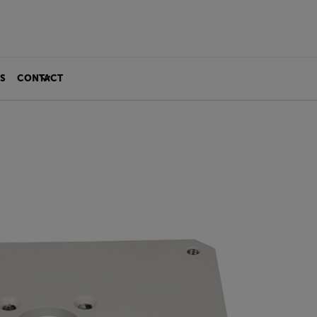
S
CONTACT