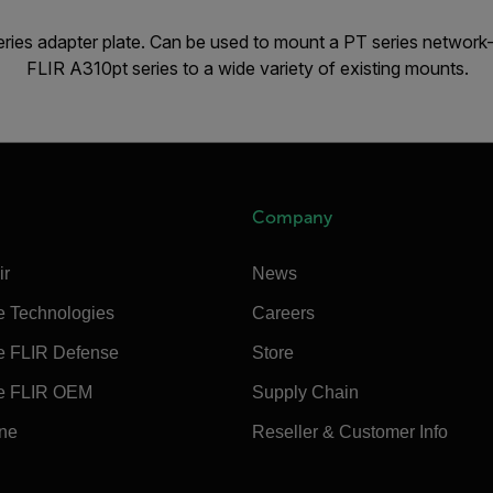
ies adapter plate. Can be used to mount a PT series network-
FLIR A310pt series to a wide variety of existing mounts.
Company
ir
News
e Technologies
Careers
e FLIR Defense
Store
e FLIR OEM
Supply Chain
ine
Reseller & Customer Info