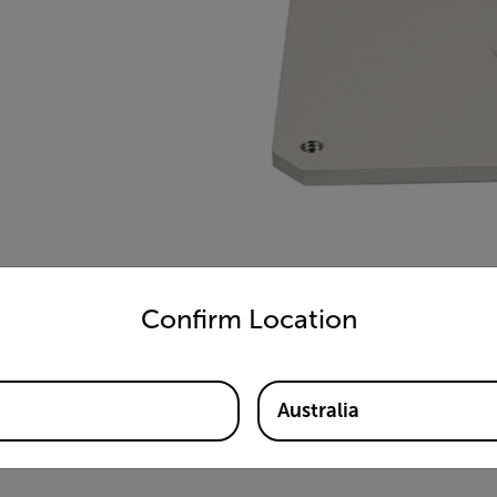
untry and language from the options below to access the appro
Confirm Location
Australia