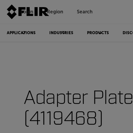
Login
Region
Search
APPLICATIONS
INDUSTRIES
PRODUCTS
DISC
Adapter Plat
(4119468)