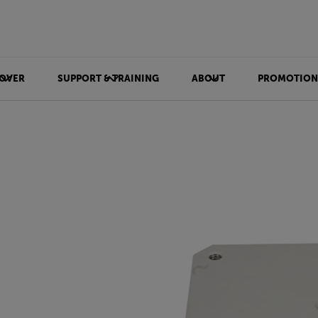
OVER
SUPPORT & TRAINING
ABOUT
PROMOTION
e