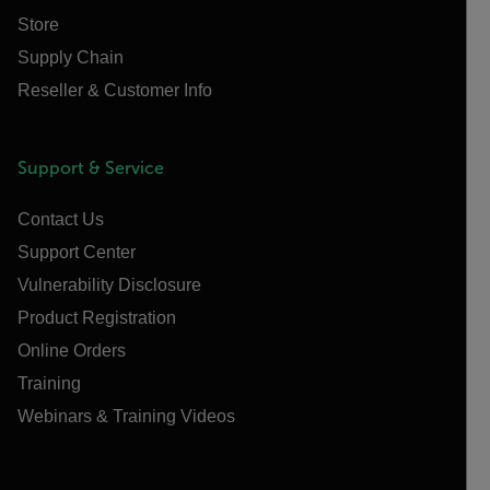
Store
Supply Chain
Reseller & Customer Info
Support & Service
Contact Us
Support Center
Vulnerability Disclosure
Product Registration
Online Orders
Training
Webinars & Training Videos