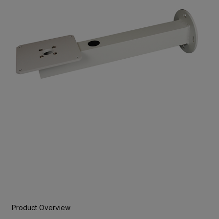
Product Overview