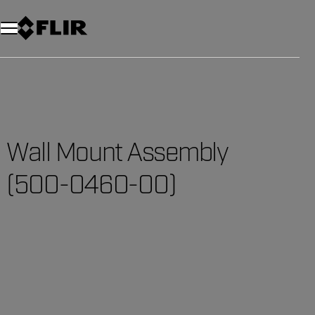
Wall Mount Assembly
(500-0460-00)