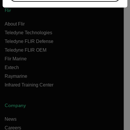
Flir
About Flir
Teledyne Technologies
Teledyne FLIR Defense
Teledyne FLIR OEM
Flir Marine
Extech
Raymarine
Infrared Training Center
Company
News
Careers