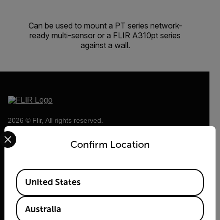
Can be used to mount a PT series network-
ready multi-sensor or a FLIR A310pt series
against a wall.
2026 © Flir, All rights reserved.
Select your preferred country and language from the options 
Confirm Location
Available Locations
United States
Australia