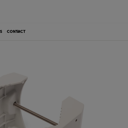
S
CONTACT