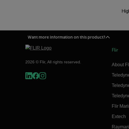
Hig
Want more information on this product?
Flir
2026 © Flir, All rights reserved.
About Fl
Teledyn
Teledyn
Teledyn
Flir Mar
Extech
Raymar