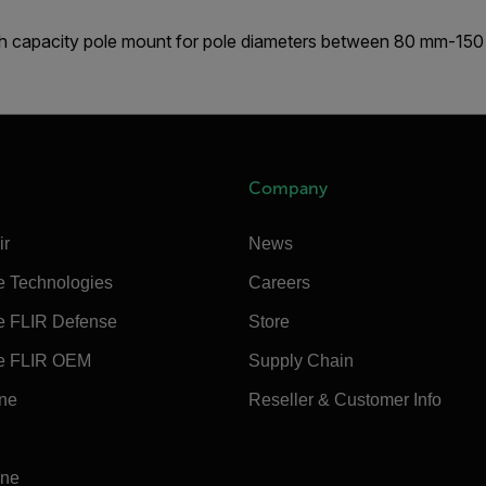
h capacity pole mount for pole diameters between 80 mm-15
Company
ir
News
e Technologies
Careers
e FLIR Defense
Store
e FLIR OEM
Supply Chain
ine
Reseller & Customer Info
ine