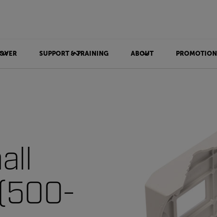
OVER
SUPPORT & TRAINING
ABOUT
PROMOTION
all
 (500-