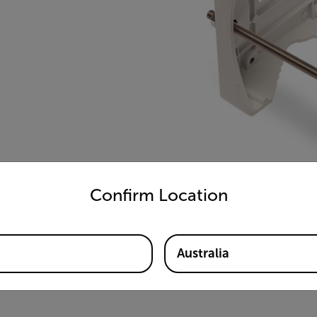
untry and language from the options below to access the appro
Confirm Location
Australia