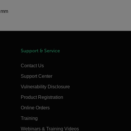
0 mm
Support & Service
Contact Us
Support Center
Vulnerability Disclosure
Product Registration
Online Orders
Training
Webinars & Training Videos