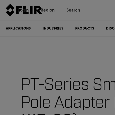
Login
Region
Search
APPLICATIONS
INDUSTRIES
PRODUCTS
DISC
PT-Series Sm
Pole Adapter