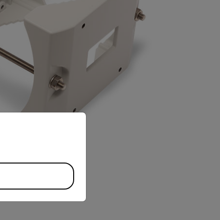
priate version of our website.