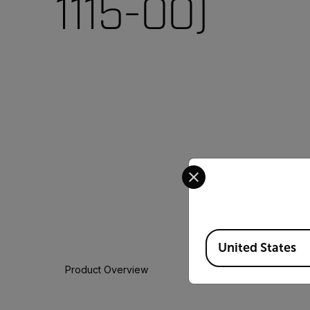
1115-00)
Select your preferred co
Available Locations
United States
Product Overview