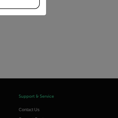
Support & Service
Contact Us