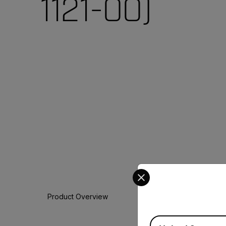
1121-00)
Select your preferred co
Product Overview
Available Locations