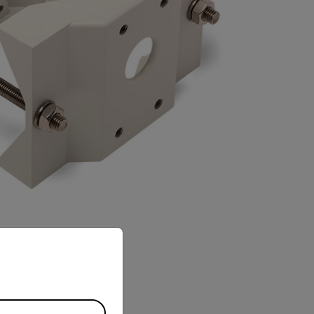
priate version of our website.