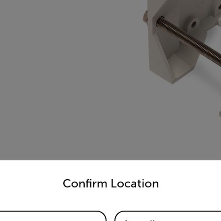
untry and language from the options below to access the appro
Confirm Location