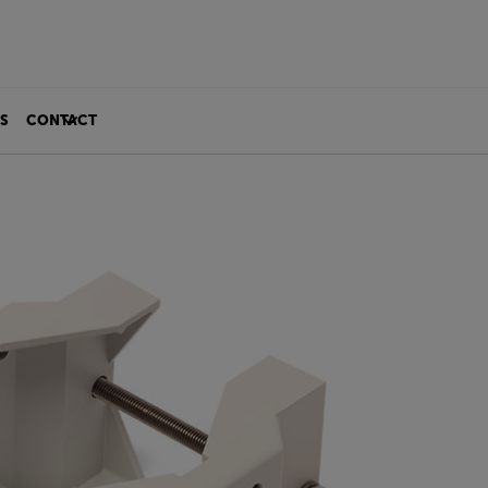
S
CONTACT