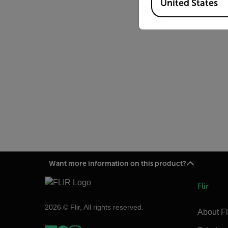
United States
Want more information on this product?
Flir
2026 © Flir, All rights reserved.
About Fl