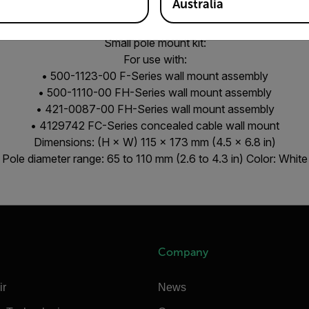
Australia
Pole mount for pole diameters between 65 mm-110 mm
Small pole mount kit:
For use with:
• 500-1123-00 F-Series wall mount assembly
• 500-1110-00 FH-Series wall mount assembly
• 421-0087-00 FH-Series wall mount assembly
• 4129742 FC-Series concealed cable wall mount
Dimensions: (H × W) 115 × 173 mm (4.5 × 6.8 in)
Pole diameter range: 65 to 110 mm (2.6 to 4.3 in) Color: White
Company
ir
News