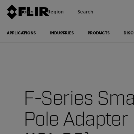
Login
Region
Search
APPLICATIONS
INDUSTRIES
PRODUCTS
DISC
F-Series Sma
Pole Adapter