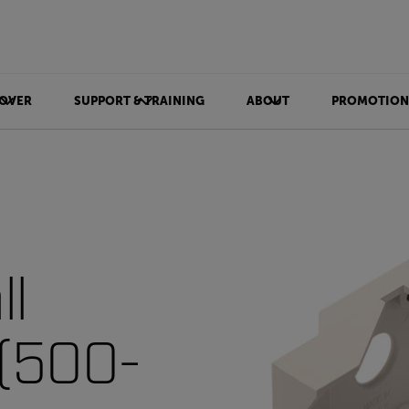
OVER
SUPPORT & TRAINING
ABOUT
PROMOTION
ll
 (500-