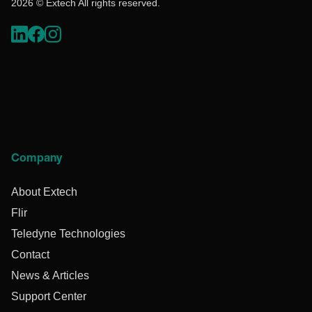
2026 © Extech All rights reserved.
Company
About Extech
Flir
Teledyne Technologies
Contact
News & Articles
Support Center