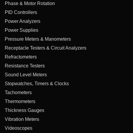
Phase & Motor Rotation
PID Controllers
Power Analyzers
Power Supplies
Pressure Meters & Manometers
Receptacle Testers & Circuit Analyzers
Refractometers
Resistance Testers
Sound Level Meters
Stopwatches, Timers & Clocks
Tachometers
Thermometers
Thickness Gauges
Vibration Meters
Videoscopes