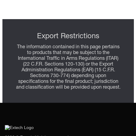
Export Restrictions
The information contained in this page pertains
to products that may be subject to the
International Traffic in Arms Regulations (ITAR)
(22 C.F.R. Sections 120-130) or the Export
Administration Regulations (EAR) (15 C.F.R.
Sections 730-774) depending upon
specifications for the final product; jurisdiction
and classification will be provided upon request.