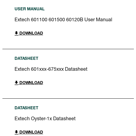
USER MANUAL
Extech 601100 601500 60120B User Manual
DOWNLOAD
DATASHEET
Extech 601xxx-675xxx Datasheet
DOWNLOAD
DATASHEET
Extech Oyster-1x Datasheet
DOWNLOAD