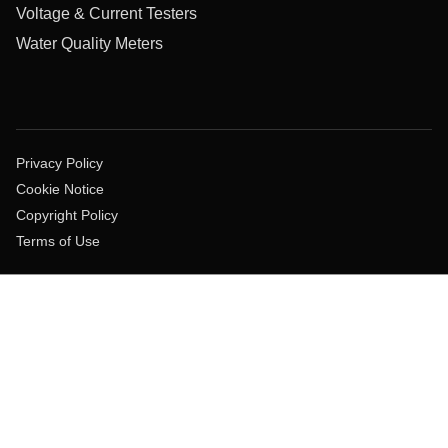
Voltage & Current Testers
Water Quality Meters
Privacy Policy
Cookie Notice
Copyright Policy
Terms of Use