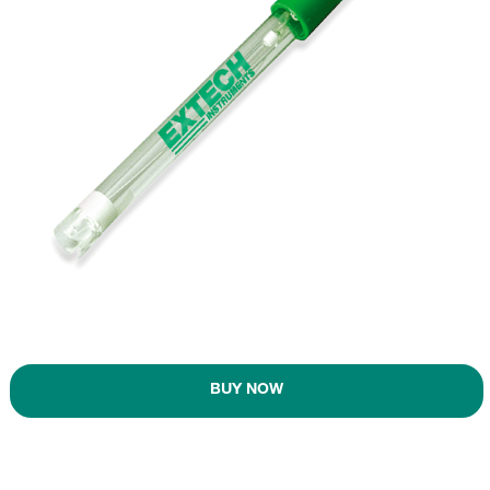
BUY NOW