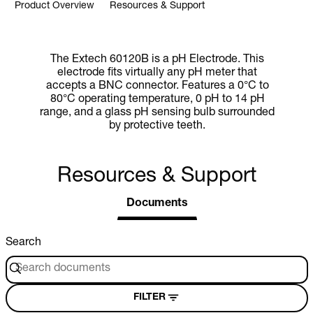
Product Overview
Resources & Support
The Extech 60120B is a pH Electrode. This
electrode fits virtually any pH meter that
accepts a BNC connector. Features a 0°C to
80°C operating temperature, 0 pH to 14 pH
range, and a glass pH sensing bulb surrounded
by protective teeth.
Resources & Support
Documents
Search
FILTER