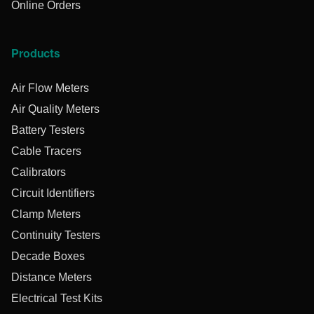
Online Orders
Products
Air Flow Meters
Air Quality Meters
Battery Testers
Cable Tracers
Calibrators
Circuit Identifiers
Clamp Meters
Continuity Testers
Decade Boxes
Distance Meters
Electrical Test Kits