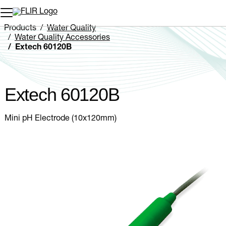
Unread messages
Model
Remove
Items
Item
Add to cart
Added to cart
Products
Water Quality
Water Quality Accessories
Extech 60120B
Extech 60120B
Mini pH Electrode (10x120mm)