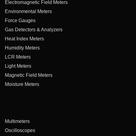
Electromagnetic Field Meters
Environmental Meters
Force Gauges
Gas Detectors & Analyzers
Heat Index Meters
Humidity Meters
LCR Meters
Light Meters
Magnetic Field Meters
Moisture Meters
Multimeters
Oscilloscopes