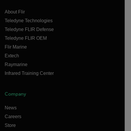
About Flir
Teledyne Technologies
Teledyne FLIR Defense
Teledyne FLIR OEM
Flir Marine
Extech
Raymarine
Infrared Training Center
Company
News
Careers
Store