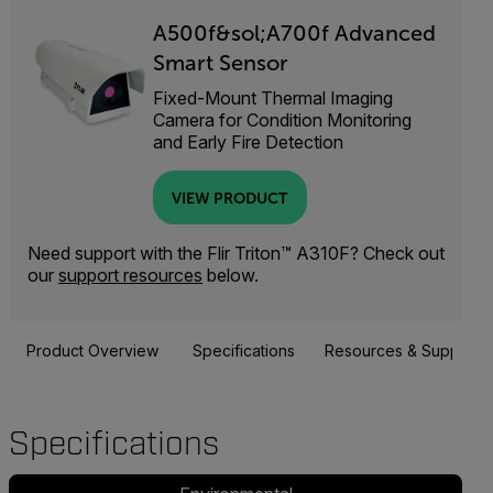
A500f&sol;A700f Advanced
Smart Sensor
Fixed-Mount Thermal Imaging
Camera for Condition Monitoring
and Early Fire Detection
VIEW PRODUCT
Need support with the Flir Triton™ A310F? Check out
our
support resources
below.
Product Overview
Specifications
Resources & Support
Specifications