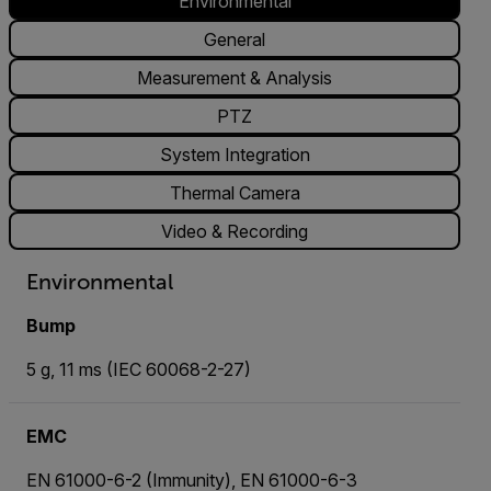
Environmental
General
Measurement & Analysis
PTZ
System Integration
Thermal Camera
Video & Recording
Environmental
Bump
5 g, 11 ms (IEC 60068-2-27)
EMC
EN 61000-6-2 (Immunity), EN 61000-6-3