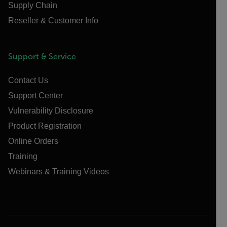
Supply Chain
Reseller & Customer Info
Support & Service
Contact Us
Support Center
Vulnerability Disclosure
Product Registration
Online Orders
Training
Webinars & Training Videos