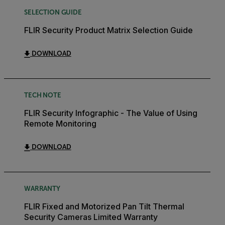
SELECTION GUIDE
FLIR Security Product Matrix Selection Guide
DOWNLOAD
TECH NOTE
FLIR Security Infographic - The Value of Using
Remote Monitoring
DOWNLOAD
WARRANTY
FLIR Fixed and Motorized Pan Tilt Thermal
Security Cameras Limited Warranty