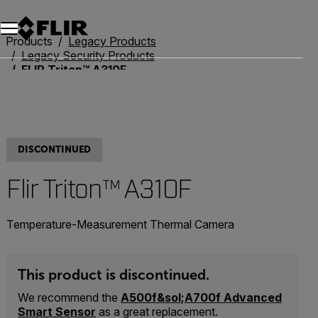
Products
Legacy Products
Legacy Security Products
FLIR Triton™ A310F
DISCONTINUED
Flir Triton™ A310F
Temperature-Measurement Thermal Camera
This product is discontinued.
We recommend the
A500f&sol;A700f Advanced
Smart Sensor
as a great replacement.