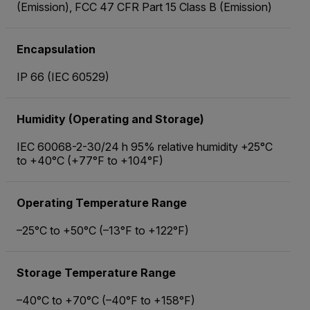
(Emission), FCC 47 CFR Part 15 Class B (Emission)
Encapsulation
IP 66 (IEC 60529)
Humidity (Operating and Storage)
IEC 60068-2-30/24 h 95% relative humidity +25°C
to +40°C (+77°F to +104°F)
Operating Temperature Range
–25°C to +50°C (–13°F to +122°F)
Storage Temperature Range
–40°C to +70°C (–40°F to +158°F)