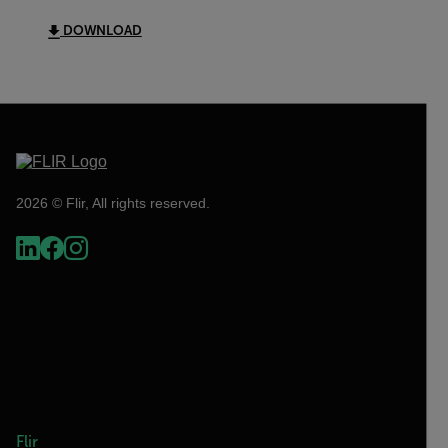
DOWNLOAD
2026 © Flir, All rights reserved.
Flir