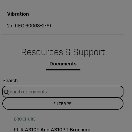
Vibration
2 g (IEC 60068-2-6)
Resources & Support
Documents
Search
FILTER
BROCHURE
FLIR A310F And A310PT Brochure