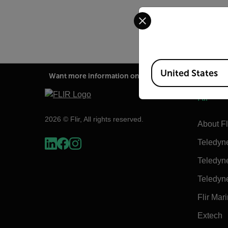
Select your preferred co
Available Locations
United States
Want more information on this product?
Flir
2026 © Flir, All rights reserved.
About Fl
Teledyn
Teledyn
Teledyn
Flir Mar
Extech