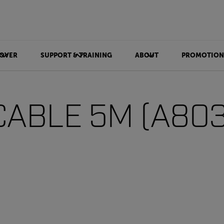
OVER
SUPPORT & TRAINING
ABOUT
PROMOTION
CABLE 5M (A80