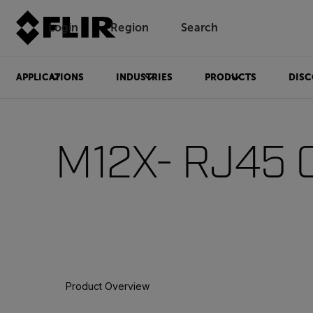
Login
Region
Search
APPLICATIONS
INDUSTRIES
PRODUCTS
DISC
M12X- RJ45 
Product Overview