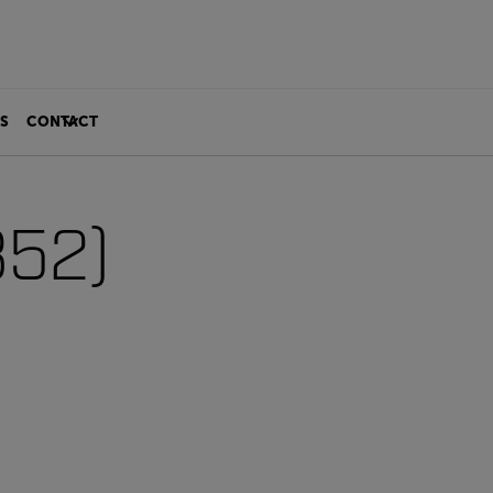
S
CONTACT
352)