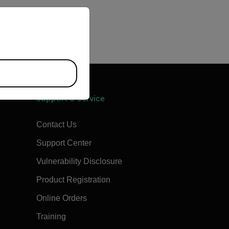
priate version of our website.
Support & Service
Contact Us
Support Center
Vulnerability Disclosure
Product Registration
Online Orders
Training