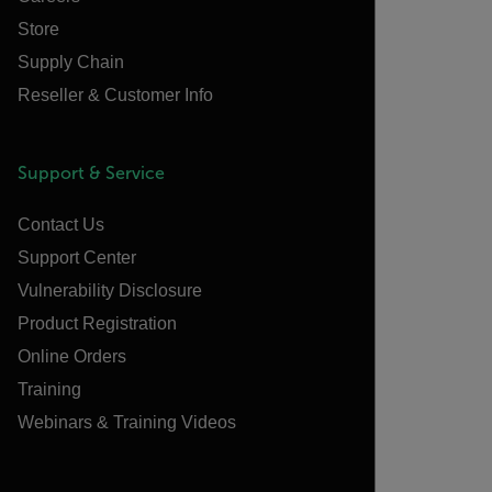
Store
Supply Chain
Reseller & Customer Info
Support & Service
Contact Us
Support Center
Vulnerability Disclosure
Product Registration
Online Orders
Training
Webinars & Training Videos