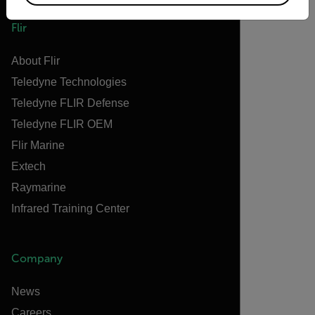
Flir
About Flir
Teledyne Technologies
Teledyne FLIR Defense
Teledyne FLIR OEM
Flir Marine
Extech
Raymarine
Infrared Training Center
Company
News
Careers