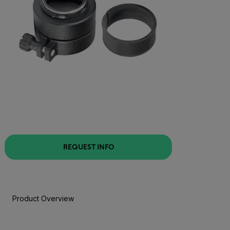
REQUEST INFO
Product Overview