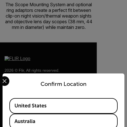
The Scope Mounting System and optional
ring adaptors create a perfect fit between
clip-on night vision/thermal weapon sights
and objective lens day scopes (38 mm, 44
mm in diameter) while maintain zero.
2026 © Flir, All rights reserved.
Select your preferred country and language from the options 
Confirm Location
Available Locations
United States
Australia