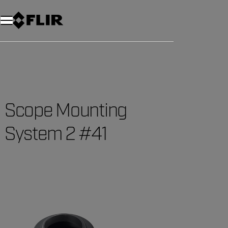
Scope Mounting
System 2 #41