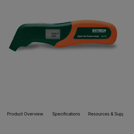
Product Overview
Specifications
Resources & Support