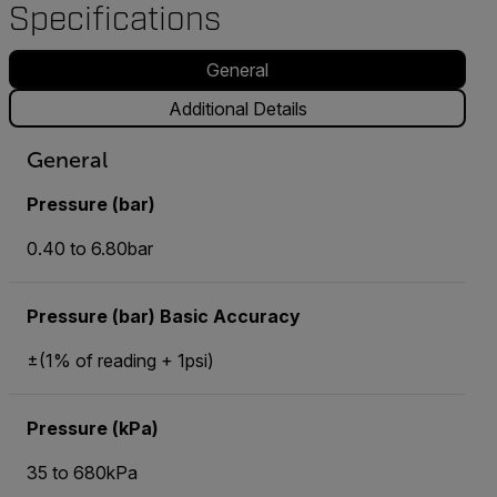
Specifications
General
Additional Details
General
Pressure (bar)
0.40 to 6.80bar
Pressure (bar) Basic Accuracy
±(1% of reading + 1psi)
Pressure (kPa)
35 to 680kPa