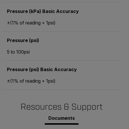
Pressure (kPa) Basic Accuracy
±(1% of reading + 1psi)
Pressure (psi)
5 to 100psi
Pressure (psi) Basic Accuracy
±(1% of reading + 1psi)
Resources & Support
Documents