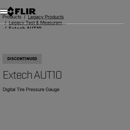
Products
Legacy Products
Legacy Test & Measurement
Extech AUT10
DISCONTINUED
Extech AUT10
Digital Tire Pressure Gauge