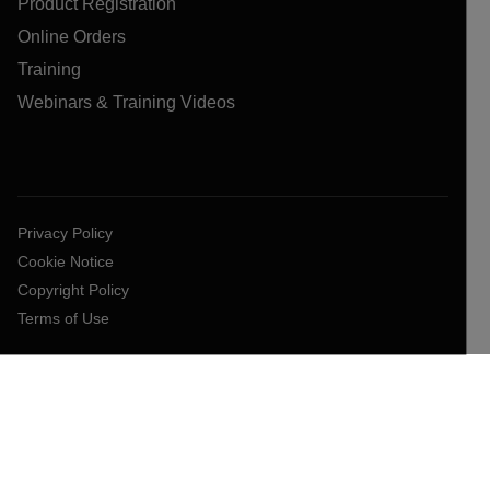
Product Registration
Online Orders
Training
Webinars & Training Videos
Privacy Policy
Cookie Notice
Copyright Policy
Terms of Use