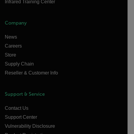
Infrared Training Center
Company
News
Careers
Store
Supply Chain
Reseller & Customer Info
Support & Service
Contact Us
Support Center
Vulnerability Disclosure