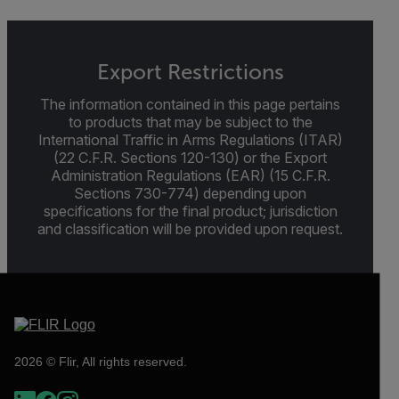
Export Restrictions
The information contained in this page pertains
to products that may be subject to the
International Traffic in Arms Regulations (ITAR)
(22 C.F.R. Sections 120-130) or the Export
Administration Regulations (EAR) (15 C.F.R.
Sections 730-774) depending upon
specifications for the final product; jurisdiction
and classification will be provided upon request.
2026 © Flir, All rights reserved.