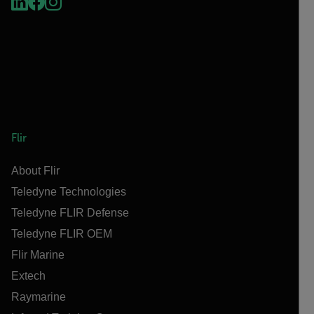
Flir
About Flir
Teledyne Technologies
Teledyne FLIR Defense
Teledyne FLIR OEM
Flir Marine
Extech
Raymarine