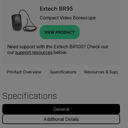
Extech BR95
Compact Video Borescope
VIEW PRODUCT
Need support with the Extech BR100? Check out
our
support resources
below.
Product Overview
Specifications
Resources & Support
Specifications
General
Additional Details