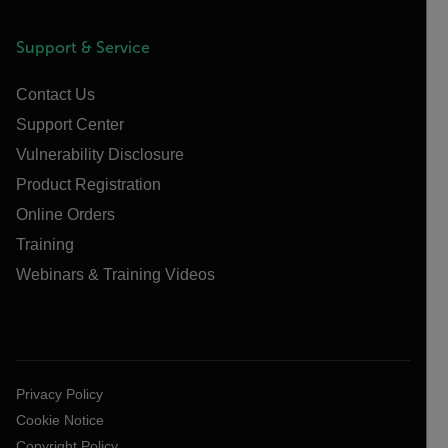
Support & Service
Contact Us
Support Center
Vulnerability Disclosure
Product Registration
Online Orders
Training
Webinars & Training Videos
Privacy Policy
Cookie Notice
Copyright Policy