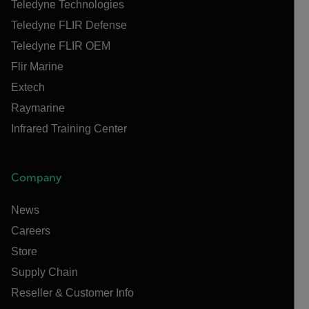
Teledyne Technologies
Teledyne FLIR Defense
Teledyne FLIR OEM
Flir Marine
Extech
Raymarine
Infrared Training Center
Company
News
Careers
Store
Supply Chain
Reseller & Customer Info