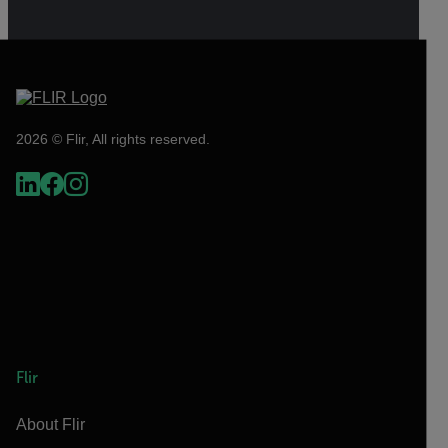
2026 © Flir, All rights reserved.
Flir
About Flir