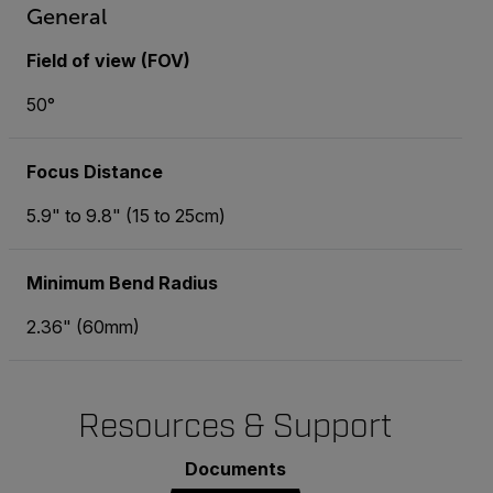
General
Field of view (FOV)
50°
Focus Distance
5.9" to 9.8" (15 to 25cm)
Minimum Bend Radius
2.36" (60mm)
Resources & Support
Documents