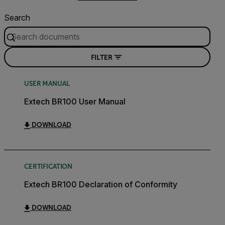
Search
FILTER
USER MANUAL
Extech BR100 User Manual
DOWNLOAD
CERTIFICATION
Extech BR100 Declaration of Conformity
DOWNLOAD