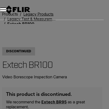
Products
Legacy Products
Legacy Test & Measurement
Extech BR100
DISCONTINUED
Extech BR100
Video Borescope Inspection Camera
This product is discontinued.
We recommend the
Extech BR95
as a great
replacement.