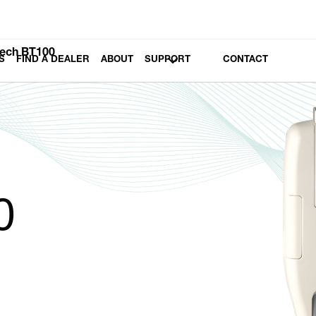
ech BT100
S
FIND A DEALER
ABOUT
SUPPORT
CONTACT
0