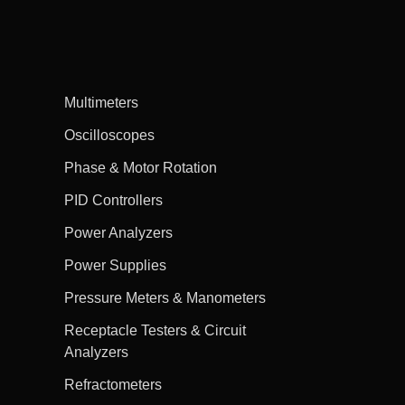
Multimeters
Oscilloscopes
Phase & Motor Rotation
PID Controllers
Power Analyzers
Power Supplies
Pressure Meters & Manometers
Receptacle Testers & Circuit
Analyzers
Refractometers