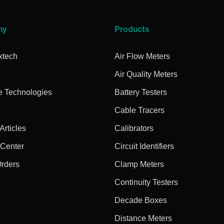
ny
Products
xtech
Air Flow Meters
Air Quality Meters
e Technologies
Battery Testers
Cable Tracers
rticles
Calibrators
 Center
Circuit Identifiers
Orders
Clamp Meters
Continuity Testers
Decade Boxes
Distance Meters