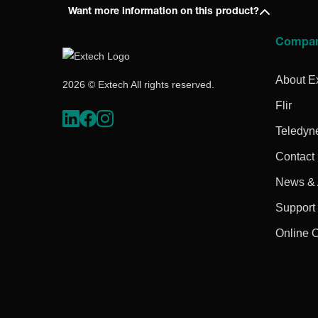
Want more information on this product?
Compa
About E
2026 © Extech All rights reserved.
Flir
Teledyn
Contact
News & A
Support
Online 