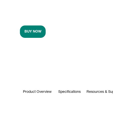
BUY NOW
Product Overview
Specifications
Resources & Su