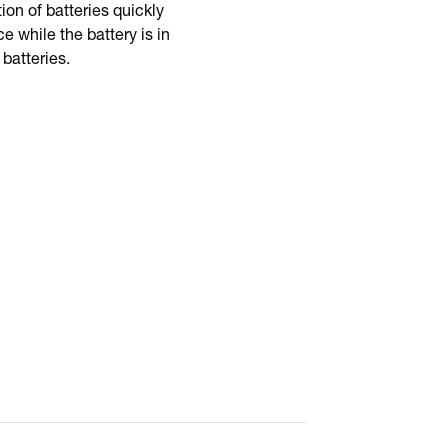
ion of batteries quickly
 while the battery is in
 batteries.