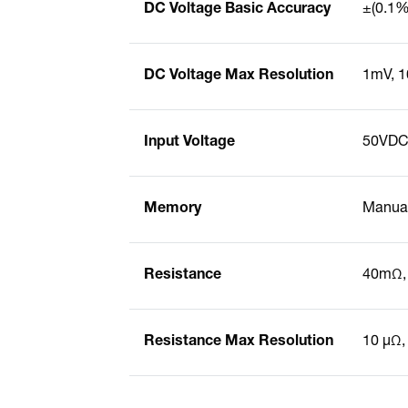
DC Voltage Basic Accuracy
±(0.1% 
DC Voltage Max Resolution
1mV, 
Input Voltage
50VDC
Memory
Manual
Resistance
40mΩ,
Resistance Max Resolution
10 µΩ,