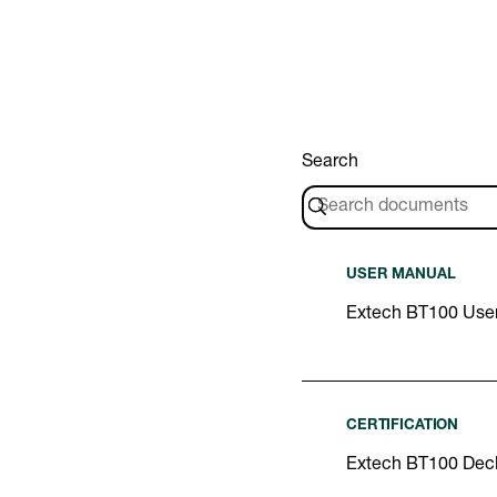
Search
USER MANUAL
Extech BT100 Use
CERTIFICATION
Extech BT100 Decl