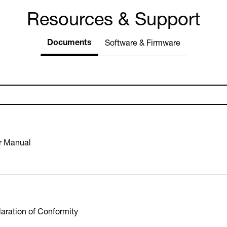
Resources & Support
Documents
Software & Firmware
r Manual
aration of Conformity