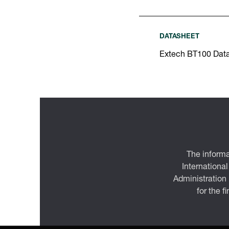
DATASHEET
Extech BT100 Dat
The informa
International
Administration
for the f