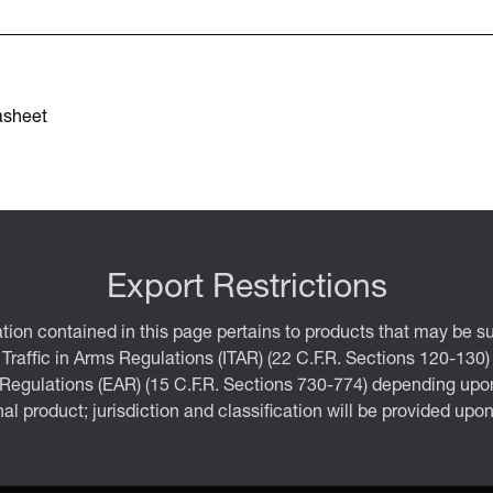
asheet
Export Restrictions
tion contained in this page pertains to products that may be su
 Traffic in Arms Regulations (ITAR) (22 C.F.R. Sections 120-130)
 Regulations (EAR) (15 C.F.R. Sections 730-774) depending upon
inal product; jurisdiction and classification will be provided upo