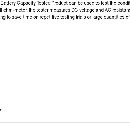
Battery Capacity Tester. Product can be used to test the condit
lliohm-meter, the tester measures DC voltage and AC resistance
ng to save time on repetitive testing trials or large quantities of
V