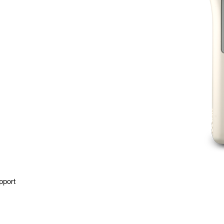
pport