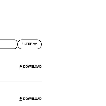
FILTER
DOWNLOAD
DOWNLOAD