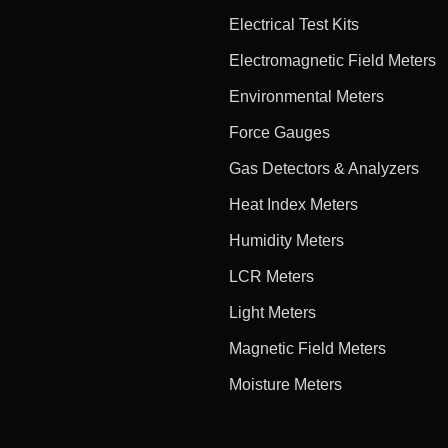
Electrical Test Kits
Electromagnetic Field Meters
Environmental Meters
Force Gauges
Gas Detectors & Analyzers
Heat Index Meters
Humidity Meters
LCR Meters
Light Meters
Magnetic Field Meters
Moisture Meters