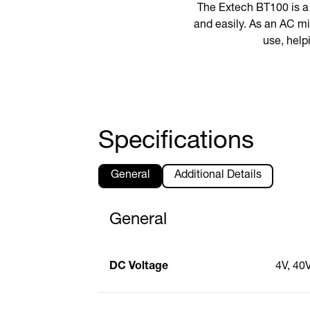
The Extech BT100 is a 
and easily. As an AC mi
use, helpi
Specifications
General
Additional Details
General
DC Voltage
4V, 40