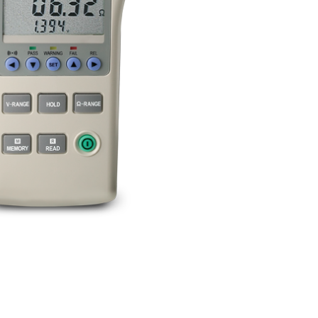
BUY NOW