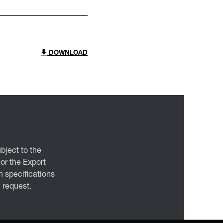
DOWNLOAD
bject to the
 or the Export
 specifications
n request.