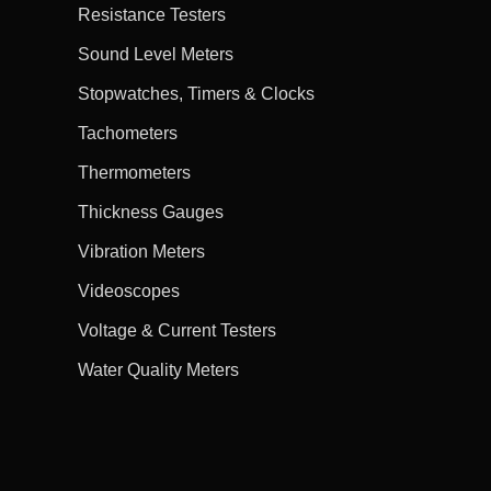
Resistance Testers
Sound Level Meters
Stopwatches, Timers & Clocks
Tachometers
Thermometers
Thickness Gauges
Vibration Meters
Videoscopes
Voltage & Current Testers
Water Quality Meters