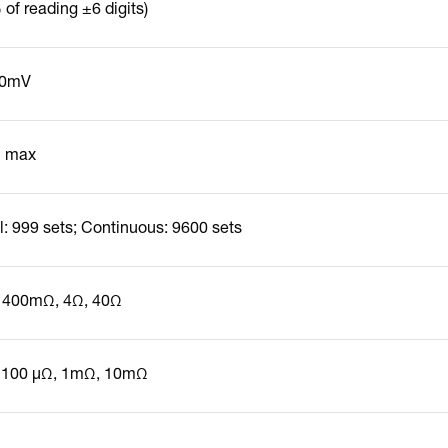
of reading ±6 digits)
10mV
 max
: 999 sets; Continuous: 9600 sets
 400mΩ, 4Ω, 40Ω
 100 µΩ, 1mΩ, 10mΩ