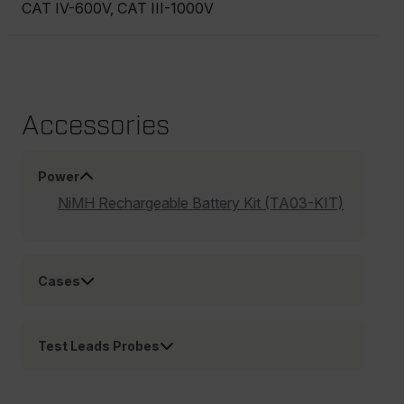
CAT IV-600V, CAT III-1000V
Accessories
Power
NiMH Rechargeable Battery Kit (TA03-KIT)
Cases
Test Leads Probes