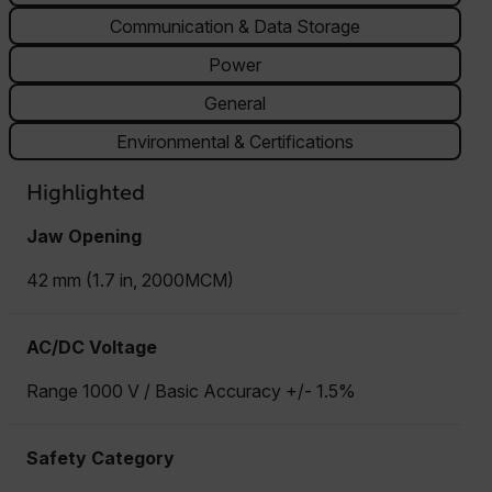
Communication & Data Storage
Power
General
Environmental & Certifications
Highlighted
Jaw Opening
42 mm (1.7 in, 2000MCM)
AC/DC Voltage
Range 1000 V / Basic Accuracy +/- 1.5%
Safety Category