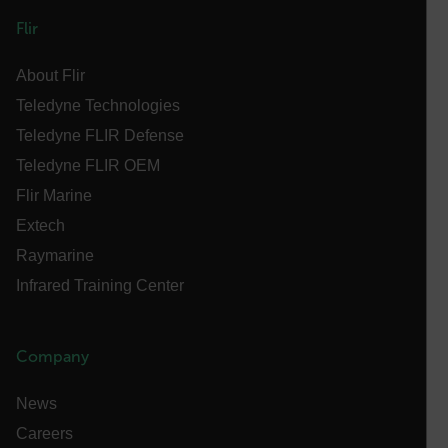
OpenIdConnect.nonce.
Flir
[abcdefghijklmnopqrstuvwxyzABCDEFGHIJKLMNOPQRSTUVWXYZ0
About Flir
Asset_Gate_Form_[abcdefghijklmnopqrstuvwxyzABCDEFGHIJ
{1-60}
Teledyne Technologies
Teledyne FLIR Defense
Language
Teledyne FLIR OEM
Flir Marine
customer_id
Extech
Raymarine
.AspNetCore.Correlation.[-
Infrared Training Center
abcdefghijklmnopqrstuvwxyzABCDEFGHIJKLMNOPQRSTUVWXYZ_
Company
.AspNetCore.OpenIdConnect.Nonce.[-
News
abcdefghijklmnopqrstuvwxyzABCDEFGHIJKLMNOPQRSTUVWXYZ_
Careers
FPID