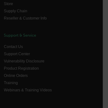
Store
Supply Chain
Reseller & Customer Info
atgRecSessionId
ARRAffinitySameSite
Support & Service
Contact Us
Support Center
E3SessionID
Vulnerability Disclosure
Product Registration
tdfdomain
Online Orders
Training
.AspNetCore.Antiforgery.VyLW6ORzMgk
Webinars & Training Videos