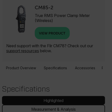
CM85-2
True RMS Power Clamp Meter
(Wireless)
VIEW PRODUCT
Need support with the Flir CM78? Check out our
support resources
below.
Product Overview
Specifications
Accessories
Resou
Specifications
Highlighted
Measurement & Analysis