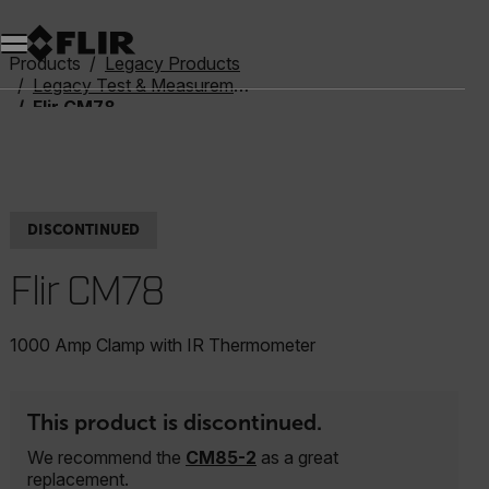
Products
Legacy Products
Legacy Test & Measurement
Flir CM78
DISCONTINUED
Flir CM78
1000 Amp Clamp with IR Thermometer
This product is discontinued.
We recommend the
CM85-2
as a great
replacement.