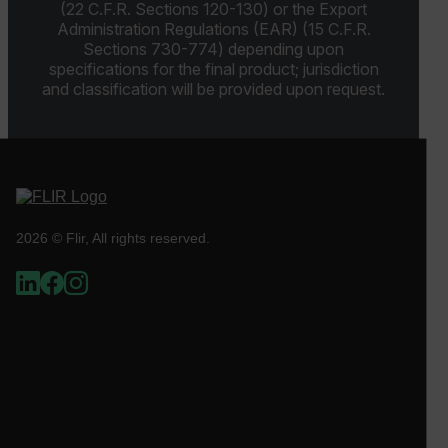
functionality such as user login and account
(22 C.F.R. Sections 120-130) or the Export
management. The website cannot be used properly
Administration Regulations (EAR) (15 C.F.R.
without strictly necessary cookies.
Sections 730-774) depending upon
Name
specifications for the final product; jurisdiction
and classification will be provided upon request.
cart_products_oids
cart_products_skus
cashrun_session_id
cashrun_site_id
2026 © Flir, All rights reserved.
CS_FPC
customizerChangeKey
sf_territory
x-ms-cpim-cache|[-abcdefghijklmnopqrstuvwxyz_0123456789]{2
Google
Privacy Policy
__epiXSRF