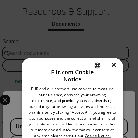
Resources & Support
Documents
Search
×
FILTER
Flir.com Cookie
Notice
ENGLISH
DATASHEET
FLIR and our partners use cookies to measure
GERMAN
CM78 Datasheet
Select your preferred country and language from the options 
our audience, enhance your browsing
experience, and provide you with advertising
Confirm Location
FRENCH
based on your browsing activities and interests
DOWNLOAD
on this site. By clicking "Accept All", you agree to
SPANISH
such purposes and the collection and sharing of
Available Locations
PORTUGUESE
your data with our affiliates and partners. To find
United States
out more and adjust/withdraw your consent at
BROCHURE
ITALIAN
any time please consult our
Cookie Notice.