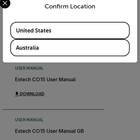
Confirm Location
CERTIFICATION
Extech CO15 Declaration of
Available Locations
Conformity
United States
DOWNLOAD
Australia
USER MANUAL
Extech CO15 User Manual
DOWNLOAD
USER MANUAL
Extech CO15 User Manual GB