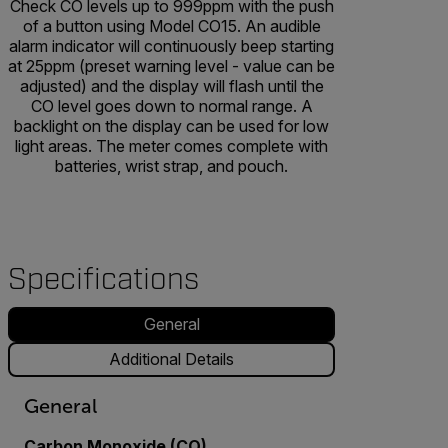
Check CO levels up to 999ppm with the push
of a button using Model CO15. An audible
alarm indicator will continuously beep starting
at 25ppm (preset warning level - value can be
adjusted) and the display will flash until the
CO level goes down to normal range. A
backlight on the display can be used for low
light areas. The meter comes complete with
batteries, wrist strap, and pouch.
Specifications
General
Additional Details
General
Carbon Monoxide (CO)