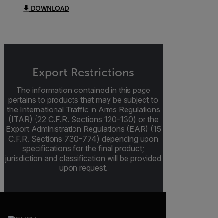
DOWNLOAD
Export Restrictions
The information contained in this page
pertains to products that may be subject to
the International Traffic in Arms Regulations
(ITAR) (22 C.F.R. Sections 120-130) or the
Export Administration Regulations (EAR) (15
C.F.R. Sections 730-774) depending upon
specifications for the final product;
jurisdiction and classification will be provided
upon request.