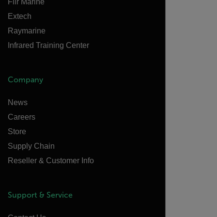
Flir Marine
Extech
Raymarine
Infrared Training Center
Company
News
Careers
Store
Supply Chain
Reseller & Customer Info
Support & Service