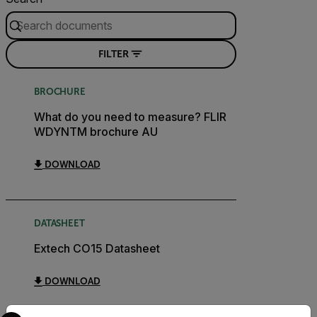
FILTER
BROCHURE
What do you need to measure? FLIR
WDYNTM brochure AU
DOWNLOAD
DATASHEET
Extech CO15 Datasheet
DOWNLOAD
Select your preferred country and language from the options 