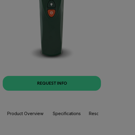
REQUEST INFO
Product Overview
Specifications
Resources & Support