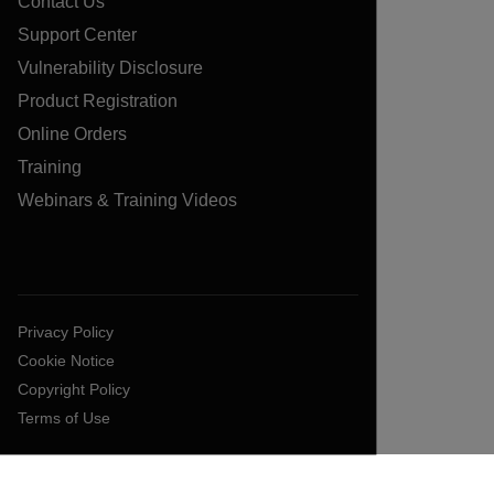
Contact Us
Support Center
Vulnerability Disclosure
Product Registration
Online Orders
Training
Webinars & Training Videos
Privacy Policy
Cookie Notice
Copyright Policy
Terms of Use