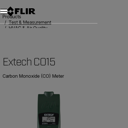
Products
Test & Measurement
HVAC & Air Quality
Air Quality Meters
Extech CO15
Extech CO15
Carbon Monoxide (CO) Meter