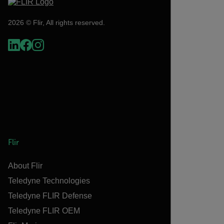
2026 © Flir, All rights reserved.
Flir
About Flir
Teledyne Technologies
Teledyne FLIR Defense
Teledyne FLIR OEM