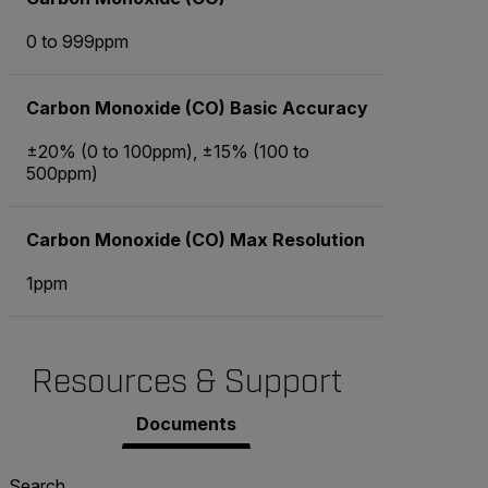
0 to 999ppm
Carbon Monoxide (CO) Basic Accuracy
±20% (0 to 100ppm), ±15% (100 to
500ppm)
Carbon Monoxide (CO) Max Resolution
1ppm
Resources & Support
Documents
Search