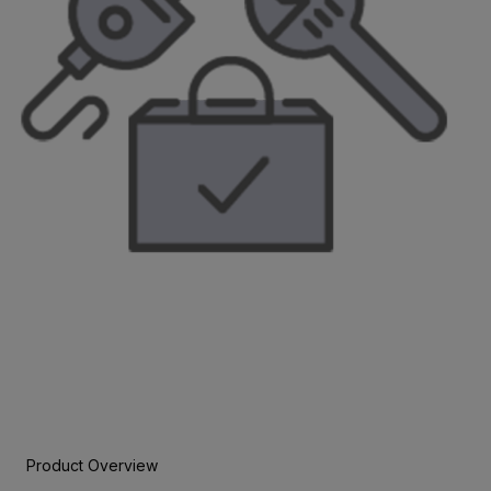
Product Overview