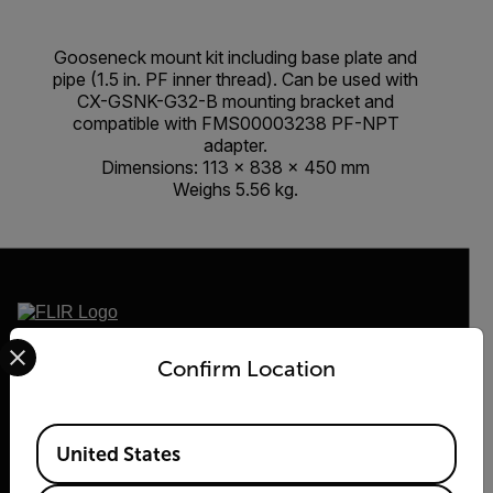
Gooseneck mount kit including base plate and
pipe (1.5 in. PF inner thread). Can be used with
CX-GSNK-G32-B mounting bracket and
compatible with FMS00003238 PF-NPT
adapter.
Dimensions: 113 × 838 × 450 mm
Weighs 5.56 kg.
Select your preferred country and language from the options 
2026 © Flir, All rights reserved.
Confirm Location
Available Locations
United States