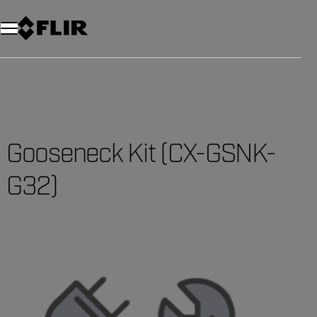
Gooseneck Kit (CX-GSNK-
G32)