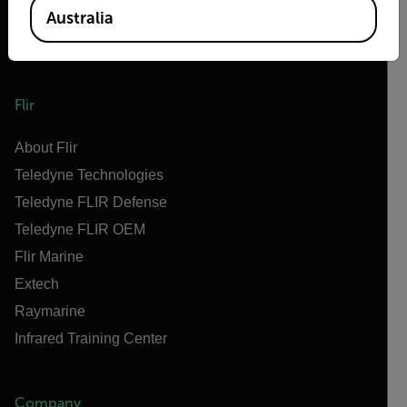
Australia
Flir
About Flir
Teledyne Technologies
Teledyne FLIR Defense
Teledyne FLIR OEM
Flir Marine
Extech
Raymarine
Infrared Training Center
Company