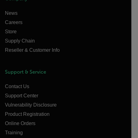
News
Careers
Store
Supply Chain
Reseller & Customer Info
Support & Service
Contact Us
Support Center
Vulnerability Disclosure
Product Registration
Online Orders
Training